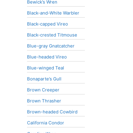
Bewick’s Wren
Black-and-White Warbler
Black-capped Vireo
Black-crested Titmouse
Blue-gray Gnatcatcher
Blue-headed Vireo
Blue-winged Teal
Bonaparte’s Gull
Brown Creeper
Brown Thrasher
Brown-headed Cowbird
California Condor