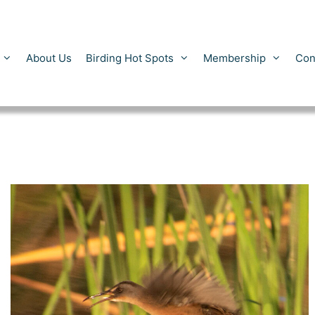
About Us
Birding Hot Spots
Membership
Con