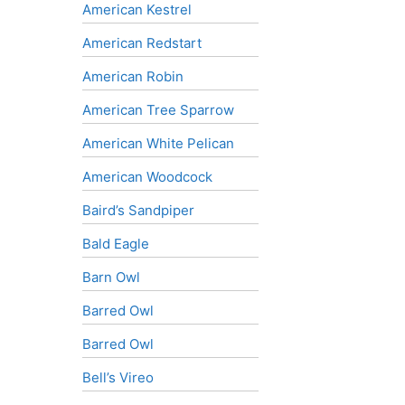
American Kestrel
American Redstart
American Robin
American Tree Sparrow
American White Pelican
American Woodcock
Baird’s Sandpiper
Bald Eagle
Barn Owl
Barred Owl
Barred Owl
Bell’s Vireo