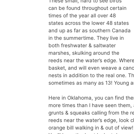
These small, hard to see birds
can be found throughout certain
times of the year all over 48
states across the lower 48 states
and up as far as southern Canada
in the summertime. They live in
both freshwater & saltwater
marshes, skulking around the
reeds near the water’s edge. Where
basket, and will even weave a cano
nests in addition to the real one. T
sometimes as many as 13! Young are
Here in Oklahoma, you can find the
more times than I have seen them, 
grunts & squeaks calling from the r
reeds near the water’s edge, look cl
orange bill walking in & out of view