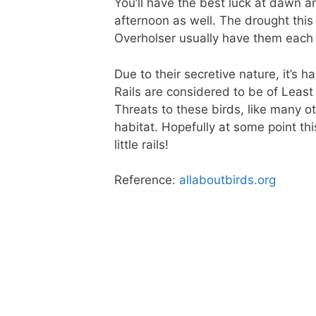
You’ll have the best luck at dawn a
afternoon as well. The drought this 
Overholser usually have them each w
Due to their secretive nature, it’s h
Rails are considered to be of Least
Threats to these birds, like many ot
habitat. Hopefully at some point th
little rails!
Reference:
allaboutbirds.org