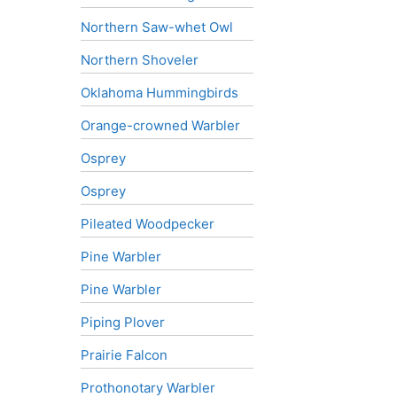
Northern Saw-whet Owl
Northern Shoveler
Oklahoma Hummingbirds
Orange-crowned Warbler
Osprey
Osprey
Pileated Woodpecker
Pine Warbler
Pine Warbler
Piping Plover
Prairie Falcon
Prothonotary Warbler