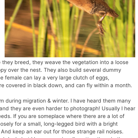
 they breed, they weave the vegetation into a loose
py over the nest. They also build several dummy
he female can lay a very large clutch of eggs,
 covered in black down, and can fly within a month.
m during migration & winter. I have heard them many
and they are even harder to photograph! Usually I hear
eeds. If you are someplace where there are a lot of
osely for a small, long-legged bird with a bright
! And keep an ear out for those strange rail noises.