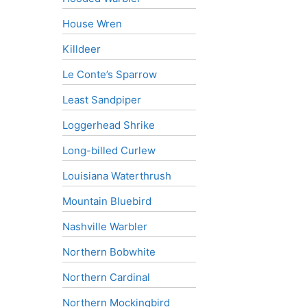
House Wren
Killdeer
Le Conte’s Sparrow
Least Sandpiper
Loggerhead Shrike
Long-billed Curlew
Louisiana Waterthrush
Mountain Bluebird
Nashville Warbler
Northern Bobwhite
Northern Cardinal
Northern Mockingbird