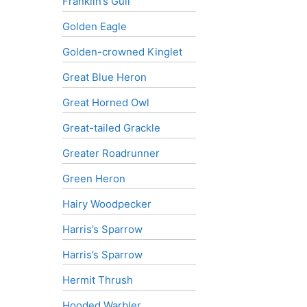
Franklin’s Gull
Golden Eagle
Golden-crowned Kinglet
Great Blue Heron
Great Horned Owl
Great-tailed Grackle
Greater Roadrunner
Green Heron
Hairy Woodpecker
Harris’s Sparrow
Harris’s Sparrow
Hermit Thrush
Hooded Warbler