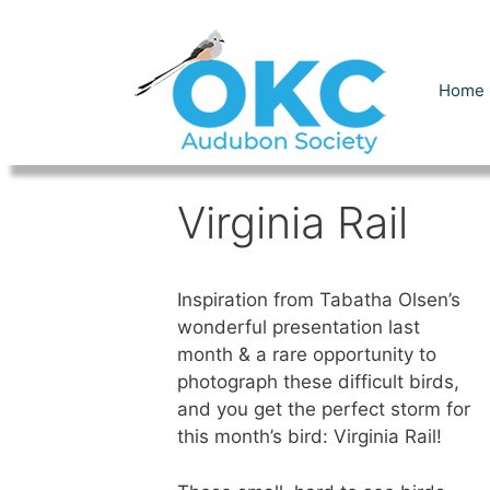
Skip
to
content
Home
Virginia Rail
Inspiration from Tabatha Olsen’s
wonderful presentation last
month & a rare opportunity to
photograph these difficult birds,
and you get the perfect storm for
this month’s bird: Virginia Rail!