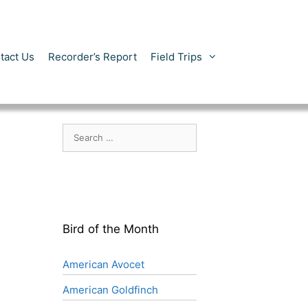
tact Us
Recorder’s Report
Field Trips
Search
for:
Bird of the Month
American Avocet
American Goldfinch