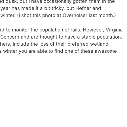
nd dusk, but I have occasionally gotten them in the
year has made it a bit tricky, but Hefner and
inter. (I shot this photo at Overholser last month.)
ard to monitor the population of rails. However, Virginia
 Concern and are thought to have a stable population.
hers, include the loss of their preferred wetland
is winter you are able to find one of these awesome