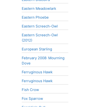
Eastern Meadowlark
Eastern Phoebe
Eastern Screech-Owl
Eastern Screech-Owl
(2012)
European Starling
February 2008: Mourning
Dove
Ferruginous Hawk
Ferruginous Hawk
Fish Crow
Fox Sparrow