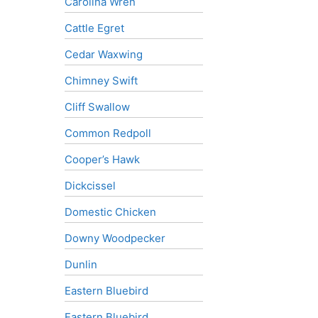
Carolina Wren
Cattle Egret
Cedar Waxwing
Chimney Swift
Cliff Swallow
Common Redpoll
Cooper’s Hawk
Dickcissel
Domestic Chicken
Downy Woodpecker
Dunlin
Eastern Bluebird
Eastern Bluebird