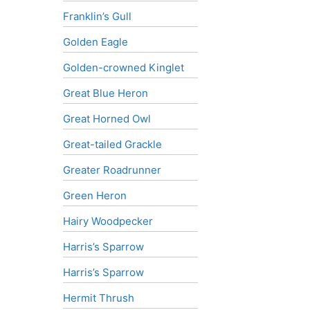
Franklin’s Gull
Golden Eagle
Golden-crowned Kinglet
Great Blue Heron
Great Horned Owl
Great-tailed Grackle
Greater Roadrunner
Green Heron
Hairy Woodpecker
Harris’s Sparrow
Harris’s Sparrow
Hermit Thrush