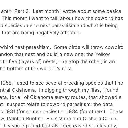
 ater
)–Part 2. Last month I wrote about some basics
This month I want to talk about how the cowbird has
rd species due to nest parasitism and what is being
that are being negatively affected.
wbird nest parasitism. Some birds will throw cowbird
bandon that nest and build a new one; the Yellow
o five (layers of) nests, one atop the other, in an
the bottom of the warbler’s nest.
1958, I used to see several breeding species that I no
tral Oklahoma. In digging through my files, I found
ta, for all of Oklahoma survey routes, that showed a
t I suspect relate to cowbird parasitism; the data
o 1981 (for some species) or 1984 (for others). These
w, Painted Bunting, Bell’s Vireo and Orchard Oriole.
 this same period had also decreased significantly;