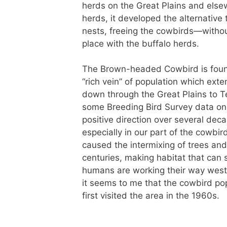
herds on the Great Plains and else
herds, it developed the alternative 
nests, freeing the cowbirds—withou
place with the buffalo herds.
The Brown-headed Cowbird is found o
“rich vein” of population which ext
down through the Great Plains to T
some Breeding Bird Survey data on t
positive direction over several dec
especially in our part of the cowb
caused the intermixing of trees and
centuries, making habitat that can
humans are working their way west
it seems to me that the cowbird pop
first visited the area in the 1960s.