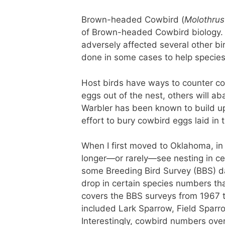
Brown-headed Cowbird (
Molothrus
of Brown-headed Cowbird biology. 
adversely affected several other bi
done in some cases to help species 
Host birds have ways to counter co
eggs out of the nest, others will a
Warbler has been known to build up t
effort to bury cowbird eggs laid in 
When I first moved to Oklahoma, in 
longer—or rarely—see nesting in cen
some Breeding Bird Survey (BBS) da
drop in certain species numbers tha
covers the BBS surveys from 1967 t
included Lark Sparrow, Field Sparro
Interestingly, cowbird numbers over