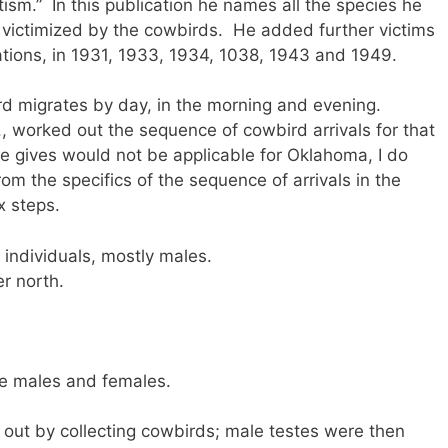
itism.” In this publication he names all the species he
 victimized by the cowbirds. He added further victims
ations, in 1931, 1933, 1934, 1038, 1943 and 1949.
d migrates by day, in the morning and evening.
, worked out the sequence of cowbird arrivals for that
e gives would not be applicable for Oklahoma, I do
om the specifics of the sequence of arrivals in the
x steps.
ndividuals, mostly males.
r north.
re males and females.
out by collecting cowbirds; male testes were then