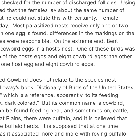
checked for the number of discharged follicles. Using
ed that the females lay about the same number of
he could not state this with certainty. Female
day. Most parasitized nests receive only one or two
 one egg is found, differences in the markings on the
les were responsible. On the extreme end, Bent
cowbird eggs in a host’s nest. One of these birds was
 of the host’s eggs and eight cowbird eggs; the other
 one host egg and eight cowbird eggs.
d Cowbird does not relate to the species nest
lloway’s book, Dictionary of Birds of the United States,
which is a reference, apparently, to its feeding
ck, dark colored.” But its common name is cowbird,
can be found feeding near, and sometimes on, cattle;
t Plains, there were buffalo, and it is believed that
e buffalo herds. It is supposed that at one time
 as it associated more and more with roving buffalo