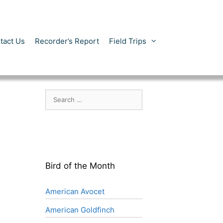
tact Us
Recorder’s Report
Field Trips
Search
for:
Bird of the Month
American Avocet
American Goldfinch