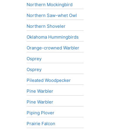
Northern Mockingbird
Northern Saw-whet Owl
Northern Shoveler
Oklahoma Hummingbirds
Orange-crowned Warbler
Osprey
Osprey
Pileated Woodpecker
Pine Warbler
Pine Warbler
Piping Plover
Prairie Falcon