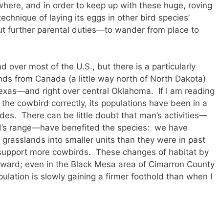
where, and in order to keep up with these huge, roving
technique of laying its eggs in other bird species’
t further parental duties—to wander from place to
ver most of the U.S., but there is a particularly
ends from Canada (a little way north of North Dakota)
exas—and right over central Oklahoma. If I am reading
he cowbird correctly, its populations have been in a
ades. There can be little doubt that man’s activities—
ird’s range—have benefited the species: we have
 grasslands into smaller units than they were in past
 support more cowbirds. These changes of habitat by
ward; even in the Black Mesa area of Cimarron County
ulation is slowly gaining a firmer foothold than when I