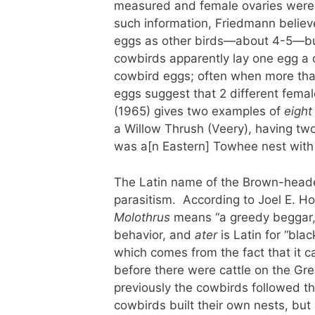
measured and female ovaries were 
such information, Friedmann believ
eggs as other birds—about 4-5—but 
cowbirds apparently lay one egg a 
cowbird eggs; often when more than
eggs suggest that 2 different fema
(1965) gives two examples of
eight
a Willow Thrush (Veery), having two
was a[n Eastern] Towhee nest with
The Latin name of the Brown-heade
parasitism. According to Joel E. Ho
Molothrus
means “a greedy beggar,” 
behavior, and
ater
is Latin for “bla
which comes from the fact that it 
before there were cattle on the Grea
previously the cowbirds followed th
cowbirds built their own nests, but