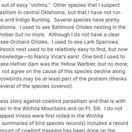
ut of easy “victims.” Other species that I suspect
sitism in central Oklahoma, but that I have not run
e and Indigo Bunting. Several species have pretty
homa. I used to see Baltimore Orioles nesting in the
holser but no more. Although I do not have a clear
to see Orchard Orioles. I used to see Lark Sparrows
ireos’s nest used to be relatively easy to find, but now
knowledge—to Nancy Vicar’s ears! One bird I used to
Lake Hefner dam was the Yellow Warbler, but no more;
 not agree on the cause of this species decline along
 cowbirds may be at least part of the problem (thanks
several of the species covered).
ess story against cowbird parasitism and that is with
eo in the Wichita Mountains and on Ft. Sill. I do not
pped Vireos were first noted in the Wichita
n summaries of bird species records] included a record
amount of cowbird trapping has been done on the