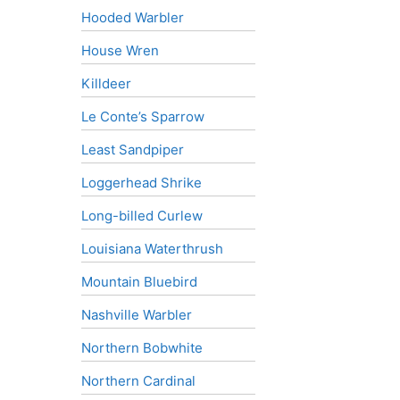
Hooded Warbler
House Wren
Killdeer
Le Conte’s Sparrow
Least Sandpiper
Loggerhead Shrike
Long-billed Curlew
Louisiana Waterthrush
Mountain Bluebird
Nashville Warbler
Northern Bobwhite
Northern Cardinal