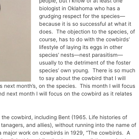
people, but I know of at least one
biologist in Oklahoma who has a
grudging respect for the species—
because it is so successful at what it
does. The objection to the species, of
course, has to do with the cowbirds’
lifestyle of laying its eggs in other
species’ nests—nest parasitism—
usually to the detriment of the foster
species’ own young. There is so much
to say about the cowbird that I will
s next month’s, on the species. This month I will focus
d next month I will focus on the cowbird as it relates
he cowbird, including Bent (1965. Life histories of
 tanagers, and allies), without running into the name of
 major work on cowbirds in 1929, “The cowbirds. A