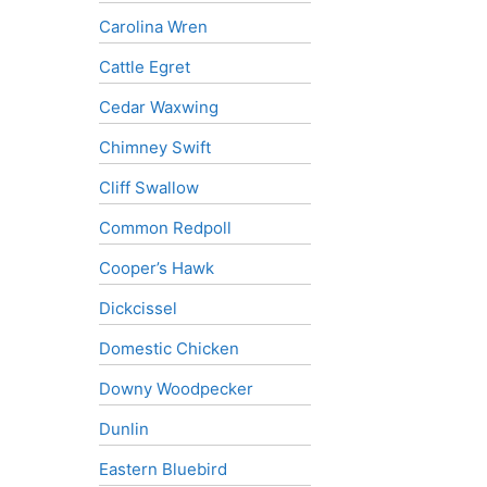
Carolina Wren
Cattle Egret
Cedar Waxwing
Chimney Swift
Cliff Swallow
Common Redpoll
Cooper’s Hawk
Dickcissel
Domestic Chicken
Downy Woodpecker
Dunlin
Eastern Bluebird