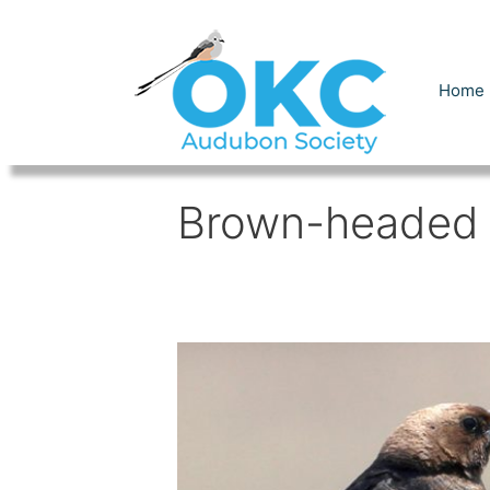
Skip
to
content
Home
Brown-headed