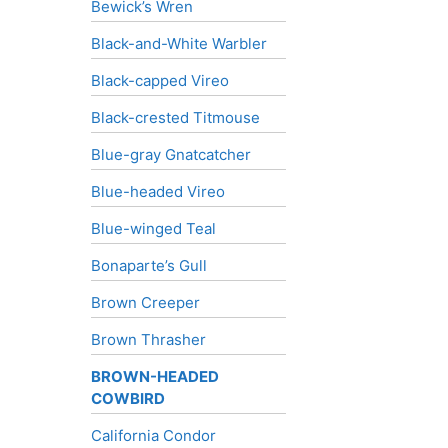
Bewick’s Wren
Black-and-White Warbler
Black-capped Vireo
Black-crested Titmouse
Blue-gray Gnatcatcher
Blue-headed Vireo
Blue-winged Teal
Bonaparte’s Gull
Brown Creeper
Brown Thrasher
BROWN-HEADED
COWBIRD
California Condor