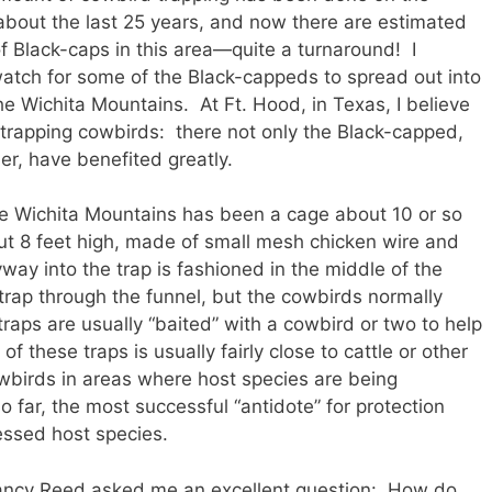
or about the last 25 years, and now there are estimated
 Black-caps in this area—quite a turnaround! I
atch for some of the Black-cappeds to spread out into
he Wichita Mountains. At Ft. Hood, in Texas, I believe
 trapping cowbirds: there not only the Black-capped,
r, have benefited greatly.
he Wichita Mountains has been a cage about 10 or so
t 8 feet high, made of small mesh chicken wire and
ay into the trap is fashioned in the middle of the
trap through the funnel, but the cowbirds normally
raps are usually “baited” with a cowbird or two to help
 these traps is usually fairly close to cattle or other
owbirds in areas where host species are being
 far, the most successful “antidote” for protection
essed host species.
Nancy Reed asked me an excellent question: How do