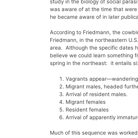
study in the biology of social paras
was aware of at the time that were
he became aware of in later public
According to Friedmann, the cowbir
Friedmann, in the northeastern U.S.
area. Although the specific dates h
believe we could learn something fr
spring in the northeast: it entails si
Vagrants appear—wandering i
Migrant males, headed furthe
Arrival of resident males.
Migrant females
Resident females
Arrival of apparently immatu
Much of this sequence was worked 