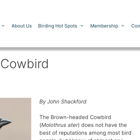
About Us
Birding Hot Spots
Membership
Con
 Cowbird
By John Shackford
The Brown-headed Cowbird
(
Molothrus ater
) does not have the
best of reputations among most bird