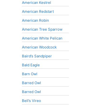
American Kestrel
American Redstart
American Robin
American Tree Sparrow
American White Pelican
American Woodcock
Baird’s Sandpiper
Bald Eagle
Barn Owl
Barred Owl
Barred Owl
Bell’s Vireo