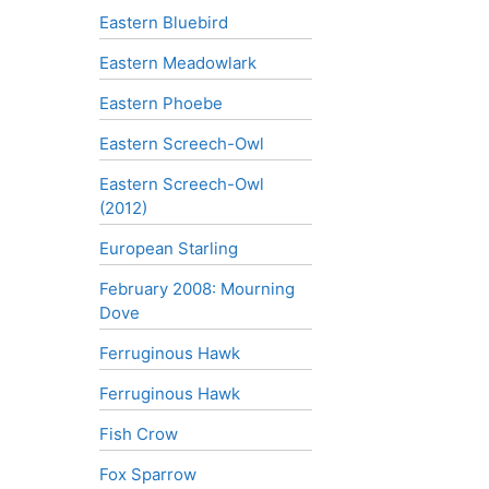
Eastern Bluebird
Eastern Meadowlark
Eastern Phoebe
Eastern Screech-Owl
Eastern Screech-Owl
(2012)
European Starling
February 2008: Mourning
Dove
Ferruginous Hawk
Ferruginous Hawk
Fish Crow
Fox Sparrow