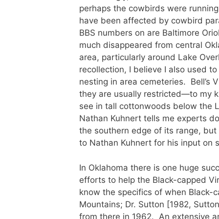
perhaps the cowbirds were running o
have been affected by cowbird para
BBS numbers on are Baltimore Oriol
much disappeared from central Okla
area, particularly around Lake Over
recollection, I believe I also used 
nesting in area cemeteries. Bell’s V
they are usually restricted—to my 
see in tall cottonwoods below the 
Nathan Kuhnert tells me experts do
the southern edge of its range, but
to Nathan Kuhnert for his input on 
In Oklahoma there is one huge succ
efforts to help the Black-capped Vir
know the specifics of when Black-ca
Mountains; Dr. Sutton [1982, Sutto
from there in 1962. An extensive 