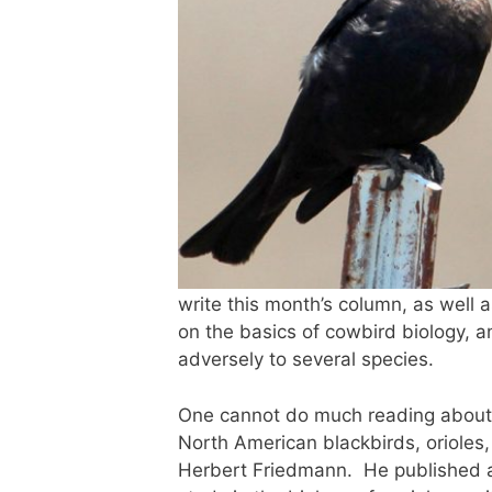
write this month’s column, as well a
on the basics of cowbird biology, an
adversely to several species.
One cannot do much reading about t
North American blackbirds, orioles,
Herbert Friedmann. He published a