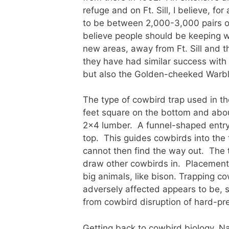
refuge and on Ft. Sill, I believe, f
to be between 2,000-3,000 pairs of
believe people should be keeping w
new areas, away from Ft. Sill and t
they have had similar success with
but also the Golden-cheeked Warble
The type of cowbird trap used in t
feet square on the bottom and abou
2×4 lumber. A funnel-shaped entryw
top. This guides cowbirds into the 
cannot then find the way out. The t
draw other cowbirds in. Placement of
big animals, like bison. Trapping c
adversely affected appears to be, so
from cowbird disruption of hard-pr
Getting back to cowbird biology, 