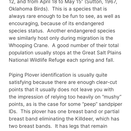
12, and from April 18 to May 15” (Sutton, 1967,
Oklahoma Birds). This is a species that is
always rare enough to be fun to see, as well as
encouraging, because of its endangered
species status. Another endangered species
we similarly host only during migration is the
Whooping Crane. A good number of their total
population usually stops at the Great Salt Plains
National Wildlife Refuge each spring and fall.
Piping Plover identification is usually quite
satisfying because there are enough clear-cut
points that it usually does not leave you with
the impression of relying too heavily on “mushy”
points, as is the case for some “peep” sandpiper
IDs. This plover has one breast band or partial
breast band eliminating the Killdeer, which has
two breast bands. It has legs that remain