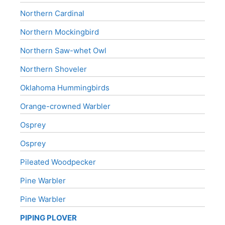
Northern Cardinal
Northern Mockingbird
Northern Saw-whet Owl
Northern Shoveler
Oklahoma Hummingbirds
Orange-crowned Warbler
Osprey
Osprey
Pileated Woodpecker
Pine Warbler
Pine Warbler
PIPING PLOVER