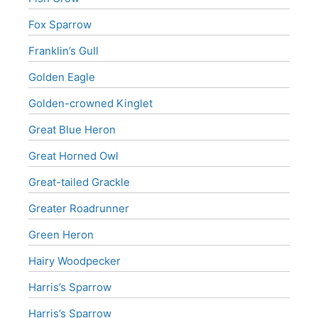
Fox Sparrow
Franklin’s Gull
Golden Eagle
Golden-crowned Kinglet
Great Blue Heron
Great Horned Owl
Great-tailed Grackle
Greater Roadrunner
Green Heron
Hairy Woodpecker
Harris’s Sparrow
Harris’s Sparrow