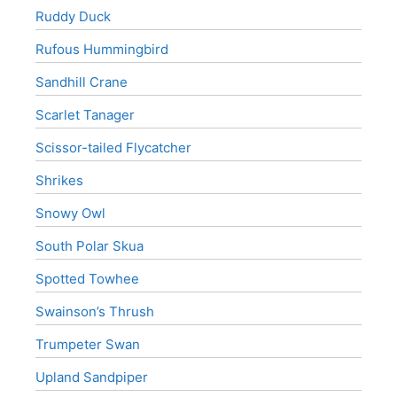
Ruddy Duck
Rufous Hummingbird
Sandhill Crane
Scarlet Tanager
Scissor-tailed Flycatcher
Shrikes
Snowy Owl
South Polar Skua
Spotted Towhee
Swainson’s Thrush
Trumpeter Swan
Upland Sandpiper