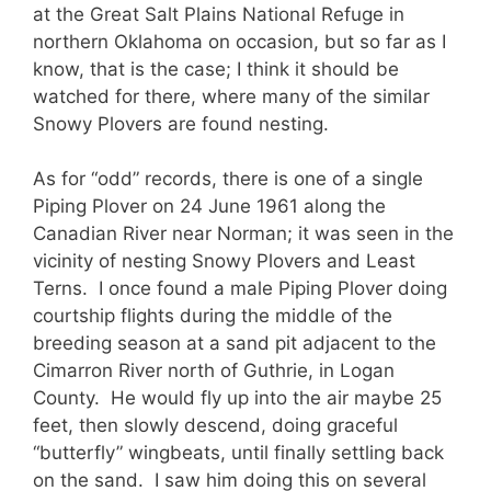
at the Great Salt Plains National Refuge in
northern Oklahoma on occasion, but so far as I
know, that is the case; I think it should be
watched for there, where many of the similar
Snowy Plovers are found nesting.
As for “odd” records, there is one of a single
Piping Plover on 24 June 1961 along the
Canadian River near Norman; it was seen in the
vicinity of nesting Snowy Plovers and Least
Terns. I once found a male Piping Plover doing
courtship flights during the middle of the
breeding season at a sand pit adjacent to the
Cimarron River north of Guthrie, in Logan
County. He would fly up into the air maybe 25
feet, then slowly descend, doing graceful
“butterfly” wingbeats, until finally settling back
on the sand. I saw him doing this on several