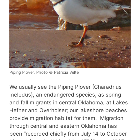
Piping Plover. Photo © Patricia Velte
We usually see the Piping Plover (Charadrius
melodus), an endangered species, as spring
and fall migrants in central Oklahoma, at Lakes
Hefner and Overholser; our lakeshore beaches
provide migration habitat for them. Migration
through central and eastern Oklahoma has
been “recorded chiefly from July 14 to October