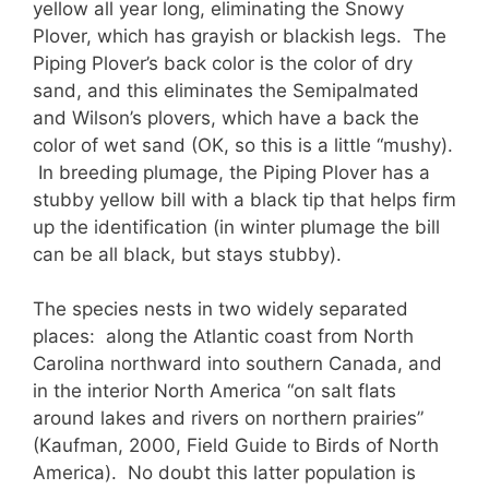
yellow all year long, eliminating the Snowy
Plover, which has grayish or blackish legs. The
Piping Plover’s back color is the color of dry
sand, and this eliminates the Semipalmated
and Wilson’s plovers, which have a back the
color of wet sand (OK, so this is a little “mushy).
In breeding plumage, the Piping Plover has a
stubby yellow bill with a black tip that helps firm
up the identification (in winter plumage the bill
can be all black, but stays stubby).
The species nests in two widely separated
places: along the Atlantic coast from North
Carolina northward into southern Canada, and
in the interior North America “on salt flats
around lakes and rivers on northern prairies”
(Kaufman, 2000, Field Guide to Birds of North
America). No doubt this latter population is