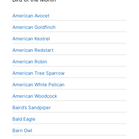
American Avocet
American Goldfinch
American Kestrel
American Redstart
American Robin
American Tree Sparrow
American White Pelican
American Woodcock
Baird’s Sandpiper
Bald Eagle
Barn Owl