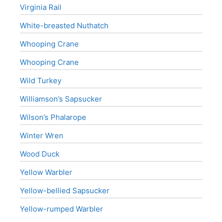
Virginia Rail
White-breasted Nuthatch
Whooping Crane
Whooping Crane
Wild Turkey
Williamson’s Sapsucker
Wilson’s Phalarope
Winter Wren
Wood Duck
Yellow Warbler
Yellow-bellied Sapsucker
Yellow-rumped Warbler