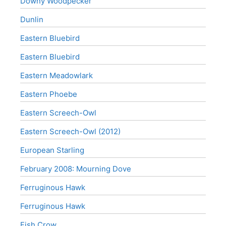
Downy Woodpecker
Dunlin
Eastern Bluebird
Eastern Bluebird
Eastern Meadowlark
Eastern Phoebe
Eastern Screech-Owl
Eastern Screech-Owl (2012)
European Starling
February 2008: Mourning Dove
Ferruginous Hawk
Ferruginous Hawk
Fish Crow