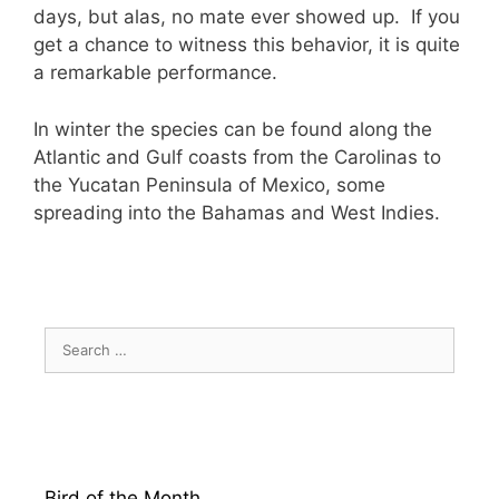
days, but alas, no mate ever showed up. If you
get a chance to witness this behavior, it is quite
a remarkable performance.
In winter the species can be found along the
Atlantic and Gulf coasts from the Carolinas to
the Yucatan Peninsula of Mexico, some
spreading into the Bahamas and West Indies.
Search
for:
Bird of the Month