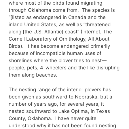
where most of the birds found migrating
through Oklahoma come from. The species is
“[listed as endangered in Canada and the
inland United States, as well as “threatened
along [the U.S. Atlantic] coast” (Internet, The
Cornell Laboratory of Ornithology, All About
Birds). It has become endangered primarily
because of incompatible human uses of
shorelines where the plover tries to nest—
people, pets, 4-wheelers and the like disrupting
them along beaches.
The nesting range of the interior plovers has
been given as southward to Nebraska, but a
number of years ago, for several years, it
nested southward to Lake Optima, in Texas
County, Oklahoma. I have never quite
understood why it has not been found nesting