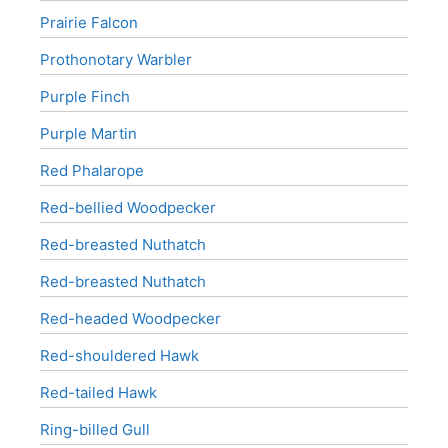
Prairie Falcon
Prothonotary Warbler
Purple Finch
Purple Martin
Red Phalarope
Red-bellied Woodpecker
Red-breasted Nuthatch
Red-breasted Nuthatch
Red-headed Woodpecker
Red-shouldered Hawk
Red-tailed Hawk
Ring-billed Gull