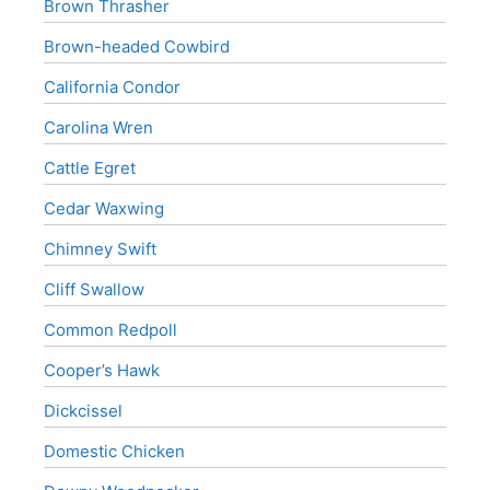
Brown Thrasher
Brown-headed Cowbird
California Condor
Carolina Wren
Cattle Egret
Cedar Waxwing
Chimney Swift
Cliff Swallow
Common Redpoll
Cooper’s Hawk
Dickcissel
Domestic Chicken