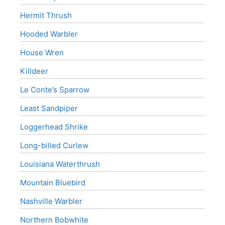
Hermit Thrush
Hooded Warbler
House Wren
Killdeer
Le Conte’s Sparrow
Least Sandpiper
Loggerhead Shrike
Long-billed Curlew
Louisiana Waterthrush
Mountain Bluebird
Nashville Warbler
Northern Bobwhite