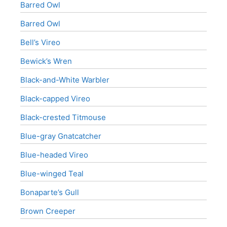
Barred Owl
Barred Owl
Bell’s Vireo
Bewick’s Wren
Black-and-White Warbler
Black-capped Vireo
Black-crested Titmouse
Blue-gray Gnatcatcher
Blue-headed Vireo
Blue-winged Teal
Bonaparte’s Gull
Brown Creeper