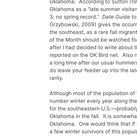
Oklahoma: According to Sutton (1
Oklahoma as a “late summer visitan
3; no spring record.”
Date Guide to
Grzybowski, 2009) gives the occurr
the southeast, as a rare fall migra
of the Month should be watched fo
after I had decided to write abou
reported on the OK Bird net. Also 
a long time after our usual hummers
do leave your feeder up into the lat
rarity.
Although most of the population of
number winter every year along th
for the southeastern U.S.—probably a
Oklahoma in the fall. It is somewha
Oklahoma. One would think that if t
a few winter survivors of this popul