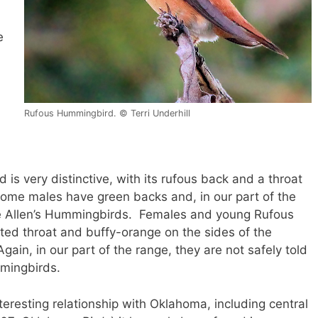
e
Rufous Hummingbird. © Terri Underhill
s very distinctive, with its rufous back and a throat
t some males have green backs and, in our part of the
ale Allen’s Hummingbirds. Females and young Rufous
ed throat and buffy-orange on the sides of the
Again, in our part of the range, they are not safely told
mmingbirds.
resting relationship with Oklahoma, including central