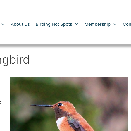
About Us
Birding Hot Spots
Membership
Con
gbird
s