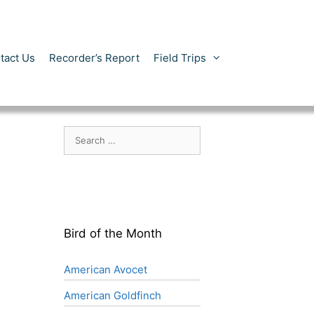
tact Us
Recorder’s Report
Field Trips
Search
for:
Bird of the Month
American Avocet
American Goldfinch