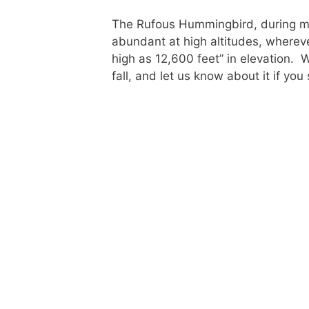
The Rufous Hummingbird, during mig
abundant at high altitudes, whereve
high as 12,600 feet” in elevation. 
fall, and let us know about it if yo