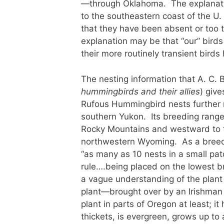
—through Oklahoma. The explanatio
to the southeastern coast of the U
that they have been absent or too t
explanation may be that “our” birds
their more routinely transient bird
The nesting information that A. C. 
hummingbirds and their allies
) give
Rufous Hummingbird nests further 
southern Yukon. Its breeding range
Rocky Mountains and westward to t
northwestern Wyoming. As a breedin
“as many as 10 nests in a small pat
rule….being placed on the lowest 
a vague understanding of the plant 
plant—brought over by an Irishman 
plant in parts of Oregon at least; i
thickets, is evergreen, grows up to a