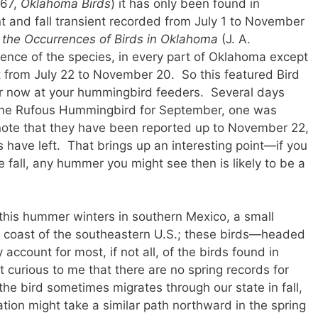
967,
Oklahoma Birds
) it has only been found in
t and fall transient recorded from July 1 to November
 the Occurrences of Birds in Oklahoma
(J. A.
ence of the species, in every part of Oklahoma except
nt from July 22 to November 20. So this featured Bird
r now at your hummingbird feeders. Several days
t the Rufous Hummingbird for September, one was
note that they have been reported up to November 22,
 have left. That brings up an interesting point—if you
e fall, any hummer you might see then is likely to be a
 this hummer winters in southern Mexico, a small
e coast of the southeastern U.S.; these birds—headed
ccount for most, if not all, of the birds found in
t curious to me that there are no spring records for
he bird sometimes migrates through our state in fall,
ation might take a similar path northward in the spring