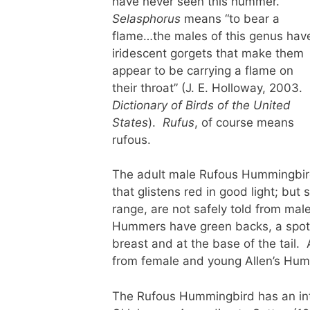
have never seen this hummer.
Selasphorus
means “to bear a
flame…the males of this genus hav
iridescent gorgets that make them
appear to be carrying a flame on
their throat” (J. E. Holloway, 2003.
Dictionary of Birds of the United
States
).
Rufus
, of course means
rufous.
The adult male Rufous Hummingbird i
that glistens red in good light; bu
range, are not safely told from m
Hummers have green backs, a spott
breast and at the base of the tail. 
from female and young Allen’s Hu
The Rufous Hummingbird has an inte