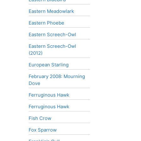
Eastern Meadowlark
Eastern Phoebe
Eastern Screech-Owl
Eastern Screech-Owl
(2012)
European Starling
February 2008: Mourning
Dove
Ferruginous Hawk
Ferruginous Hawk
Fish Crow
Fox Sparrow