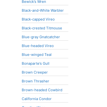
Bewick’s Wren
Black-and-White Warbler
Black-capped Vireo
Black-crested Titmouse
Blue-gray Gnatcatcher
Blue-headed Vireo
Blue-winged Teal
Bonaparte’s Gull
Brown Creeper
Brown Thrasher
Brown-headed Cowbird
California Condor