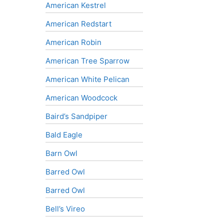
American Kestrel
American Redstart
American Robin
American Tree Sparrow
American White Pelican
American Woodcock
Baird’s Sandpiper
Bald Eagle
Barn Owl
Barred Owl
Barred Owl
Bell’s Vireo