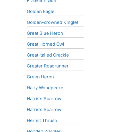
Franklin’s Gull
Golden Eagle
Golden-crowned Kinglet
Great Blue Heron
Great Horned Owl
Great-tailed Grackle
Greater Roadrunner
Green Heron
Hairy Woodpecker
Harris’s Sparrow
Harris’s Sparrow
Hermit Thrush
Hooded Warbler