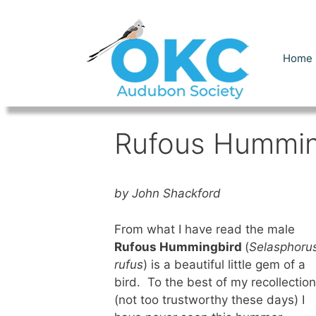
Skip
to
content
Home
Rufous Hummin
by John Shackford
From what I have read the male
Rufous Hummingbird
(
Selasphoru
rufus
) is a beautiful little gem of a
bird. To the best of my recollection
(not too trustworthy these days) I