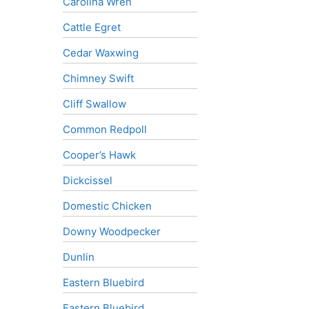
Carolina Wren
Cattle Egret
Cedar Waxwing
Chimney Swift
Cliff Swallow
Common Redpoll
Cooper’s Hawk
Dickcissel
Domestic Chicken
Downy Woodpecker
Dunlin
Eastern Bluebird
Eastern Bluebird