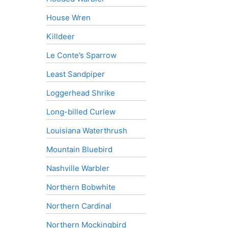
House Wren
Killdeer
Le Conte’s Sparrow
Least Sandpiper
Loggerhead Shrike
Long-billed Curlew
Louisiana Waterthrush
Mountain Bluebird
Nashville Warbler
Northern Bobwhite
Northern Cardinal
Northern Mockingbird