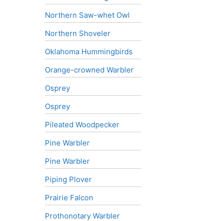
Northern Saw-whet Owl
Northern Shoveler
Oklahoma Hummingbirds
Orange-crowned Warbler
Osprey
Osprey
Pileated Woodpecker
Pine Warbler
Pine Warbler
Piping Plover
Prairie Falcon
Prothonotary Warbler