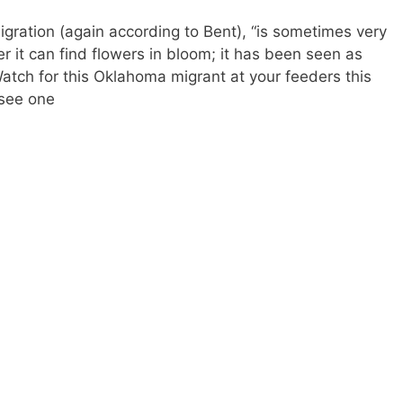
ration (again according to Bent), “is sometimes very
r it can find flowers in bloom; it has been seen as
Watch for this Oklahoma migrant at your feeders this
u see one