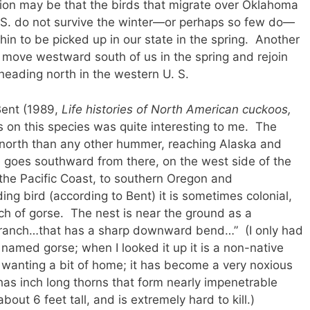
n may be that the birds that migrate over Oklahoma
. S. do not survive the winter—or perhaps so few do—
hin to be picked up in our state in the spring. Another
 move westward south of us in the spring and rejoin
s heading north in the western U. S.
Bent (1989,
Life histories of North American cuckoos,
s on this species was quite interesting to me. The
north than any other hummer, reaching Alaska and
 goes southward from there, on the west side of the
he Pacific Coast, to southern Oregon and
g bird (according to Bent) it is sometimes colonial,
ch of gorse. The nest is near the ground as a
branch…that has a sharp downward bend…” (I only had
named gorse; when I looked it up it is a non-native
wanting a bit of home; it has become a very noxious
t has inch long thorns that form nearly impenetrable
bout 6 feet tall, and is extremely hard to kill.)