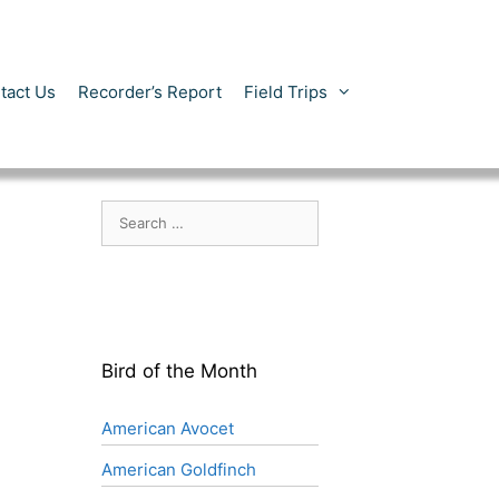
tact Us
Recorder’s Report
Field Trips
Search
for:
Bird of the Month
American Avocet
American Goldfinch