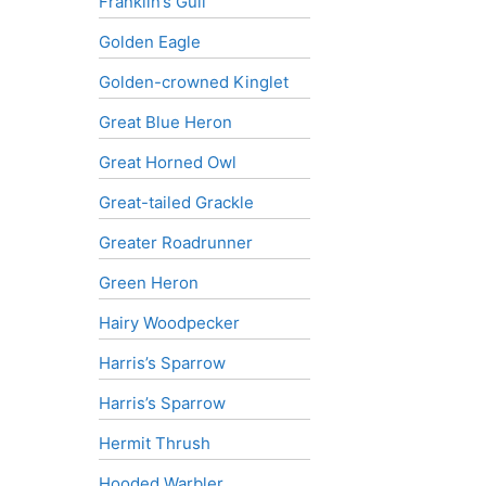
Franklin’s Gull
Golden Eagle
Golden-crowned Kinglet
Great Blue Heron
Great Horned Owl
Great-tailed Grackle
Greater Roadrunner
Green Heron
Hairy Woodpecker
Harris’s Sparrow
Harris’s Sparrow
Hermit Thrush
Hooded Warbler