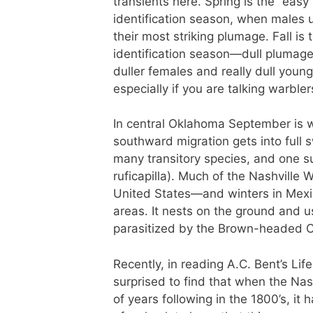
transients here. Spring is the “easy
identification season, when males 
their most striking plumage. Fall is 
identification season—dull plumag
duller females and really dull young
especially if you are talking warbler
In central Oklahoma September is
southward migration gets into full s
many transitory species, and one su
ruficapilla). Much of the Nashville
United States—and winters in Mex
areas. It nests on the ground and us
parasitized by the Brown-headed 
Recently, in reading A.C. Bent’s Li
surprised to find that when the Nas
of years following in the 1800’s, i