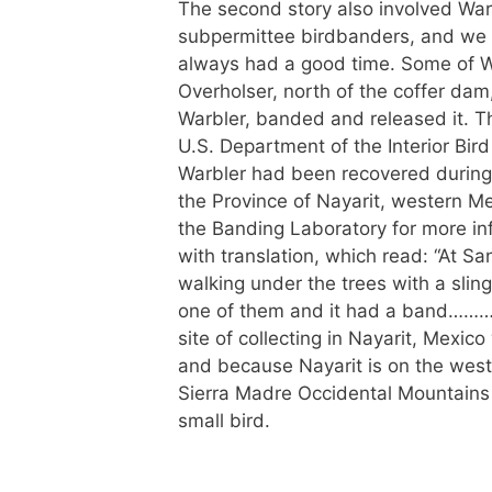
The second story also involved Wa
subpermittee birdbanders, and we
always had a good time. Some of W
Overholser, north of the coffer da
Warbler, banded and released it. Th
U.S. Department of the Interior Bird
Warbler had been recovered during 
the Province of Nayarit, western M
the Banding Laboratory for more inf
with translation, which read: “At S
walking under the trees with a slings
one of them and it had a band……….
site of collecting in Nayarit, Mexi
and because Nayarit is on the west
Sierra Madre Occidental Mountains to
small bird.