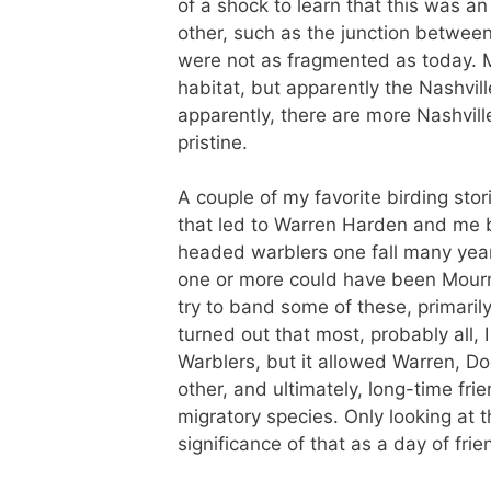
of a shock to learn that this was a
other, such as the junction betwee
were not as fragmented as today. M
habitat, but apparently the Nashvil
apparently, there are more Nashvil
pristine.
A couple of my favorite birding stor
that led to Warren Harden and me 
headed warblers one fall many years
one or more could have been Mourn
try to band some of these, primaril
turned out that most, probably all,
Warblers, but it allowed Warren, D
other, and ultimately, long-time fr
migratory species. Only looking at 
significance of that as a day of fri