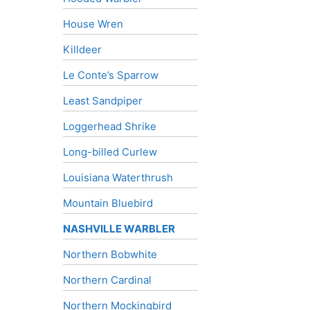
House Wren
Killdeer
Le Conte’s Sparrow
Least Sandpiper
Loggerhead Shrike
Long-billed Curlew
Louisiana Waterthrush
Mountain Bluebird
NASHVILLE WARBLER
Northern Bobwhite
Northern Cardinal
Northern Mockingbird