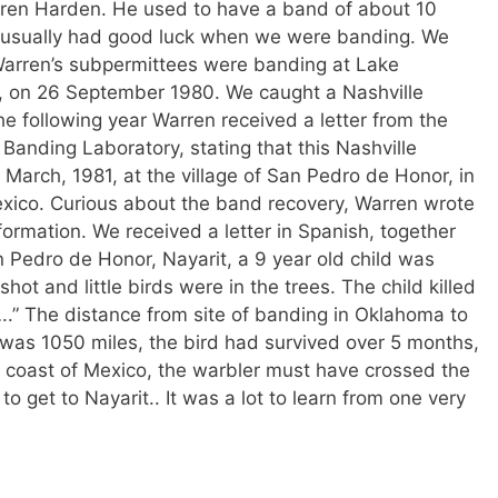
rren Harden. He used to have a band of about 10
 usually had good luck when we were banding. We
arren’s subpermittees were banding at Lake
m, on 26 September 1980. We caught a Nashville
e following year Warren received a letter from the
 Banding Laboratory, stating that this Nashville
March, 1981, at the village of San Pedro de Honor, in
exico. Curious about the band recovery, Warren wrote
ormation. We received a letter in Spanish, together
an Pedro de Honor, Nayarit, a 9 year old child was
hot and little birds were in the trees. The child killed
.” The distance from site of banding in Oklahoma to
co was 1050 miles, the bird had survived over 5 months,
 coast of Mexico, the warbler must have crossed the
 get to Nayarit.. It was a lot to learn from one very