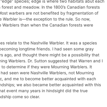
n “edge” species; edge is where two habitats abut each
n forest and meadow. In the 1800’s Canadian forests
ost warbers are not benefited by fragmentation of
le Warbler is—the exception to the rule. So now,
le Warblers than when the Canadian forests were
ies relate to the Nashville Warbler. It was a species
becoming longtime friends. I had seen some gray
 ago, and thought there might be a possibility that
ing Warblers. Dr. Sutton suggested that Warren and I
y to determine if they were Mourning Warblers. It
 I had seen were Nashville Warblers, not Mourning
oc, and me to become better acquainted with each
iendships; we also became better acquainted with this
that event many years in hindsight did the true
endship come so clear.