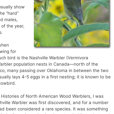
”
usually show
the “hard”
ed males,
 of the year,
s.
 when
wing for
ch bird is the Nashville Warbler (Vermivora
 Warbler population nests in Canada—north of the
ico, many passing over Oklahoma in between the two
ually lays 4-5 eggs in a first nesting; it is known to be
Cowbird.
fe Histories of North American Wood Warblers, I was
hville Warbler was first discovered, and for a number
t had been considered a rare species. It was something