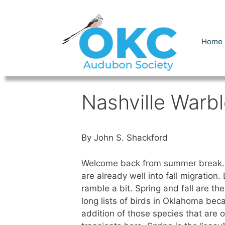
Skip
to
content
Home
Nashville Warbl
By John S. Shackford
Welcome back from summer break.
are already well into fall migration.
ramble a bit. Spring and fall are the
long lists of birds in Oklahoma bec
addition of those species that are o