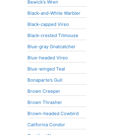
Bewick’s Wren
Black-and-White Warbler
Black-capped Vireo
Black-crested Titmouse
Blue-gray Gnatcatcher
Blue-headed Vireo
Blue-winged Teal
Bonaparte’s Gull
Brown Creeper
Brown Thrasher
Brown-headed Cowbird
California Condor