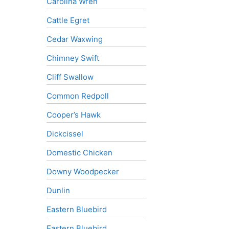
Carolina Wren
Cattle Egret
Cedar Waxwing
Chimney Swift
Cliff Swallow
Common Redpoll
Cooper’s Hawk
Dickcissel
Domestic Chicken
Downy Woodpecker
Dunlin
Eastern Bluebird
Eastern Bluebird