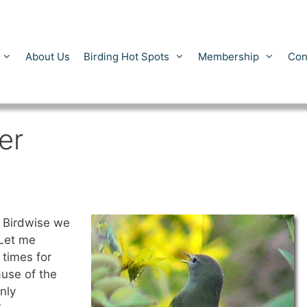
About Us
Birding Hot Spots
Membership
Con
er
 Birdwise we
 Let me
 times for
ause of the
nly