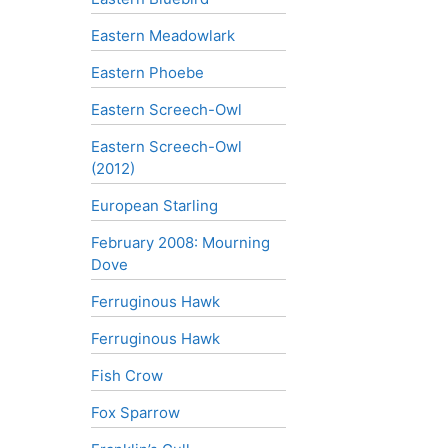
Eastern Meadowlark
Eastern Phoebe
Eastern Screech-Owl
Eastern Screech-Owl
(2012)
European Starling
February 2008: Mourning
Dove
Ferruginous Hawk
Ferruginous Hawk
Fish Crow
Fox Sparrow