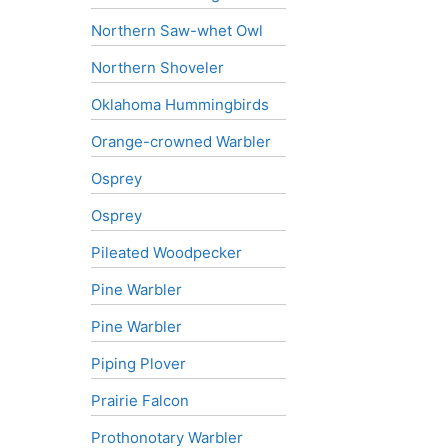
Northern Saw-whet Owl
Northern Shoveler
Oklahoma Hummingbirds
Orange-crowned Warbler
Osprey
Osprey
Pileated Woodpecker
Pine Warbler
Pine Warbler
Piping Plover
Prairie Falcon
Prothonotary Warbler