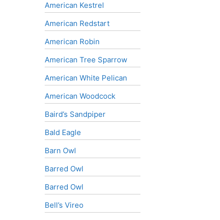
American Kestrel
American Redstart
American Robin
American Tree Sparrow
American White Pelican
American Woodcock
Baird’s Sandpiper
Bald Eagle
Barn Owl
Barred Owl
Barred Owl
Bell’s Vireo