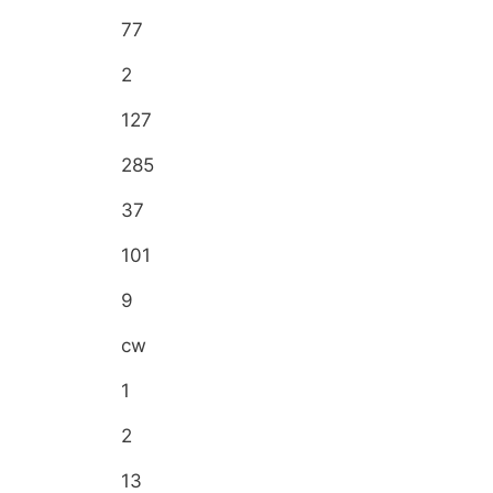
77
2
127
285
37
101
9
cw
1
2
13