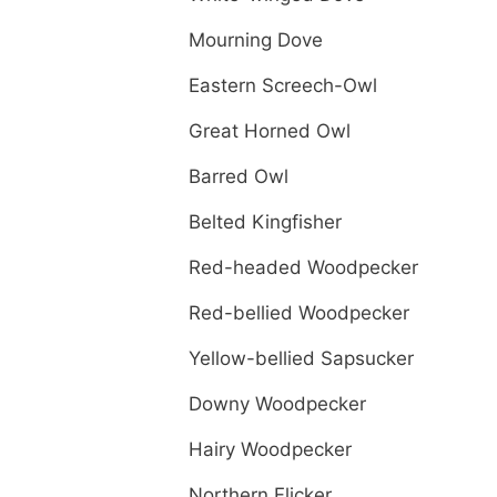
Mourning Dove
Eastern Screech-Owl
Great Horned Owl
Barred Owl
Belted Kingfisher
Red-headed Woodpecker
Red-bellied Woodpecker
Yellow-bellied Sapsucker
Downy Woodpecker
Hairy Woodpecker
Northern Flicker