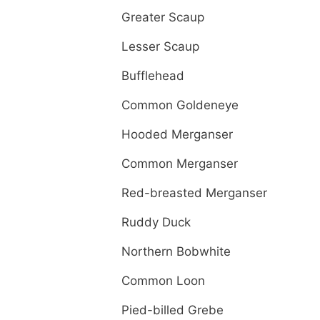
Greater Scaup
Lesser Scaup
Bufflehead
Common Goldeneye
Hooded Merganser
Common Merganser
Red-breasted Merganser
Ruddy Duck
Northern Bobwhite
Common Loon
Pied-billed Grebe