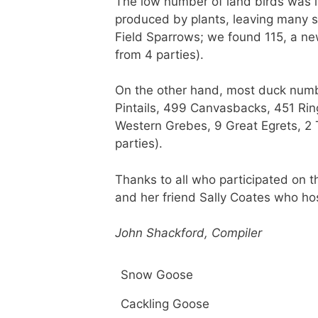
The low number of land birds was l
produced by plants, leaving many se
Field Sparrows; we found 115, a ne
from 4 parties).
On the other hand, most duck numb
Pintails, 499 Canvasbacks, 451 Ri
Western Grebes, 9 Great Egrets, 2
parties).
Thanks to all who participated on t
and her friend Sally Coates who host
John Shackford, Compiler
Snow Goose
Cackling Goose