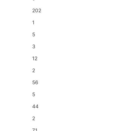
202
1
5
3
12
2
56
5
44
2
71