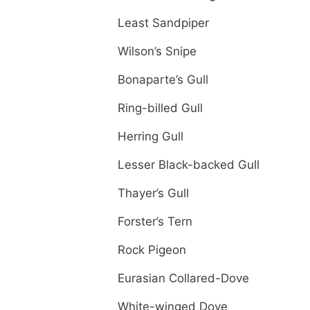
Least Sandpiper
Wilson’s Snipe
Bonaparte’s Gull
Ring-billed Gull
Herring Gull
Lesser Black-backed Gull
Thayer’s Gull
Forster’s Tern
Rock Pigeon
Eurasian Collared-Dove
White-winged Dove