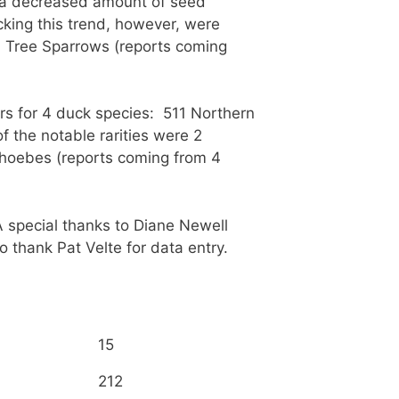
n a decreased amount of seed
cking this trend, however, were
n Tree Sparrows (reports coming
s for 4 duck species: 511 Northern
the notable rarities were 2
Phoebes (reports coming from 4
A special thanks to Diane Newell
o thank Pat Velte for data entry.
15
212