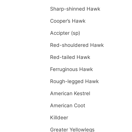
Sharp-shinned Hawk
Cooper’s Hawk
Accipter (sp)
Red-shouldered Hawk
Red-tailed Hawk
Ferruginous Hawk
Rough-legged Hawk
American Kestrel
American Coot
Killdeer
Greater Yellowlegs