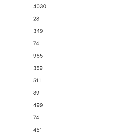
4030
28
349
74
965
359
511
89
499
74
451