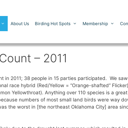
About Us
Birding Hot Spots
Membership
Con
 Count – 2011
 in 2011; 38 people in 15 parties participated. We saw 1
ional race hybrid (Red/Yellow = “Orange-shafted” Flicker
 Yellowthroat). Anything over 110 species is a great c
 because numbers of most small land birds were way do
was the worst in [the northeast Oklahoma City] area sin