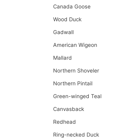
Canada Goose
Wood Duck
Gadwall
American Wigeon
Mallard
Northern Shoveler
Northern Pintail
Green-winged Teal
Canvasback
Redhead
Ring-necked Duck