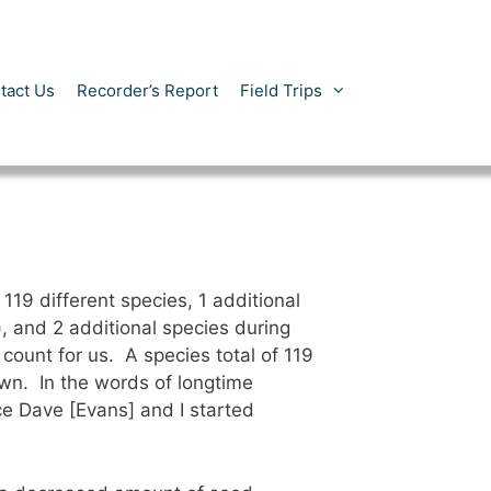
tact Us
Recorder’s Report
Field Trips
19 different species, 1 additional
), and 2 additional species during
ount for us. A species total of 119
wn. In the words of longtime
ce Dave [Evans] and I started