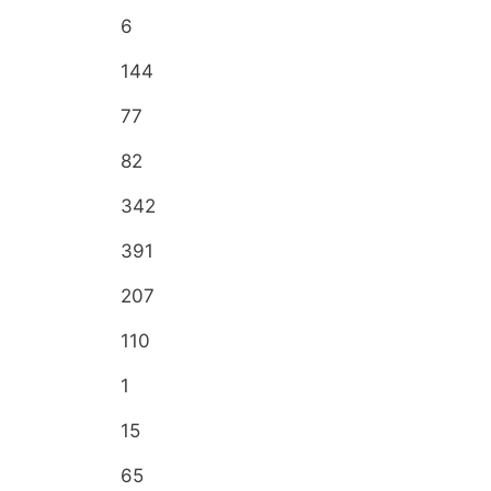
6
144
77
82
342
391
207
110
1
15
65