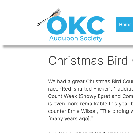
Skip
to
content
Home
Christmas Bird
We had a great Christmas Bird Count
race (Red-shafted Flicker), 1 addit
Count Week (Snowy Egret and Common
is even more remarkable this year
counter Ernie Wilson, “The birding 
[many years ago].”