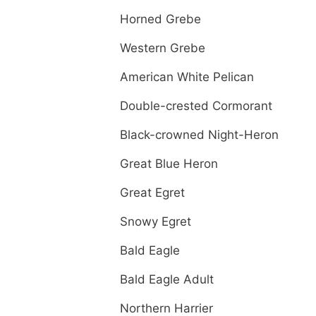
Horned Grebe
Western Grebe
American White Pelican
Double-crested Cormorant
Black-crowned Night-Heron
Great Blue Heron
Great Egret
Snowy Egret
Bald Eagle
Bald Eagle Adult
Northern Harrier