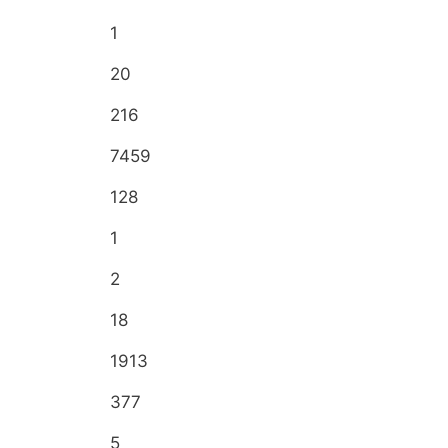
1
20
216
7459
128
1
2
18
1913
377
5