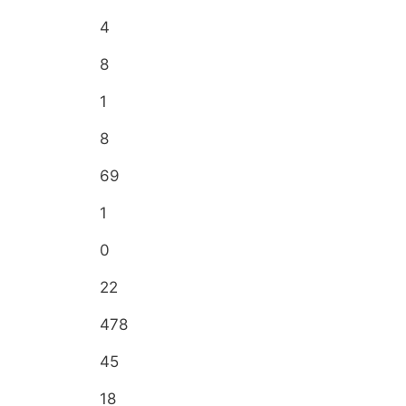
4
8
1
8
69
1
0
22
478
45
18