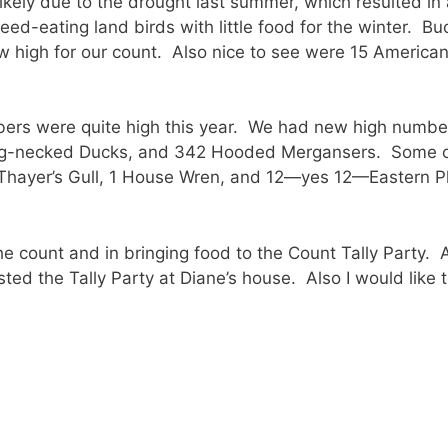
ikely due to the drought last summer, which resulted i
ed-eating land birds with little food for the winter. Bu
w high for our count. Also nice to see were 15 America
ers were quite high this year. We had new high number
ng-necked Ducks, and 342 Hooded Mergansers. Some of 
 Thayer’s Gull, 1 House Wren, and 12—yes 12—Eastern 
he count and in bringing food to the Count Tally Party. 
ed the Tally Party at Diane’s house. Also I would like t