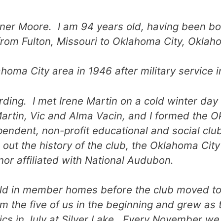
ner Moore. I am 94 years old, having been b
from Fulton, Missouri to Oklahoma City, Oklah
oma City area in 1946 after military service i
rding. I met Irene Martin on a cold winter day 
artin, Vic and Alma Vacin, and I formed the 
pendent, non-profit educational and social cl
out the history of the club, the Oklahoma Cit
nor affiliated with National Audubon.
eld in member homes before the club moved to
m the five of us in the beginning and grew as
ics in July at Silver Lake. Every November we