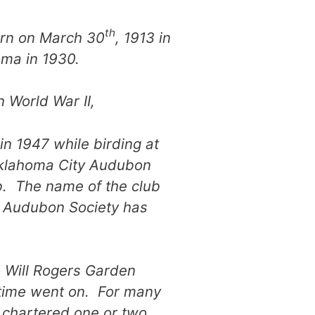
th
orn on March 30
, 1913 in
oma in 1930.
n World War II,
in 1947 while birding at
Oklahoma City Audubon
ub. The name of the club
y Audubon Society has
 Will Rogers Garden
 time went on. For many
 chartered one or two