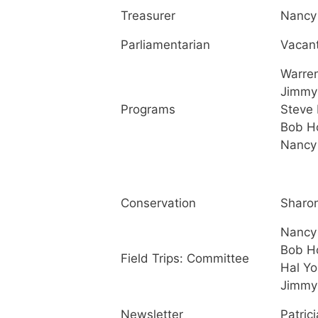
Treasurer
Nancy 
Parliamentarian
Vacan
Warre
Jimmy
Programs
Steve 
Bob H
Nancy 
Conservation
Sharo
Nancy 
Bob H
Field Trips: Committee
Hal Y
Jimmy
Newsletter
Patrici