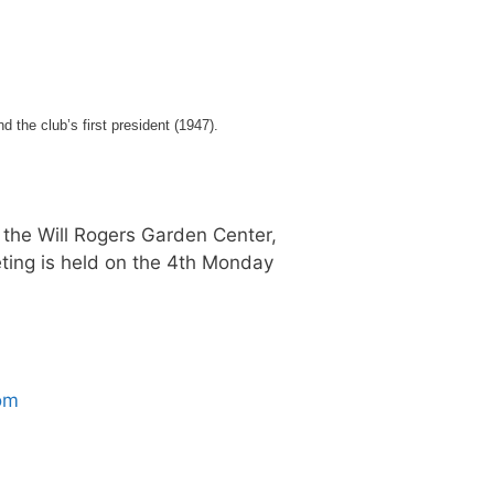
the club’s first president (1947).
 the Will Rogers Garden Center,
ting is held on the 4th Monday
om