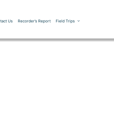
tact Us
Recorder’s Report
Field Trips