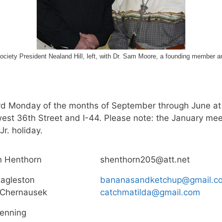
ety President Nealand Hill, left, with Dr. Sam Moore, a founding member and 
ird Monday of the months of September through June at
est 36th Street and I-44. Please note: the January mee
r. holiday.
n Henthorn
shenthorn205@att.net
agleston
bananasandketchup@gmail.c
 Chernausek
catchmatilda@gmail.com
enning