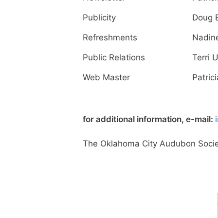
Publicity
Doug 
Refreshments
Nadin
Public Relations
Terri U
Web Master
Patrici
for additional information, e-mail:
The Oklahoma City Audubon Society 