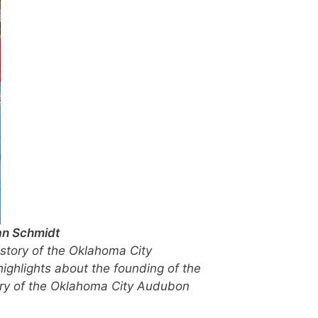
an Schmidt
istory of the Oklahoma City
highlights about the founding of the
story of the Oklahoma City Audubon