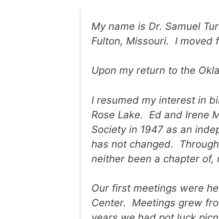
My name is Dr. Samuel Tur
Fulton, Missouri. I moved 
Upon my return to the Oklah
I resumed my interest in bi
Rose Lake. Ed and Irene M
Society in 1947 as an inde
has not changed. Through 
neither been a chapter of, 
Our first meetings were h
Center. Meetings grew fro
years we had pot luck picn