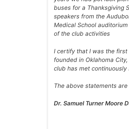
buses for a Thanksgiving S
speakers from the Audubon
Medical School auditorium 
of the club activities
I certify that I was the fi
founded in Oklahoma City, 
club has met continuously 
The above statements are 
Dr. Samuel Turner Moore D