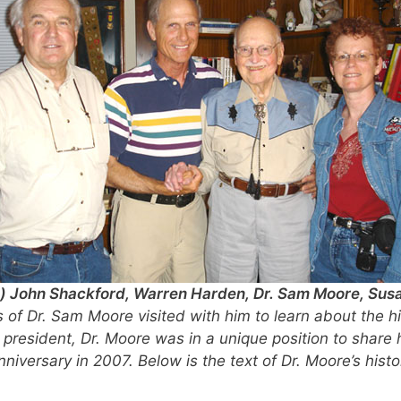
t:) John Shackford, Warren Harden, Dr. Sam Moore, Sus
 of Dr. Sam Moore visited with him to learn about the h
t president, Dr. Moore was in a unique position to share 
Anniversary in 2007. Below is the text of Dr. Moore’s hi