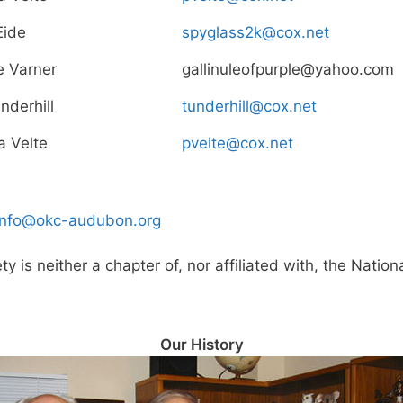
Eide
spyglass2k@cox.net
e Varner
gallinuleofpurple@yahoo.com
nderhill
tunderhill@cox.net
a Velte
pvelte@cox.net
info@okc-audubon.org
is neither a chapter of, nor affiliated with, the Natio
Our History