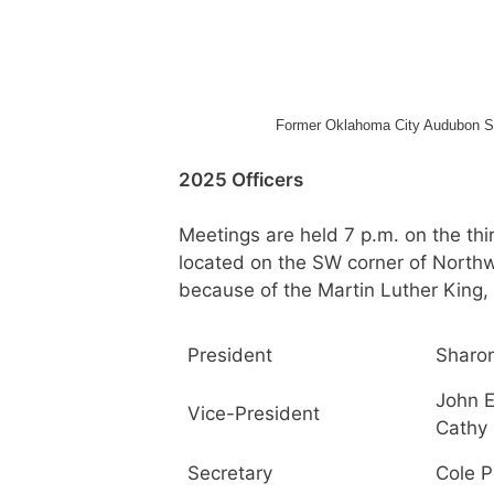
Former Oklahoma City Audubon Soci
2025 Officers
Meetings are held 7 p.m. on the th
located on the SW corner of Northw
because of the Martin Luther King, J
President
Sharo
John E
Vice-President
Cathy
Secretary
Cole P