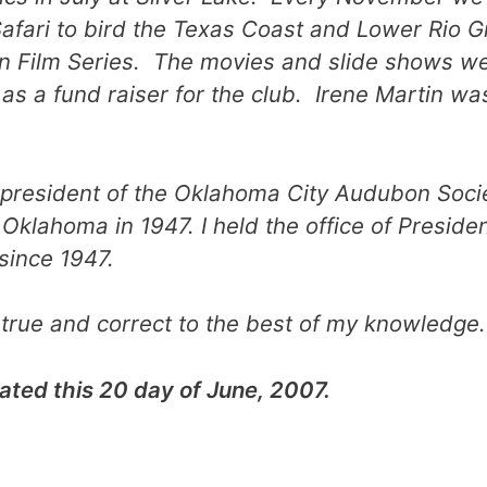
afari to bird the Texas Coast and Lower Rio G
 Film Series. The movies and slide shows we
as a fund raiser for the club. Irene Martin wa
rst president of the Oklahoma City Audubon Soc
Oklahoma in 1947. I held the office of Presid
since 1947.
true and correct to the best of my knowledge.
ated this 20 day of June, 2007.