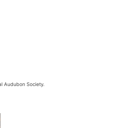
nal Audubon Society.