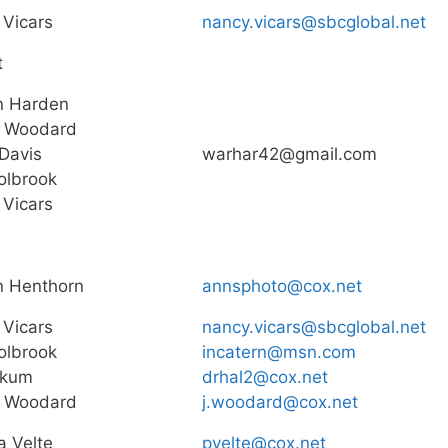
Vicars
nancy.vicars@sbcglobal.net
t
n Harden
 Woodard
Davis
warhar42@gmail.com
olbrook
Vicars
n Henthorn
annsphoto@cox.net
Vicars
nancy.vicars@sbcglobal.net
olbrook
incatern@msn.com
okum
drhal2@cox.net
 Woodard
j.woodard@cox.net
a Velte
pvelte@cox.net