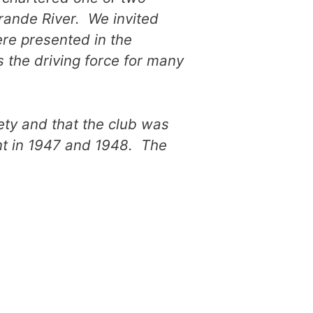
rande River. We invited
re presented in the
s the driving force for many
iety and that the club was
ent in 1947 and 1948. The