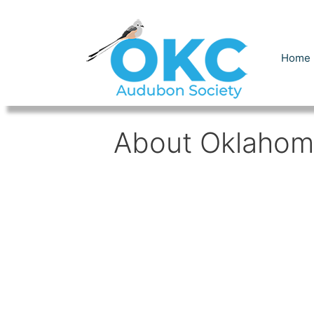
Skip
to
content
Home
About Oklahom