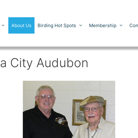
About Us
Birding Hot Spots
Membership
Con
a City Audubon