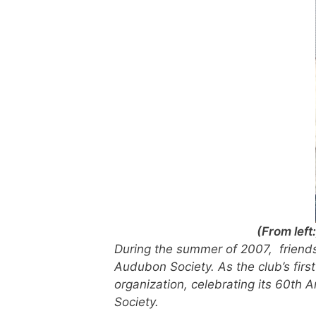
(From lef
During the summer of 2007, friends
Audubon Society. As the club’s firs
organization, celebrating its 60th 
Society.