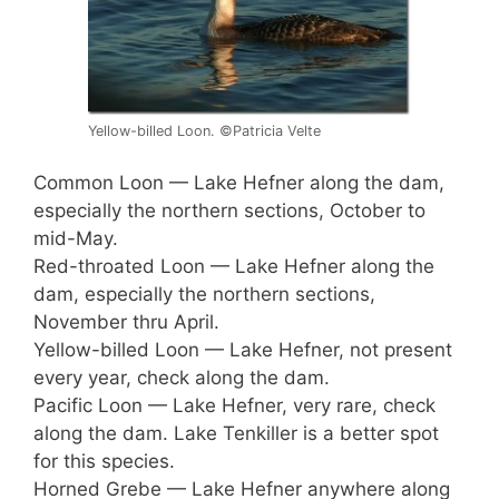
Yellow-billed Loon. ©Patricia Velte
Common Loon — Lake Hefner along the dam,
especially the northern sections, October to
mid-May.
Red-throated Loon — Lake Hefner along the
dam, especially the northern sections,
November thru April.
Yellow-billed Loon — Lake Hefner, not present
every year, check along the dam.
Pacific Loon — Lake Hefner, very rare, check
along the dam. Lake Tenkiller is a better spot
for this species.
Horned Grebe — Lake Hefner anywhere along