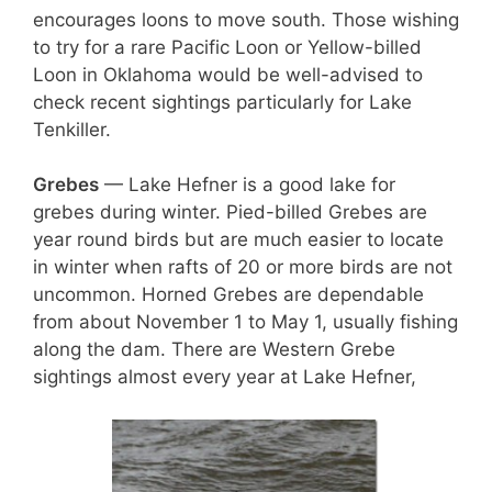
encourages loons to move south. Those wishing
to try for a rare Pacific Loon or Yellow-billed
Loon in Oklahoma would be well-advised to
check recent sightings particularly for Lake
Tenkiller.
Grebes
— Lake Hefner is a good lake for
grebes during winter. Pied-billed Grebes are
year round birds but are much easier to locate
in winter when rafts of 20 or more birds are not
uncommon. Horned Grebes are dependable
from about November 1 to May 1, usually fishing
along the dam. There are Western Grebe
sightings almost every year at Lake Hefner,