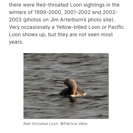
there were Red-throated Loon sightings in the
winters of 1999-2000, 2001-2002 and 2002-
2003 (photos on Jim Arterburn’s photo site).
Very occasionally a Yellow-billed Loon or Pacific
Loon shows up, but they are not seen most
years.
Red-throated Loon. ©Patricia Velte