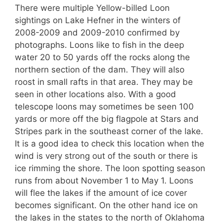
There were multiple Yellow-billed Loon
sightings on Lake Hefner in the winters of
2008-2009 and 2009-2010 confirmed by
photographs. Loons like to fish in the deep
water 20 to 50 yards off the rocks along the
northern section of the dam. They will also
roost in small rafts in that area. They may be
seen in other locations also. With a good
telescope loons may sometimes be seen 100
yards or more off the big flagpole at Stars and
Stripes park in the southeast corner of the lake.
It is a good idea to check this location when the
wind is very strong out of the south or there is
ice rimming the shore. The loon spotting season
runs from about November 1 to May 1. Loons
will flee the lakes if the amount of ice cover
becomes significant. On the other hand ice on
the lakes in the states to the north of Oklahoma