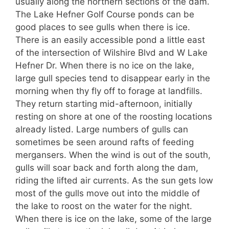
usually along the northern sections of the dam.
The Lake Hefner Golf Course ponds can be
good places to see gulls when there is ice.
There is an easily accessible pond a little east
of the intersection of Wilshire Blvd and W Lake
Hefner Dr. When there is no ice on the lake,
large gull species tend to disappear early in the
morning when thy fly off to forage at landfills.
They return starting mid-afternoon, initially
resting on shore at one of the roosting locations
already listed. Large numbers of gulls can
sometimes be seen around rafts of feeding
mergansers. When the wind is out of the south,
gulls will soar back and forth along the dam,
riding the lifted air currents. As the sun gets low
most of the gulls move out into the middle of
the lake to roost on the water for the night.
When there is ice on the lake, some of the large