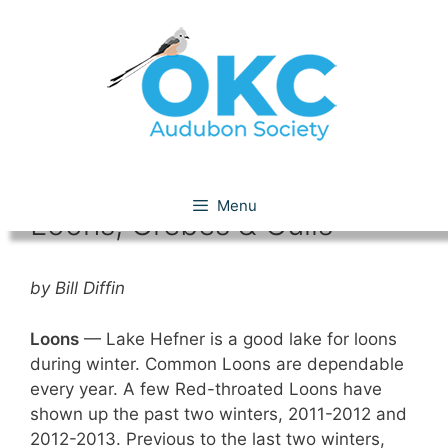
Skip
to
content
Lakes Hefner & Overholser:
Menu
Loons, Grebes & Gulls
by Bill Diffin
Loons
— Lake Hefner is a good lake for loons
during winter. Common Loons are dependable
every year. A few Red-throated Loons have
shown up the past two winters, 2011-2012 and
2012-2013. Previous to the last two winters,