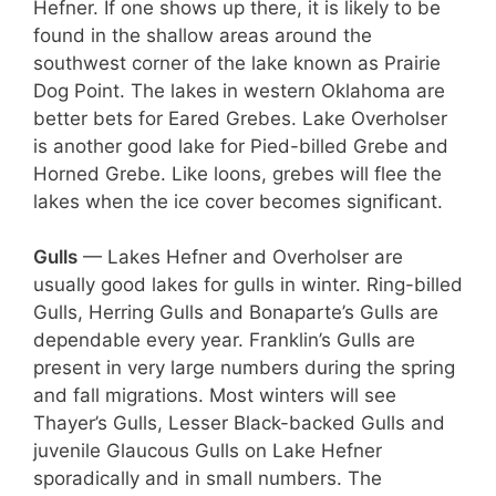
Hefner. If one shows up there, it is likely to be
found in the shallow areas around the
southwest corner of the lake known as Prairie
Dog Point. The lakes in western Oklahoma are
better bets for Eared Grebes. Lake Overholser
is another good lake for Pied-billed Grebe and
Horned Grebe. Like loons, grebes will flee the
lakes when the ice cover becomes significant.
Gulls
— Lakes Hefner and Overholser are
usually good lakes for gulls in winter. Ring-billed
Gulls, Herring Gulls and Bonaparte’s Gulls are
dependable every year. Franklin’s Gulls are
present in very large numbers during the spring
and fall migrations. Most winters will see
Thayer’s Gulls, Lesser Black-backed Gulls and
juvenile Glaucous Gulls on Lake Hefner
sporadically and in small numbers. The