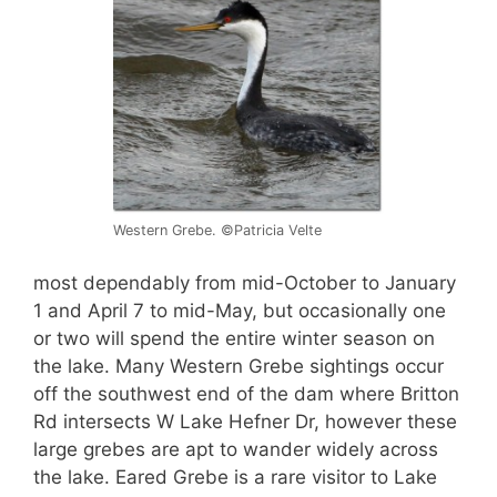
Western Grebe. ©Patricia Velte
most dependably from mid-October to January
1 and April 7 to mid-May, but occasionally one
or two will spend the entire winter season on
the lake. Many Western Grebe sightings occur
off the southwest end of the dam where Britton
Rd intersects W Lake Hefner Dr, however these
large grebes are apt to wander widely across
the lake. Eared Grebe is a rare visitor to Lake