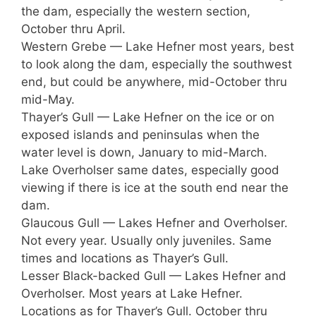
the dam, especially the western section,
October thru April.
Western Grebe — Lake Hefner most years, best
to look along the dam, especially the southwest
end, but could be anywhere, mid-October thru
mid-May.
Thayer’s Gull — Lake Hefner on the ice or on
exposed islands and peninsulas when the
water level is down, January to mid-March.
Lake Overholser same dates, especially good
viewing if there is ice at the south end near the
dam.
Glaucous Gull — Lakes Hefner and Overholser.
Not every year. Usually only juveniles. Same
times and locations as Thayer’s Gull.
Lesser Black-backed Gull — Lakes Hefner and
Overholser. Most years at Lake Hefner.
Locations as for Thayer’s Gull. October thru