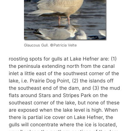
Glaucous Gull. ©Patricia Velte
roosting spots for gulls at Lake Hefner are: (1)
the peninsula extending north from the canal
inlet a little east of the southwest corner of the
lake, i.e. Prairie Dog Point, (2) the islands off
the southeast end of the dam, and (3) the mud
flats around Stars and Stripes Park on the
southeast corner of the lake, but none of these
are exposed when the lake level is high. When
there is partial ice cover on Lake Hefner, the
gulls will concentrate where the ice is located,