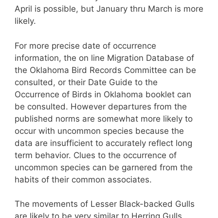
April is possible, but January thru March is more
likely.
For more precise date of occurrence
information, the on line Migration Database of
the Oklahoma Bird Records Committee can be
consulted, or their Date Guide to the
Occurrence of Birds in Oklahoma booklet can
be consulted. However departures from the
published norms are somewhat more likely to
occur with uncommon species because the
data are insufficient to accurately reflect long
term behavior. Clues to the occurrence of
uncommon species can be garnered from the
habits of their common associates.
The movements of Lesser Black-backed Gulls
are likely to be very similar to Herring Gulls.