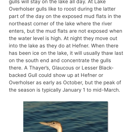
gulls will stay on the lake all day. At Lake
Overholser gulls like to roost during the latter
part of the day on the exposed mud flats in the
northeast corner of the lake where the river
enters, but the mud flats are not exposed when
the water level is high. At night they move out
into the lake as they do at Hefner. When there
has been ice on the lake, it will usually thaw last
on the south end and concentrate the gulls
there. A Thayer’s, Glaucous or Lesser Black-
backed Gull could show up at Hefner or
Overholser as early as October, but the peak of
the season is typically January 1 to mid-March.