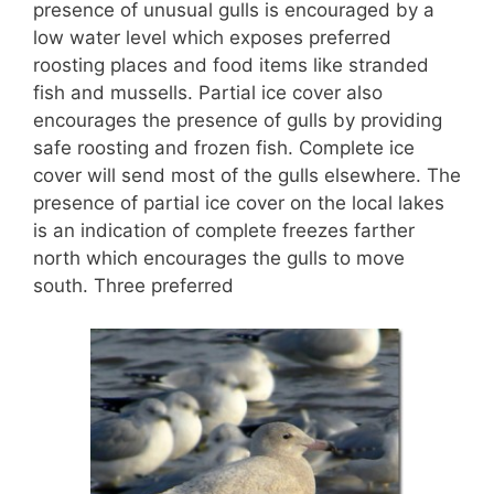
presence of unusual gulls is encouraged by a
low water level which exposes preferred
roosting places and food items like stranded
fish and mussells. Partial ice cover also
encourages the presence of gulls by providing
safe roosting and frozen fish. Complete ice
cover will send most of the gulls elsewhere. The
presence of partial ice cover on the local lakes
is an indication of complete freezes farther
north which encourages the gulls to move
south. Three preferred