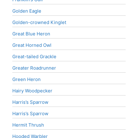
Golden Eagle
Golden-crowned Kinglet
Great Blue Heron
Great Horned Owl
Great-tailed Grackle
Greater Roadrunner
Green Heron
Hairy Woodpecker
Harris’s Sparrow
Harris’s Sparrow
Hermit Thrush
Hooded Warbler