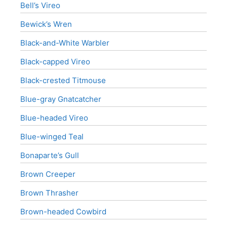
Bell’s Vireo
Bewick’s Wren
Black-and-White Warbler
Black-capped Vireo
Black-crested Titmouse
Blue-gray Gnatcatcher
Blue-headed Vireo
Blue-winged Teal
Bonaparte’s Gull
Brown Creeper
Brown Thrasher
Brown-headed Cowbird