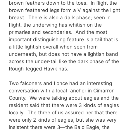
brown feathers down to the toes. In flight the
brown feathered legs form a V against the light
breast. There is also a dark phase; seen in
flight, the underwing has whitish on the
primaries and secondaries. And the most
important distinguishing feature is a tail that is
a little lightish overall when seen from
underneath, but does not have a lightish band
across the under-tail like the dark phase of the
Rough-legged Hawk has.
Two falconers and I once had an interesting
conversation with a local rancher in Cimarron
County. We were talking about eagles and the
resident said that there were 3 kinds of eagles
locally. The three of us assured her that there
were only 2 kinds of eagles, but she was very
insistent there were 3—the Bald Eagle, the