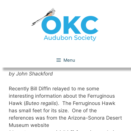
Skip
to
content
Ferruginous Hawk
Menu
by John Shackford
Recently Bill Diffin relayed to me some
interesting information about the Ferruginous
Hawk (
Buteo regalis
). The Ferruginous Hawk
has small feet for its size. One of the
references was from the Arizona-Sonora Desert
Museum website