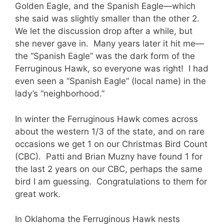
Golden Eagle, and the Spanish Eagle—which
she said was slightly smaller than the other 2.
We let the discussion drop after a while, but
she never gave in. Many years later it hit me—
the “Spanish Eagle” was the dark form of the
Ferruginous Hawk, so everyone was right! I had
even seen a “Spanish Eagle” (local name) in the
lady’s “neighborhood.”
In winter the Ferruginous Hawk comes across
about the western 1/3 of the state, and on rare
occasions we get 1 on our Christmas Bird Count
(CBC). Patti and Brian Muzny have found 1 for
the last 2 years on our CBC, perhaps the same
bird I am guessing. Congratulations to them for
great work.
In Oklahoma the Ferruginous Hawk nests