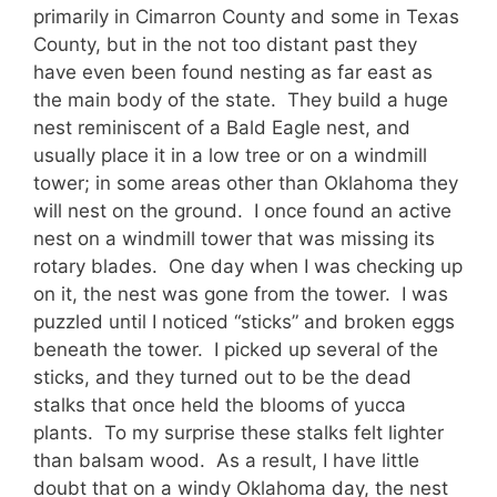
primarily in Cimarron County and some in Texas
County, but in the not too distant past they
have even been found nesting as far east as
the main body of the state. They build a huge
nest reminiscent of a Bald Eagle nest, and
usually place it in a low tree or on a windmill
tower; in some areas other than Oklahoma they
will nest on the ground. I once found an active
nest on a windmill tower that was missing its
rotary blades. One day when I was checking up
on it, the nest was gone from the tower. I was
puzzled until I noticed “sticks” and broken eggs
beneath the tower. I picked up several of the
sticks, and they turned out to be the dead
stalks that once held the blooms of yucca
plants. To my surprise these stalks felt lighter
than balsam wood. As a result, I have little
doubt that on a windy Oklahoma day, the nest