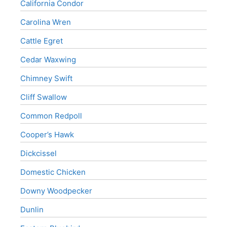
California Condor
Carolina Wren
Cattle Egret
Cedar Waxwing
Chimney Swift
Cliff Swallow
Common Redpoll
Cooper’s Hawk
Dickcissel
Domestic Chicken
Downy Woodpecker
Dunlin