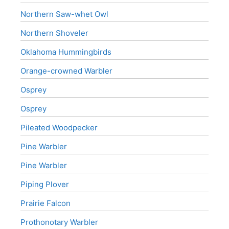
Northern Saw-whet Owl
Northern Shoveler
Oklahoma Hummingbirds
Orange-crowned Warbler
Osprey
Osprey
Pileated Woodpecker
Pine Warbler
Pine Warbler
Piping Plover
Prairie Falcon
Prothonotary Warbler