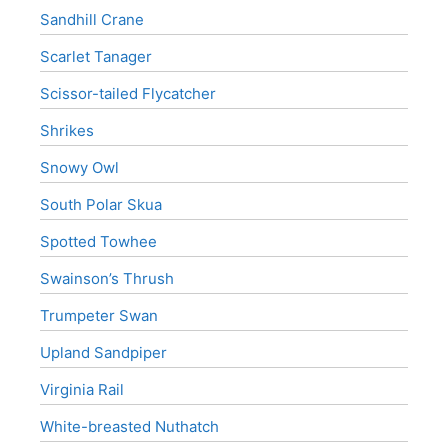
Sandhill Crane
Scarlet Tanager
Scissor-tailed Flycatcher
Shrikes
Snowy Owl
South Polar Skua
Spotted Towhee
Swainson’s Thrush
Trumpeter Swan
Upland Sandpiper
Virginia Rail
White-breasted Nuthatch