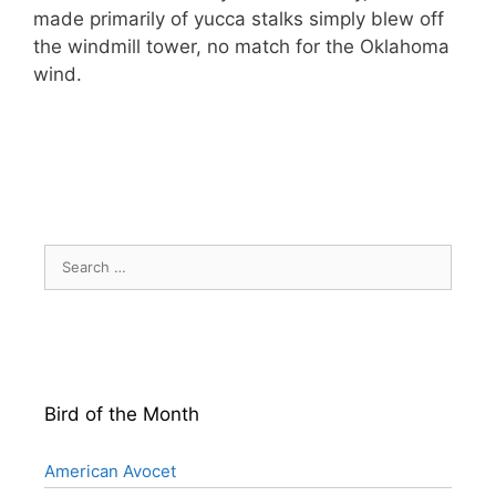
made primarily of yucca stalks simply blew off
the windmill tower, no match for the Oklahoma
wind.
Search
for:
Bird of the Month
American Avocet