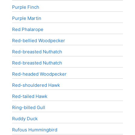
Purple Finch
Purple Martin
Red Phalarope
Red-bellied Woodpecker
Red-breasted Nuthatch
Red-breasted Nuthatch
Red-headed Woodpecker
Red-shouldered Hawk
Red-tailed Hawk
Ring-billed Gull
Ruddy Duck
Rufous Hummingbird