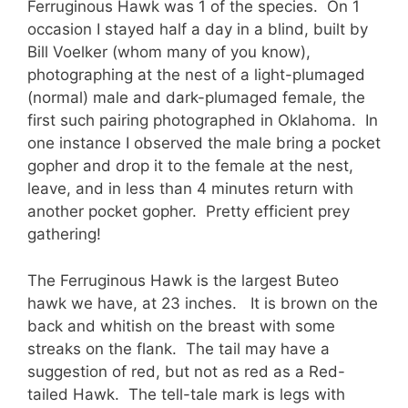
Ferruginous Hawk was 1 of the species. On 1
occasion I stayed half a day in a blind, built by
Bill Voelker (whom many of you know),
photographing at the nest of a light-plumaged
(normal) male and dark-plumaged female, the
first such pairing photographed in Oklahoma. In
one instance I observed the male bring a pocket
gopher and drop it to the female at the nest,
leave, and in less than 4 minutes return with
another pocket gopher. Pretty efficient prey
gathering!
The Ferruginous Hawk is the largest Buteo
hawk we have, at 23 inches. It is brown on the
back and whitish on the breast with some
streaks on the flank. The tail may have a
suggestion of red, but not as red as a Red-
tailed Hawk. The tell-tale mark is legs with