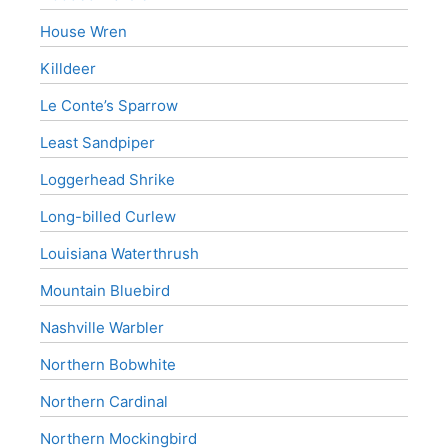
House Wren
Killdeer
Le Conte’s Sparrow
Least Sandpiper
Loggerhead Shrike
Long-billed Curlew
Louisiana Waterthrush
Mountain Bluebird
Nashville Warbler
Northern Bobwhite
Northern Cardinal
Northern Mockingbird