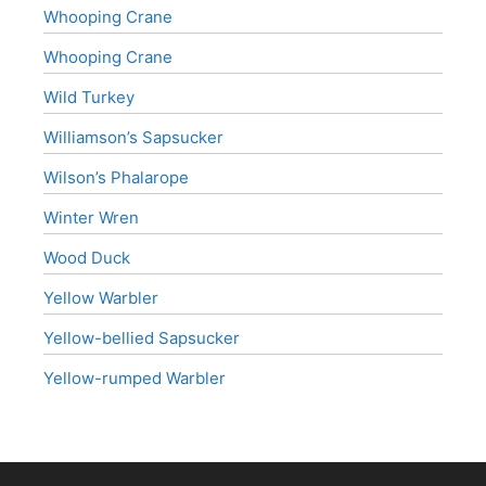
Whooping Crane
Whooping Crane
Wild Turkey
Williamson’s Sapsucker
Wilson’s Phalarope
Winter Wren
Wood Duck
Yellow Warbler
Yellow-bellied Sapsucker
Yellow-rumped Warbler