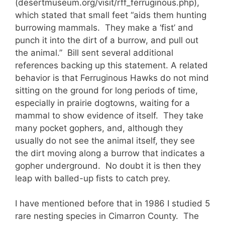
(desertmuseum.org/visit/rff_ferruginous.php),
which stated that small feet “aids them hunting
burrowing mammals. They make a ‘fist’ and
punch it into the dirt of a burrow, and pull out
the animal.” Bill sent several additional
references backing up this statement. A related
behavior is that Ferruginous Hawks do not mind
sitting on the ground for long periods of time,
especially in prairie dogtowns, waiting for a
mammal to show evidence of itself. They take
many pocket gophers, and, although they
usually do not see the animal itself, they see
the dirt moving along a burrow that indicates a
gopher underground. No doubt it is then they
leap with balled-up fists to catch prey.
I have mentioned before that in 1986 I studied 5
rare nesting species in Cimarron County. The