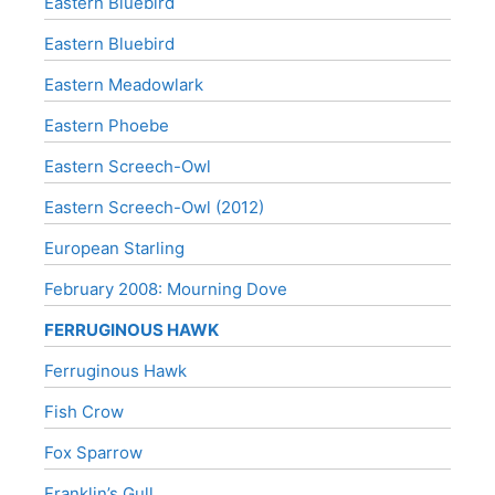
Eastern Bluebird
Eastern Bluebird
Eastern Meadowlark
Eastern Phoebe
Eastern Screech-Owl
Eastern Screech-Owl (2012)
European Starling
February 2008: Mourning Dove
FERRUGINOUS HAWK
Ferruginous Hawk
Fish Crow
Fox Sparrow
Franklin’s Gull