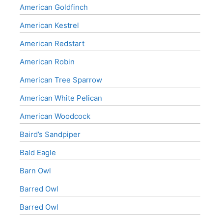
American Goldfinch
American Kestrel
American Redstart
American Robin
American Tree Sparrow
American White Pelican
American Woodcock
Baird’s Sandpiper
Bald Eagle
Barn Owl
Barred Owl
Barred Owl