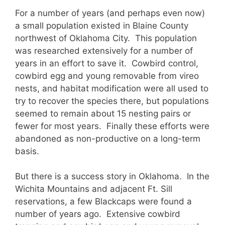
For a number of years (and perhaps even now)
a small population existed in Blaine County
northwest of Oklahoma City. This population
was researched extensively for a number of
years in an effort to save it. Cowbird control,
cowbird egg and young removable from vireo
nests, and habitat modification were all used to
try to recover the species there, but populations
seemed to remain about 15 nesting pairs or
fewer for most years. Finally these efforts were
abandoned as non-productive on a long-term
basis.
But there is a success story in Oklahoma. In the
Wichita Mountains and adjacent Ft. Sill
reservations, a few Blackcaps were found a
number of years ago. Extensive cowbird