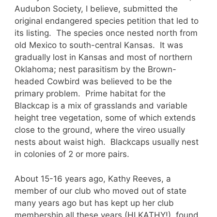
Audubon Society, I believe, submitted the
original endangered species petition that led to
its listing. The species once nested north from
old Mexico to south-central Kansas. It was
gradually lost in Kansas and most of northern
Oklahoma; nest parasitism by the Brown-
headed Cowbird was believed to be the
primary problem. Prime habitat for the
Blackcap is a mix of grasslands and variable
height tree vegetation, some of which extends
close to the ground, where the vireo usually
nests about waist high. Blackcaps usually nest
in colonies of 2 or more pairs.
About 15-16 years ago, Kathy Reeves, a
member of our club who moved out of state
many years ago but has kept up her club
membership all these years (HI KATHY!), found