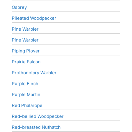
Osprey
Pileated Woodpecker
Pine Warbler
Pine Warbler
Piping Plover
Prairie Falcon
Prothonotary Warbler
Purple Finch
Purple Martin
Red Phalarope
Red-bellied Woodpecker
Red-breasted Nuthatch