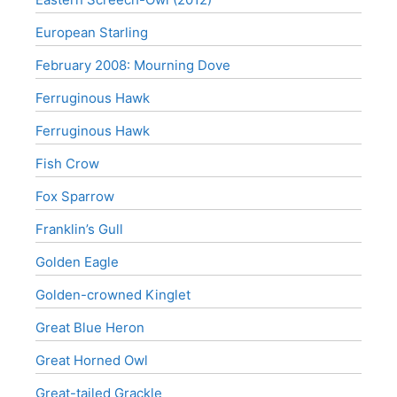
European Starling
February 2008: Mourning Dove
Ferruginous Hawk
Ferruginous Hawk
Fish Crow
Fox Sparrow
Franklin’s Gull
Golden Eagle
Golden-crowned Kinglet
Great Blue Heron
Great Horned Owl
Great-tailed Grackle