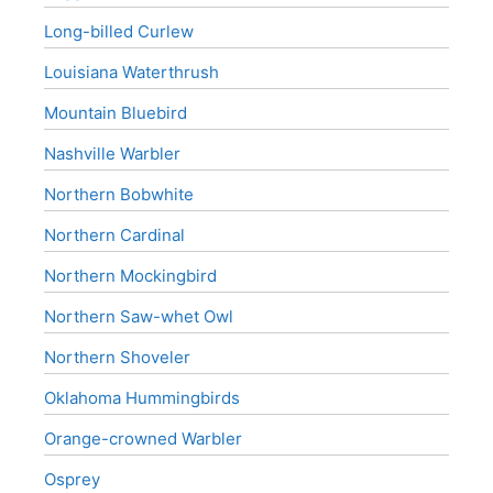
Long-billed Curlew
Louisiana Waterthrush
Mountain Bluebird
Nashville Warbler
Northern Bobwhite
Northern Cardinal
Northern Mockingbird
Northern Saw-whet Owl
Northern Shoveler
Oklahoma Hummingbirds
Orange-crowned Warbler
Osprey