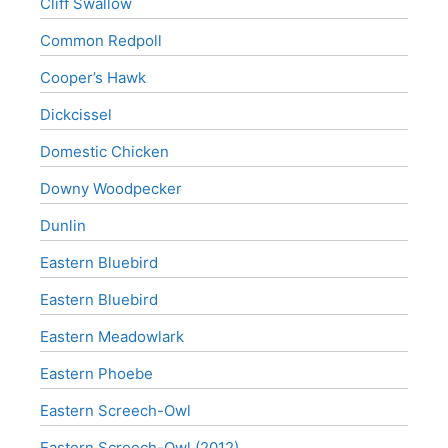
Cliff Swallow
Common Redpoll
Cooper’s Hawk
Dickcissel
Domestic Chicken
Downy Woodpecker
Dunlin
Eastern Bluebird
Eastern Bluebird
Eastern Meadowlark
Eastern Phoebe
Eastern Screech-Owl
Eastern Screech-Owl (2012)