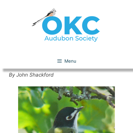
Skip
to
content
Black-capped Vireo
Menu
By John Shackford