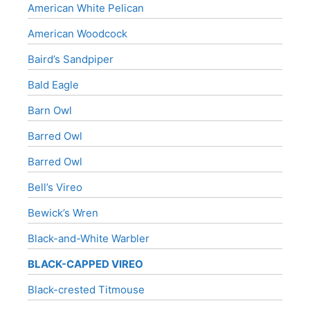
American White Pelican
American Woodcock
Baird’s Sandpiper
Bald Eagle
Barn Owl
Barred Owl
Barred Owl
Bell’s Vireo
Bewick’s Wren
Black-and-White Warbler
BLACK-CAPPED VIREO
Black-crested Titmouse