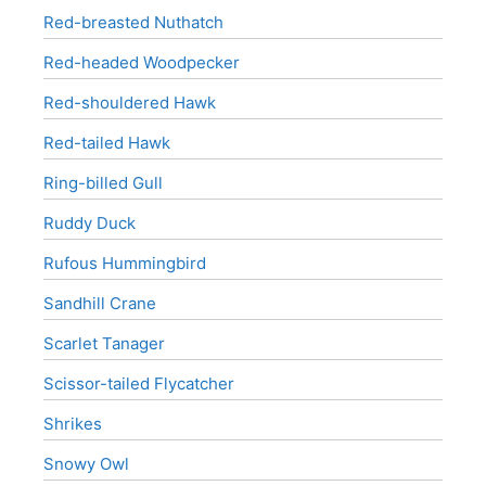
Red-breasted Nuthatch
Red-headed Woodpecker
Red-shouldered Hawk
Red-tailed Hawk
Ring-billed Gull
Ruddy Duck
Rufous Hummingbird
Sandhill Crane
Scarlet Tanager
Scissor-tailed Flycatcher
Shrikes
Snowy Owl