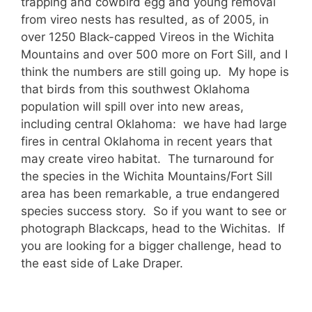
trapping and cowbird egg and young removal
from vireo nests has resulted, as of 2005, in
over 1250 Black-capped Vireos in the Wichita
Mountains and over 500 more on Fort Sill, and I
think the numbers are still going up. My hope is
that birds from this southwest Oklahoma
population will spill over into new areas,
including central Oklahoma: we have had large
fires in central Oklahoma in recent years that
may create vireo habitat. The turnaround for
the species in the Wichita Mountains/Fort Sill
area has been remarkable, a true endangered
species success story. So if you want to see or
photograph Blackcaps, head to the Wichitas. If
you are looking for a bigger challenge, head to
the east side of Lake Draper.