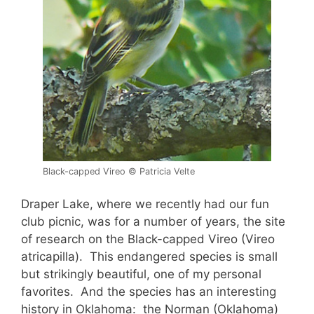
Black-capped Vireo © Patricia Velte
Draper Lake, where we recently had our fun
club picnic, was for a number of years, the site
of research on the Black-capped Vireo (Vireo
atricapilla). This endangered species is small
but strikingly beautiful, one of my personal
favorites. And the species has an interesting
history in Oklahoma: the Norman (Oklahoma)