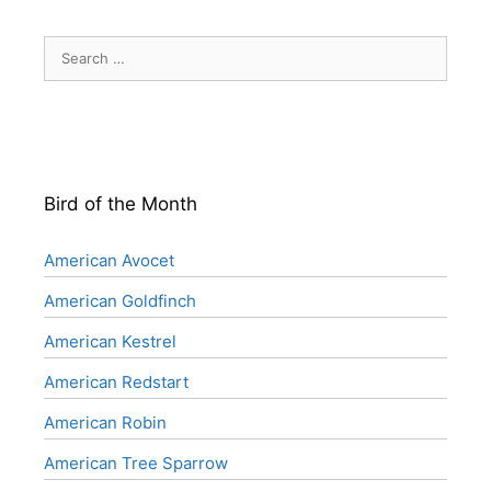
Search
for:
Bird of the Month
American Avocet
American Goldfinch
American Kestrel
American Redstart
American Robin
American Tree Sparrow