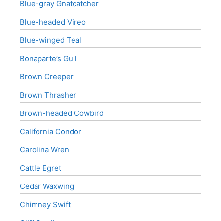
Blue-gray Gnatcatcher
Blue-headed Vireo
Blue-winged Teal
Bonaparte’s Gull
Brown Creeper
Brown Thrasher
Brown-headed Cowbird
California Condor
Carolina Wren
Cattle Egret
Cedar Waxwing
Chimney Swift