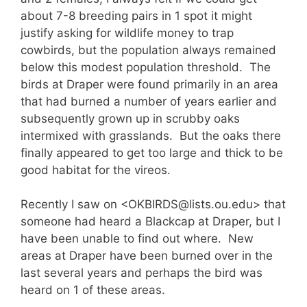
about 7-8 breeding pairs in 1 spot it might
justify asking for wildlife money to trap
cowbirds, but the population always remained
below this modest population threshold. The
birds at Draper were found primarily in an area
that had burned a number of years earlier and
subsequently grown up in scrubby oaks
intermixed with grasslands. But the oaks there
finally appeared to get too large and thick to be
good habitat for the vireos.
Recently I saw on <OKBIRDS@lists.ou.edu> that
someone had heard a Blackcap at Draper, but I
have been unable to find out where. New
areas at Draper have been burned over in the
last several years and perhaps the bird was
heard on 1 of these areas.