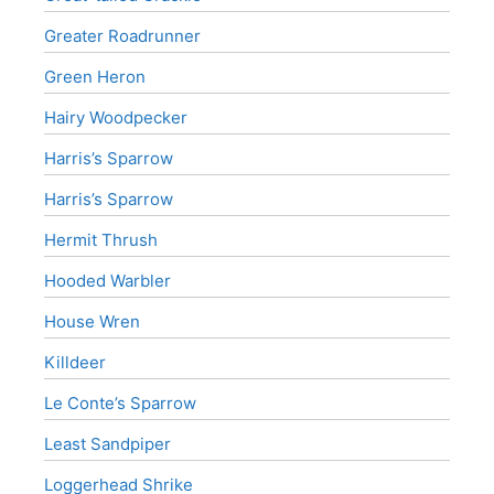
Greater Roadrunner
Green Heron
Hairy Woodpecker
Harris’s Sparrow
Harris’s Sparrow
Hermit Thrush
Hooded Warbler
House Wren
Killdeer
Le Conte’s Sparrow
Least Sandpiper
Loggerhead Shrike