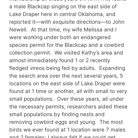
a male Blackcap singing on the east side of
Lake Draper here in central Oklahoma, and
reported it—with exquisite directions—to John
Newell. At that time, my wife Melissa and I
were working under both an endangered
species permit for the Blackcap and a cowbird
collection permit. We visited Kathy’s area and
almost immediately found 1 or 2 recently
fledged vireos being fed by adults. Expanding
the search area over the next several years, 5
locations on the east side of Lake Draper were
found at 1 time or another, all with small to very
small populations. Over these years, all under
the necessary permits, researchers aided these
small populations by finding nests and
removing cowbird eggs and young. The most
birds we ever found at 1 location were 7 males
and 2 females; I always felt if we could get