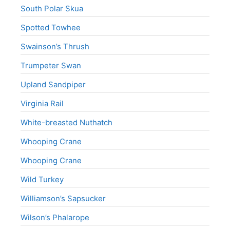
South Polar Skua
Spotted Towhee
Swainson’s Thrush
Trumpeter Swan
Upland Sandpiper
Virginia Rail
White-breasted Nuthatch
Whooping Crane
Whooping Crane
Wild Turkey
Williamson’s Sapsucker
Wilson’s Phalarope