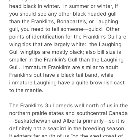
head black in winter. In summer or winter, if
you should see any other black headed gull
than the Franklin’s, Bonaparte’s, or Laughing
gull, you need to tell someone—quick! Other
points of identification for the Franklin’s Gull are
wing tips that are largely white: the Laughing
Gull wingtips are mostly black; also bill size is
smaller in the Franklin’s Gull than the Laughing
Gull. Immature Franklin’s are similar to adult
Franklin’s but have a black tail band, while
immature Laughing have a quite brownish cast
to the mantle.
The Franklin’s Gull breeds well north of us in the
northern prairie states and southcentral Canada
—Saskatchewan and Alberta primarily—so it is
definitely not a seabird in the breeding season.
It winters far south of us “on the west coast of