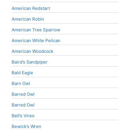
American Redstart
American Robin
American Tree Sparrow
American White Pelican
American Woodcock
Baird’s Sandpiper
Bald Eagle
Barn Owl
Barred Owl
Barred Owl
Bell’s Vireo
Bewick’s Wren