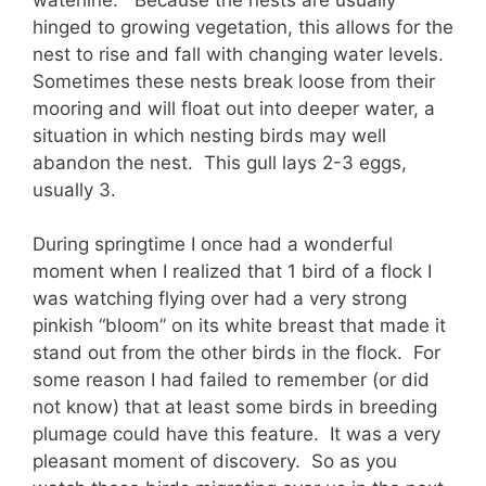
hinged to growing vegetation, this allows for the
nest to rise and fall with changing water levels.
Sometimes these nests break loose from their
mooring and will float out into deeper water, a
situation in which nesting birds may well
abandon the nest. This gull lays 2-3 eggs,
usually 3.
During springtime I once had a wonderful
moment when I realized that 1 bird of a flock I
was watching flying over had a very strong
pinkish “bloom” on its white breast that made it
stand out from the other birds in the flock. For
some reason I had failed to remember (or did
not know) that at least some birds in breeding
plumage could have this feature. It was a very
pleasant moment of discovery. So as you