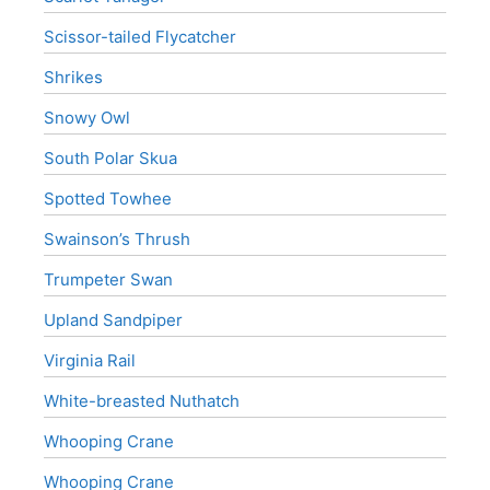
Scissor-tailed Flycatcher
Shrikes
Snowy Owl
South Polar Skua
Spotted Towhee
Swainson’s Thrush
Trumpeter Swan
Upland Sandpiper
Virginia Rail
White-breasted Nuthatch
Whooping Crane
Whooping Crane