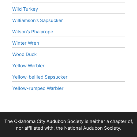
Wild Turkey
Williamson’s Sapsucker
Wilson’s Phalarope
Winter Wren
Wood Duck
Yellow Warbler
Yellow-bellied Sapsucker
Yellow-rumped Warbler
The Oklahoma City Audubon Society is neither a chapter of,
nor affiliated with, the National Audubon Society.