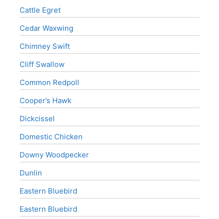
Cattle Egret
Cedar Waxwing
Chimney Swift
Cliff Swallow
Common Redpoll
Cooper’s Hawk
Dickcissel
Domestic Chicken
Downy Woodpecker
Dunlin
Eastern Bluebird
Eastern Bluebird