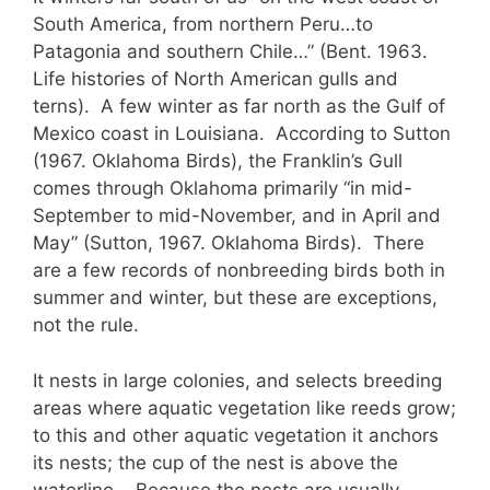
South America, from northern Peru…to
Patagonia and southern Chile…” (Bent. 1963.
Life histories of North American gulls and
terns). A few winter as far north as the Gulf of
Mexico coast in Louisiana. According to Sutton
(1967. Oklahoma Birds), the Franklin’s Gull
comes through Oklahoma primarily “in mid-
September to mid-November, and in April and
May” (Sutton, 1967. Oklahoma Birds). There
are a few records of nonbreeding birds both in
summer and winter, but these are exceptions,
not the rule.
It nests in large colonies, and selects breeding
areas where aquatic vegetation like reeds grow;
to this and other aquatic vegetation it anchors
its nests; the cup of the nest is above the
waterline. Because the nests are usually