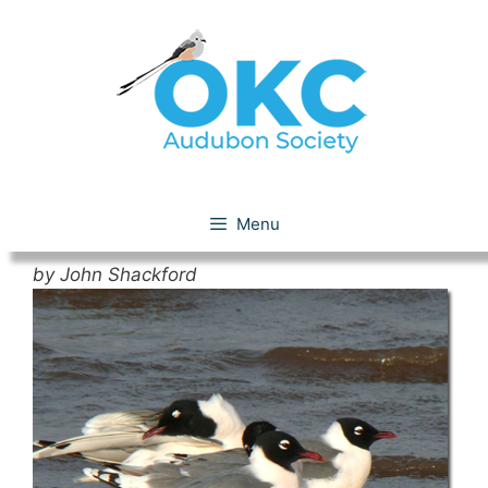
Skip
to
content
Franklin’s Gull
Menu
by John Shackford