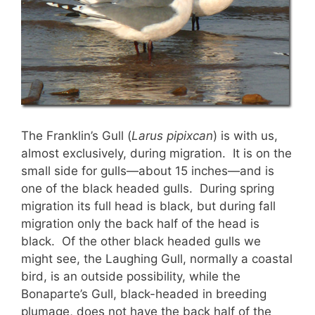
The Franklin’s Gull (
Larus pipixcan
) is with us,
almost exclusively, during migration. It is on the
small side for gulls—about 15 inches—and is
one of the black headed gulls. During spring
migration its full head is black, but during fall
migration only the back half of the head is
black. Of the other black headed gulls we
might see, the Laughing Gull, normally a coastal
bird, is an outside possibility, while the
Bonaparte’s Gull, black-headed in breeding
plumage, does not have the back half of the