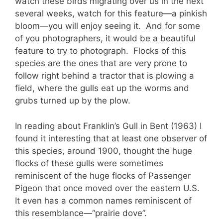
watch these birds migrating over us in the next
several weeks, watch for this feature—a pinkish
bloom—you will enjoy seeing it. And for some
of you photographers, it would be a beautiful
feature to try to photograph. Flocks of this
species are the ones that are very prone to
follow right behind a tractor that is plowing a
field, where the gulls eat up the worms and
grubs turned up by the plow.
In reading about Franklin’s Gull in Bent (1963) I
found it interesting that at least one observer of
this species, around 1900, thought the huge
flocks of these gulls were sometimes
reminiscent of the huge flocks of Passenger
Pigeon that once moved over the eastern U.S.
It even has a common names reminiscent of
this resemblance—“prairie dove”.