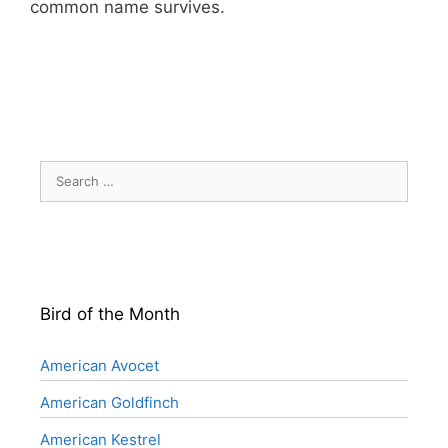
common name survives.
Search
for:
Bird of the Month
American Avocet
American Goldfinch
American Kestrel