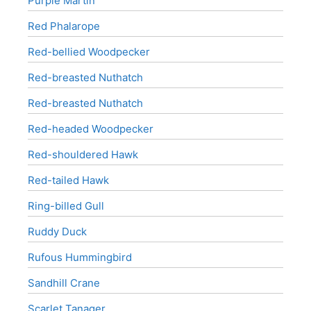
Purple Martin
Red Phalarope
Red-bellied Woodpecker
Red-breasted Nuthatch
Red-breasted Nuthatch
Red-headed Woodpecker
Red-shouldered Hawk
Red-tailed Hawk
Ring-billed Gull
Ruddy Duck
Rufous Hummingbird
Sandhill Crane
Scarlet Tanager