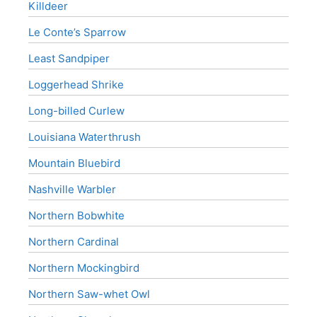
Killdeer
Le Conte’s Sparrow
Least Sandpiper
Loggerhead Shrike
Long-billed Curlew
Louisiana Waterthrush
Mountain Bluebird
Nashville Warbler
Northern Bobwhite
Northern Cardinal
Northern Mockingbird
Northern Saw-whet Owl