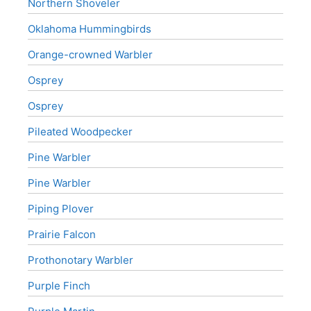
Northern Shoveler
Oklahoma Hummingbirds
Orange-crowned Warbler
Osprey
Osprey
Pileated Woodpecker
Pine Warbler
Pine Warbler
Piping Plover
Prairie Falcon
Prothonotary Warbler
Purple Finch