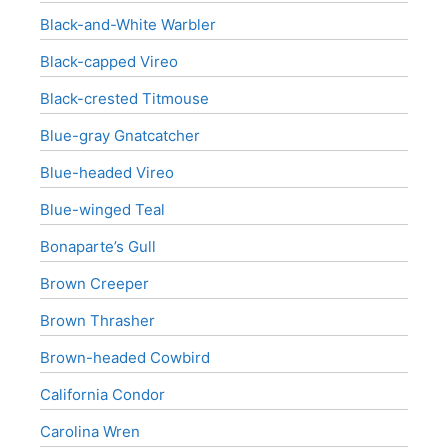
Black-and-White Warbler
Black-capped Vireo
Black-crested Titmouse
Blue-gray Gnatcatcher
Blue-headed Vireo
Blue-winged Teal
Bonaparte’s Gull
Brown Creeper
Brown Thrasher
Brown-headed Cowbird
California Condor
Carolina Wren