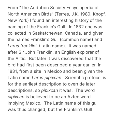
From “The Audubon Society Encyclopedia of
North American Birds” (Terres, J.K. 1980. Knopf,
New York) I found an interesting history of the
naming of the Franklin’s Gull. In 1832 one was
collected in Saskatchewan, Canada, and given
the names Franklin’s Gull (common name) and
Larus franklini
, (Latin name). It was named
after Sir John Franklin, an English explorer of
the Artic. But later it was discovered that the
bird had first been described a year earlier, in
1831, from a site in Mexico and been given the
Latin name
Larus pipixcan
. Scientific protocol is
for the earliest description to override later
descriptions, so
pipixcan
it was. The word
pipixcan
is believed to be an Aztec word
implying Mexico. The Latin name of this gull
was thus changed, but the Franklin’s Gull