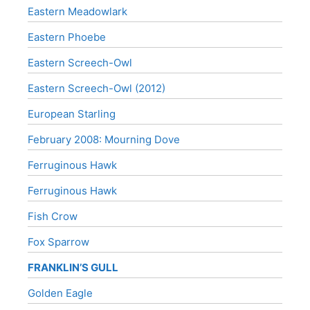
Eastern Meadowlark
Eastern Phoebe
Eastern Screech-Owl
Eastern Screech-Owl (2012)
European Starling
February 2008: Mourning Dove
Ferruginous Hawk
Ferruginous Hawk
Fish Crow
Fox Sparrow
FRANKLIN’S GULL
Golden Eagle