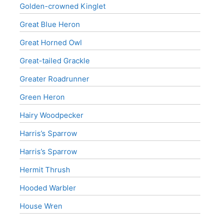
Golden-crowned Kinglet
Great Blue Heron
Great Horned Owl
Great-tailed Grackle
Greater Roadrunner
Green Heron
Hairy Woodpecker
Harris’s Sparrow
Harris’s Sparrow
Hermit Thrush
Hooded Warbler
House Wren