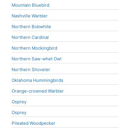
Mountain Bluebird
Nashville Warbler
Northern Bobwhite
Northern Cardinal
Northern Mockingbird
Northern Saw-whet Owl
Northern Shoveler
Oklahoma Hummingbirds
Orange-crowned Warbler
Osprey
Osprey
Pileated Woodpecker