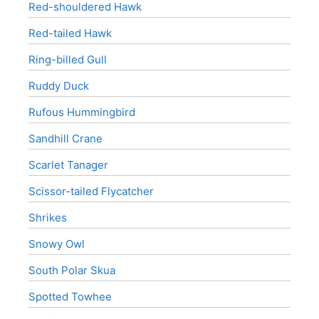
Red-shouldered Hawk
Red-tailed Hawk
Ring-billed Gull
Ruddy Duck
Rufous Hummingbird
Sandhill Crane
Scarlet Tanager
Scissor-tailed Flycatcher
Shrikes
Snowy Owl
South Polar Skua
Spotted Towhee