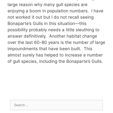
large reason why many gull species are
enjoying a boom in population numbers. I have
not worked it out but I do not recall seeing
Bonaparte’s Gulls in this situation—this
possibility probably needs a little sleuthing to
answer definitively. Another habitat change
over the last 60-80 years is the number of large
impoundments that have been built. This
almost surely has helped to increase a number
of gull species, including the Bonaparte’s Gulls.
Search
for: