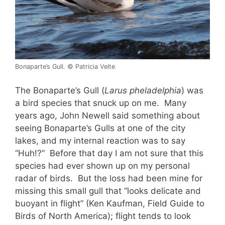
Bonaparte’s Gull. © Patricia Velte
The Bonaparte’s Gull (
Larus pheladelphia
) was
a bird species that snuck up on me. Many
years ago, John Newell said something about
seeing Bonaparte’s Gulls at one of the city
lakes, and my internal reaction was to say
“Huh!?” Before that day I am not sure that this
species had ever shown up on my personal
radar of birds. But the loss had been mine for
missing this small gull that “looks delicate and
buoyant in flight” (Ken Kaufman, Field Guide to
Birds of North America); flight tends to look