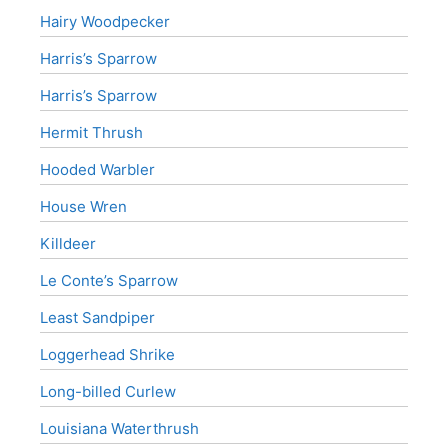
Hairy Woodpecker
Harris’s Sparrow
Harris’s Sparrow
Hermit Thrush
Hooded Warbler
House Wren
Killdeer
Le Conte’s Sparrow
Least Sandpiper
Loggerhead Shrike
Long-billed Curlew
Louisiana Waterthrush