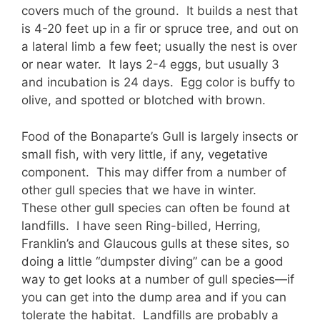
covers much of the ground. It builds a nest that
is 4-20 feet up in a fir or spruce tree, and out on
a lateral limb a few feet; usually the nest is over
or near water. It lays 2-4 eggs, but usually 3
and incubation is 24 days. Egg color is buffy to
olive, and spotted or blotched with brown.
Food of the Bonaparte’s Gull is largely insects or
small fish, with very little, if any, vegetative
component. This may differ from a number of
other gull species that we have in winter.
These other gull species can often be found at
landfills. I have seen Ring-billed, Herring,
Franklin’s and Glaucous gulls at these sites, so
doing a little “dumpster diving” can be a good
way to get looks at a number of gull species—if
you can get into the dump area and if you can
tolerate the habitat. Landfills are probably a