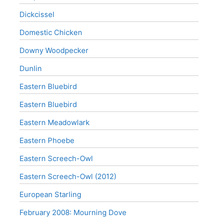
Dickcissel
Domestic Chicken
Downy Woodpecker
Dunlin
Eastern Bluebird
Eastern Bluebird
Eastern Meadowlark
Eastern Phoebe
Eastern Screech-Owl
Eastern Screech-Owl (2012)
European Starling
February 2008: Mourning Dove