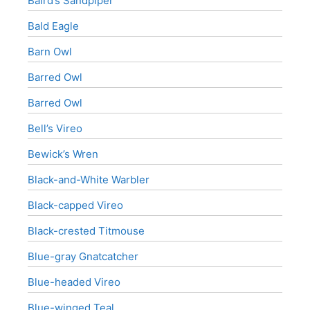
Baird’s Sandpiper
Bald Eagle
Barn Owl
Barred Owl
Barred Owl
Bell’s Vireo
Bewick’s Wren
Black-and-White Warbler
Black-capped Vireo
Black-crested Titmouse
Blue-gray Gnatcatcher
Blue-headed Vireo
Blue-winged Teal