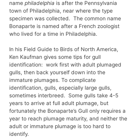
name
philadelphia
is after the Pennsylvania
town of Philadelphia, near where the type
specimen was collected. The common name
Bonaparte is named after a French zoologist
who lived for a time in Philadelphia.
In his Field Guide to Birds of North America,
Ken Kaufman gives some tips for gull
identification: work first with adult plumaged
gulls, then back yourself down into the
immature plumages. To complicate
identification, gulls, especially large gulls,
sometimes interbreed. Some gulls take 4-5
years to arrive at full adult plumage, but
fortunately the Bonaparte’s Gull only requires a
year to reach plumage maturity, and neither the
adult or immature plumage is too hard to
identify.