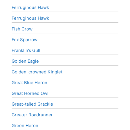
Ferruginous Hawk
Ferruginous Hawk
Fish Crow
Fox Sparrow
Franklin’s Gull
Golden Eagle
Golden-crowned Kinglet
Great Blue Heron
Great Horned Owl
Great-tailed Grackle
Greater Roadrunner
Green Heron