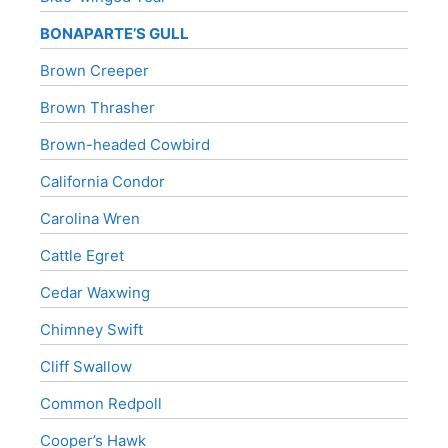
BONAPARTE’S GULL
Brown Creeper
Brown Thrasher
Brown-headed Cowbird
California Condor
Carolina Wren
Cattle Egret
Cedar Waxwing
Chimney Swift
Cliff Swallow
Common Redpoll
Cooper’s Hawk