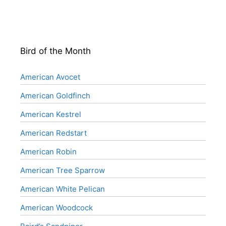
Bird of the Month
American Avocet
American Goldfinch
American Kestrel
American Redstart
American Robin
American Tree Sparrow
American White Pelican
American Woodcock