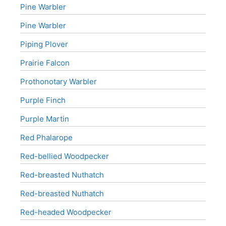
Pine Warbler
Pine Warbler
Piping Plover
Prairie Falcon
Prothonotary Warbler
Purple Finch
Purple Martin
Red Phalarope
Red-bellied Woodpecker
Red-breasted Nuthatch
Red-breasted Nuthatch
Red-headed Woodpecker