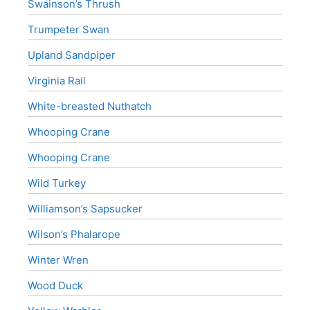
Swainson’s Thrush
Trumpeter Swan
Upland Sandpiper
Virginia Rail
White-breasted Nuthatch
Whooping Crane
Whooping Crane
Wild Turkey
Williamson’s Sapsucker
Wilson’s Phalarope
Winter Wren
Wood Duck