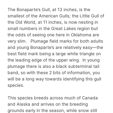
The Bonaparte’s Gull, at 13 inches, is the
smallest of the American Gulls; the Little Gull of
the Old World, at 11 inches, is now nesting in
small numbers in the Great Lakes region but
the odds of seeing one here in Oklahoma are
very slim. Plumage field marks for both adults
and young Bonaparte’s are relatively easy—the
best field mark being a large white triangle on
the leading edge of the upper wing. In young
plumage there is also a black subterminal tail
band, so with these 2 bits of information, you
will be a long way towards identifying this gull
species.
This species breeds across much of Canada
and Alaska and arrives on the breeding
grounds early in the season, while snow still