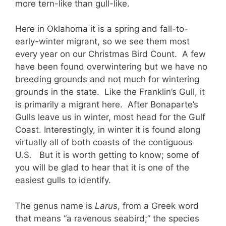
more tern-like than gull-like.
Here in Oklahoma it is a spring and fall-to-
early-winter migrant, so we see them most
every year on our Christmas Bird Count. A few
have been found overwintering but we have no
breeding grounds and not much for wintering
grounds in the state. Like the Franklin’s Gull, it
is primarily a migrant here. After Bonaparte’s
Gulls leave us in winter, most head for the Gulf
Coast. Interestingly, in winter it is found along
virtually all of both coasts of the contiguous
U.S. But it is worth getting to know; some of
you will be glad to hear that it is one of the
easiest gulls to identify.
The genus name is
Larus
, from a Greek word
that means “a ravenous seabird;” the species