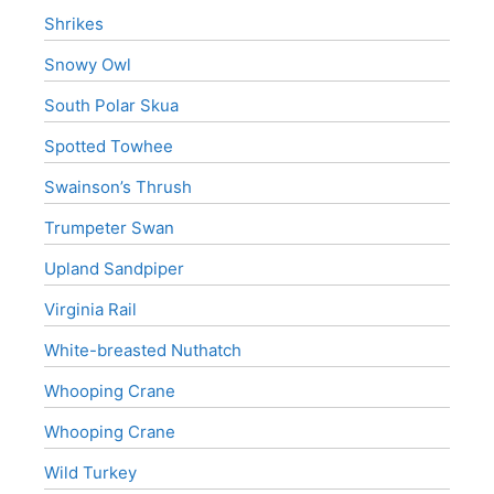
Shrikes
Snowy Owl
South Polar Skua
Spotted Towhee
Swainson’s Thrush
Trumpeter Swan
Upland Sandpiper
Virginia Rail
White-breasted Nuthatch
Whooping Crane
Whooping Crane
Wild Turkey