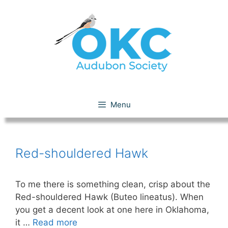
Skip
to
content
Red-shouldered Hawk
Menu
Red-shouldered Hawk
To me there is something clean, crisp about the
Red-shouldered Hawk (Buteo lineatus). When
you get a decent look at one here in Oklahoma,
it …
Read more