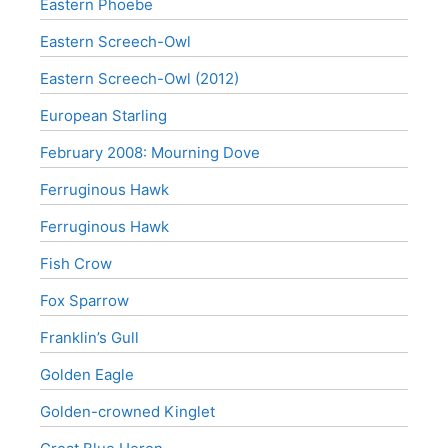
Eastern Phoebe
Eastern Screech-Owl
Eastern Screech-Owl (2012)
European Starling
February 2008: Mourning Dove
Ferruginous Hawk
Ferruginous Hawk
Fish Crow
Fox Sparrow
Franklin’s Gull
Golden Eagle
Golden-crowned Kinglet