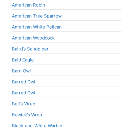
American Robin
American Tree Sparrow
American White Pelican
American Woodcock
Baird’s Sandpiper
Bald Eagle
Barn Owl
Barred Owl
Barred Owl
Bell’s Vireo
Bewick’s Wren
Black-and-White Warbler