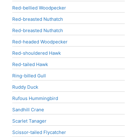
Red-bellied Woodpecker
Red-breasted Nuthatch
Red-breasted Nuthatch
Red-headed Woodpecker
Red-shouldered Hawk
Red-tailed Hawk
Ring-billed Gull
Ruddy Duck
Rufous Hummingbird
Sandhill Crane
Scarlet Tanager
Scissor-tailed Flycatcher