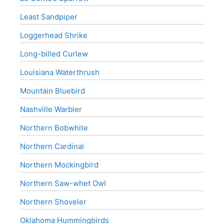
Least Sandpiper
Loggerhead Shrike
Long-billed Curlew
Louisiana Waterthrush
Mountain Bluebird
Nashville Warbler
Northern Bobwhite
Northern Cardinal
Northern Mockingbird
Northern Saw-whet Owl
Northern Shoveler
Oklahoma Hummingbirds