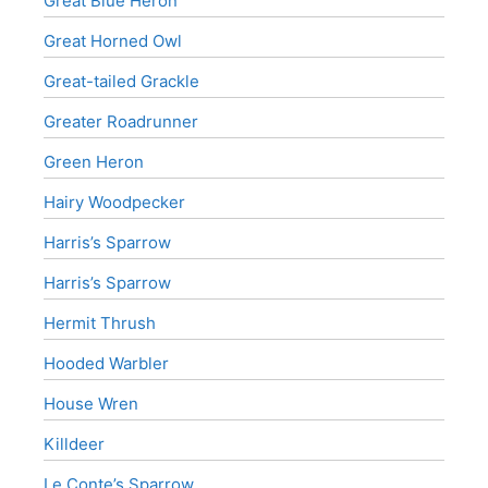
Great Blue Heron
Great Horned Owl
Great-tailed Grackle
Greater Roadrunner
Green Heron
Hairy Woodpecker
Harris’s Sparrow
Harris’s Sparrow
Hermit Thrush
Hooded Warbler
House Wren
Killdeer
Le Conte’s Sparrow