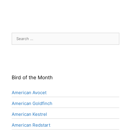
Search
for:
Bird of the Month
American Avocet
American Goldfinch
American Kestrel
American Redstart