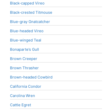
Black-capped Vireo
Black-crested Titmouse
Blue-gray Gnatcatcher
Blue-headed Vireo
Blue-winged Teal
Bonaparte’s Gull
Brown Creeper
Brown Thrasher
Brown-headed Cowbird
California Condor
Carolina Wren
Cattle Egret