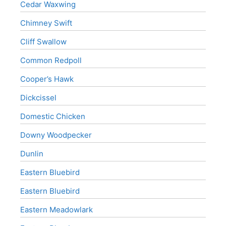
Cedar Waxwing
Chimney Swift
Cliff Swallow
Common Redpoll
Cooper’s Hawk
Dickcissel
Domestic Chicken
Downy Woodpecker
Dunlin
Eastern Bluebird
Eastern Bluebird
Eastern Meadowlark