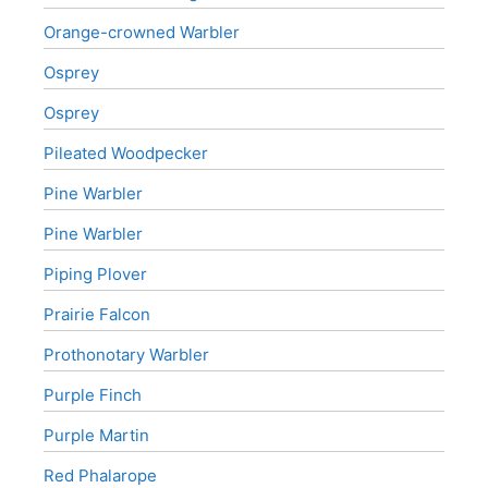
Orange-crowned Warbler
Osprey
Osprey
Pileated Woodpecker
Pine Warbler
Pine Warbler
Piping Plover
Prairie Falcon
Prothonotary Warbler
Purple Finch
Purple Martin
Red Phalarope