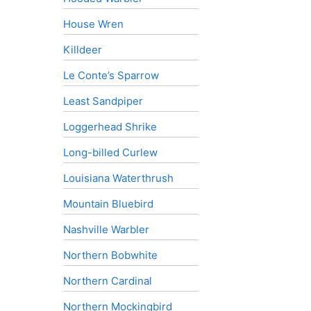
House Wren
Killdeer
Le Conte’s Sparrow
Least Sandpiper
Loggerhead Shrike
Long-billed Curlew
Louisiana Waterthrush
Mountain Bluebird
Nashville Warbler
Northern Bobwhite
Northern Cardinal
Northern Mockingbird