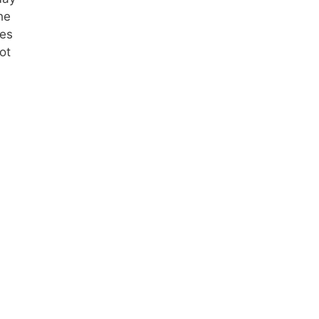
he
pes
ot