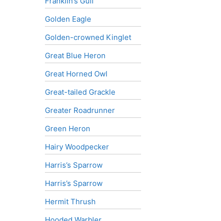
Franklin’s Gull
Golden Eagle
Golden-crowned Kinglet
Great Blue Heron
Great Horned Owl
Great-tailed Grackle
Greater Roadrunner
Green Heron
Hairy Woodpecker
Harris’s Sparrow
Harris’s Sparrow
Hermit Thrush
Hooded Warbler