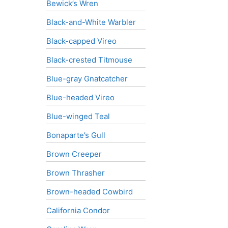
Bewick’s Wren
Black-and-White Warbler
Black-capped Vireo
Black-crested Titmouse
Blue-gray Gnatcatcher
Blue-headed Vireo
Blue-winged Teal
Bonaparte’s Gull
Brown Creeper
Brown Thrasher
Brown-headed Cowbird
California Condor