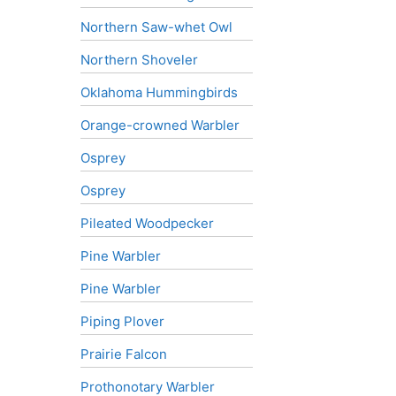
Northern Saw-whet Owl
Northern Shoveler
Oklahoma Hummingbirds
Orange-crowned Warbler
Osprey
Osprey
Pileated Woodpecker
Pine Warbler
Pine Warbler
Piping Plover
Prairie Falcon
Prothonotary Warbler