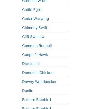
Carolina Wren
Cattle Egret
Cedar Waxwing
Chimney Swift
Cliff Swallow
Common Redpoll
Cooper’s Hawk
Dickcissel
Domestic Chicken
Downy Woodpecker
Dunlin
Eastern Bluebird
Eastern Bluebird