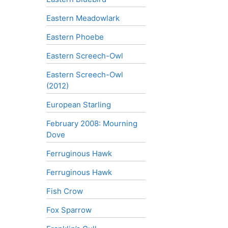
Eastern Meadowlark
Eastern Phoebe
Eastern Screech-Owl
Eastern Screech-Owl
(2012)
European Starling
February 2008: Mourning
Dove
Ferruginous Hawk
Ferruginous Hawk
Fish Crow
Fox Sparrow