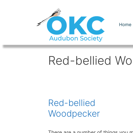
Skip
to
content
Home
Red-bellied W
Red-bellied
Woodpecker
There are a number of things you 