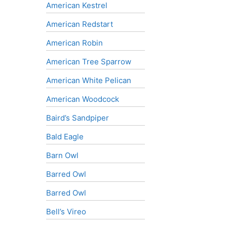
American Kestrel
American Redstart
American Robin
American Tree Sparrow
American White Pelican
American Woodcock
Baird’s Sandpiper
Bald Eagle
Barn Owl
Barred Owl
Barred Owl
Bell’s Vireo