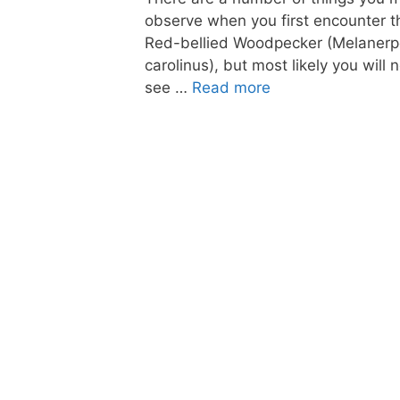
observe when you first encounter t
Red-bellied Woodpecker (Melaner
carolinus), but most likely you will n
see …
Read more