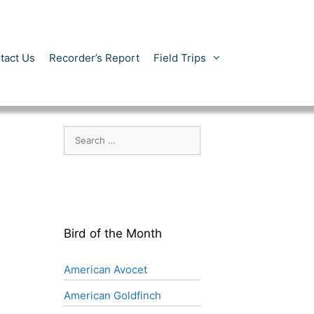
tact Us
Recorder’s Report
Field Trips
Search
for:
Bird of the Month
American Avocet
American Goldfinch