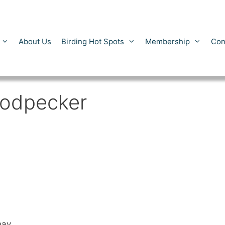
About Us
Birding Hot Spots
Membership
Con
oodpecker
may