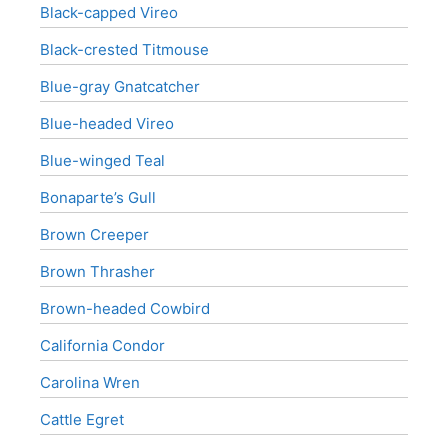
Black-capped Vireo
Black-crested Titmouse
Blue-gray Gnatcatcher
Blue-headed Vireo
Blue-winged Teal
Bonaparte’s Gull
Brown Creeper
Brown Thrasher
Brown-headed Cowbird
California Condor
Carolina Wren
Cattle Egret