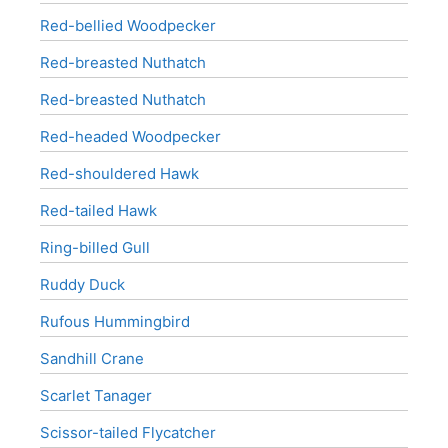
Red-bellied Woodpecker
Red-breasted Nuthatch
Red-breasted Nuthatch
Red-headed Woodpecker
Red-shouldered Hawk
Red-tailed Hawk
Ring-billed Gull
Ruddy Duck
Rufous Hummingbird
Sandhill Crane
Scarlet Tanager
Scissor-tailed Flycatcher