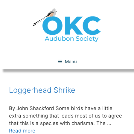
Skip
to
content
Loggerhead Shrike
Menu
Loggerhead Shrike
By John Shackford Some birds have a little
extra something that leads most of us to agree
that this is a species with charisma. The …
Read more