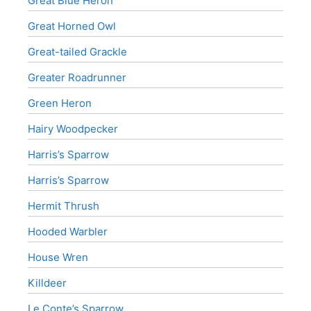
Great Blue Heron
Great Horned Owl
Great-tailed Grackle
Greater Roadrunner
Green Heron
Hairy Woodpecker
Harris’s Sparrow
Harris’s Sparrow
Hermit Thrush
Hooded Warbler
House Wren
Killdeer
Le Conte’s Sparrow