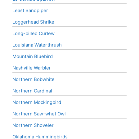
Least Sandpiper
Loggerhead Shrike
Long-billed Curlew
Louisiana Waterthrush
Mountain Bluebird
Nashville Warbler
Northern Bobwhite
Northern Cardinal
Northern Mockingbird
Northern Saw-whet Owl
Northern Shoveler
Oklahoma Hummingbirds