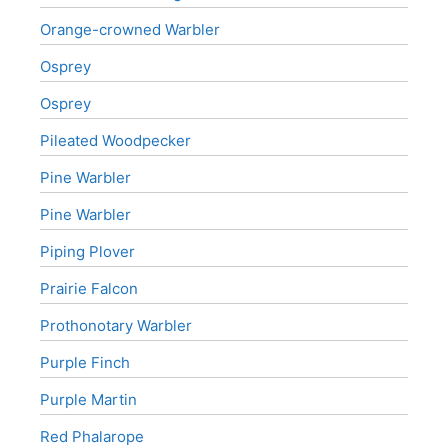
Orange-crowned Warbler
Osprey
Osprey
Pileated Woodpecker
Pine Warbler
Pine Warbler
Piping Plover
Prairie Falcon
Prothonotary Warbler
Purple Finch
Purple Martin
Red Phalarope