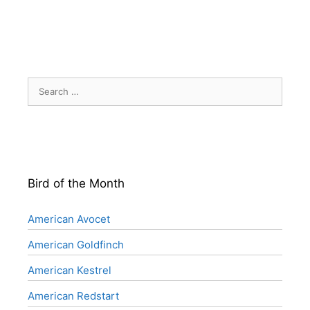
Search
for:
Bird of the Month
American Avocet
American Goldfinch
American Kestrel
American Redstart