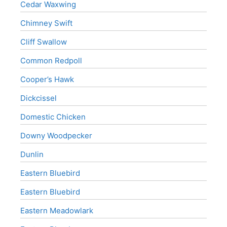
Cedar Waxwing
Chimney Swift
Cliff Swallow
Common Redpoll
Cooper’s Hawk
Dickcissel
Domestic Chicken
Downy Woodpecker
Dunlin
Eastern Bluebird
Eastern Bluebird
Eastern Meadowlark