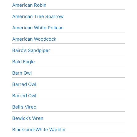
American Robin
American Tree Sparrow
American White Pelican
American Woodcock
Baird’s Sandpiper
Bald Eagle
Barn Owl
Barred Owl
Barred Owl
Bell’s Vireo
Bewick’s Wren
Black-and-White Warbler