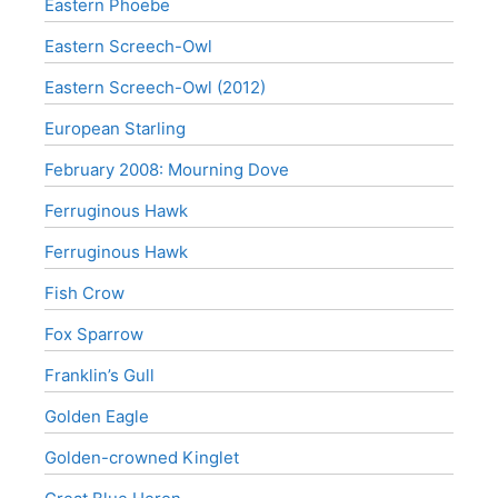
Eastern Phoebe
Eastern Screech-Owl
Eastern Screech-Owl (2012)
European Starling
February 2008: Mourning Dove
Ferruginous Hawk
Ferruginous Hawk
Fish Crow
Fox Sparrow
Franklin’s Gull
Golden Eagle
Golden-crowned Kinglet