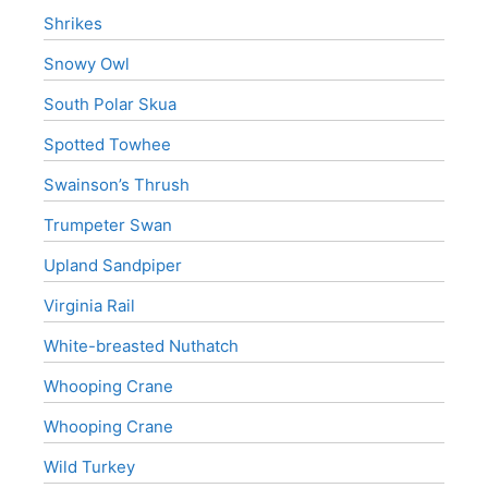
Shrikes
Snowy Owl
South Polar Skua
Spotted Towhee
Swainson’s Thrush
Trumpeter Swan
Upland Sandpiper
Virginia Rail
White-breasted Nuthatch
Whooping Crane
Whooping Crane
Wild Turkey