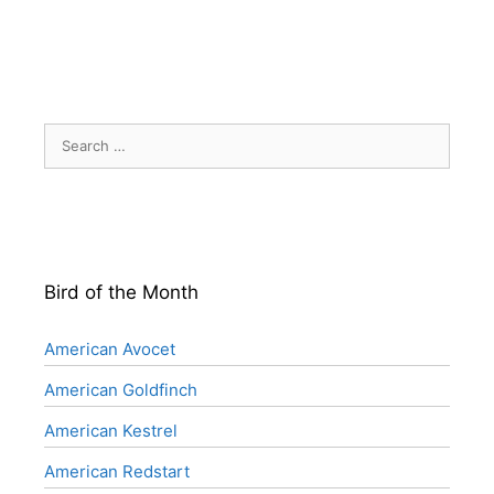
Search
for:
Bird of the Month
American Avocet
American Goldfinch
American Kestrel
American Redstart