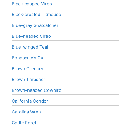
Black-capped Vireo
Black-crested Titmouse
Blue-gray Gnatcatcher
Blue-headed Vireo
Blue-winged Teal
Bonaparte’s Gull
Brown Creeper
Brown Thrasher
Brown-headed Cowbird
California Condor
Carolina Wren
Cattle Egret