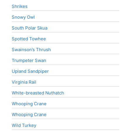
Shrikes
Snowy Owl
South Polar Skua
Spotted Towhee
Swainson’s Thrush
Trumpeter Swan
Upland Sandpiper
Virginia Rail
White-breasted Nuthatch
Whooping Crane
Whooping Crane
Wild Turkey