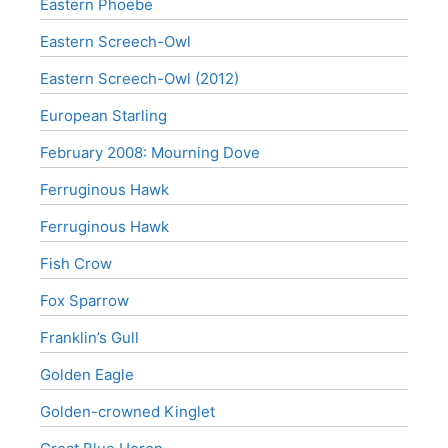
Eastern Phoebe
Eastern Screech-Owl
Eastern Screech-Owl (2012)
European Starling
February 2008: Mourning Dove
Ferruginous Hawk
Ferruginous Hawk
Fish Crow
Fox Sparrow
Franklin’s Gull
Golden Eagle
Golden-crowned Kinglet