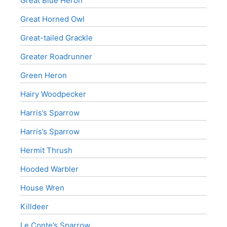
Great Blue Heron
Great Horned Owl
Great-tailed Grackle
Greater Roadrunner
Green Heron
Hairy Woodpecker
Harris’s Sparrow
Harris’s Sparrow
Hermit Thrush
Hooded Warbler
House Wren
Killdeer
Le Conte’s Sparrow