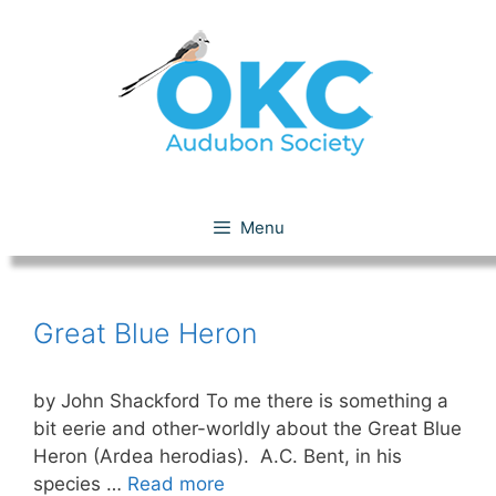
Skip
to
content
Great Blue Heron
Menu
Great Blue Heron
by John Shackford To me there is something a
bit eerie and other-worldly about the Great Blue
Heron (Ardea herodias). A.C. Bent, in his
species …
Read more