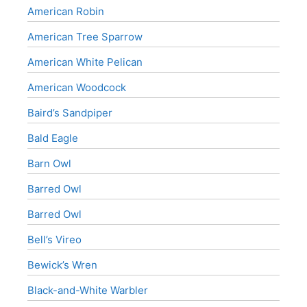
American Robin
American Tree Sparrow
American White Pelican
American Woodcock
Baird’s Sandpiper
Bald Eagle
Barn Owl
Barred Owl
Barred Owl
Bell’s Vireo
Bewick’s Wren
Black-and-White Warbler