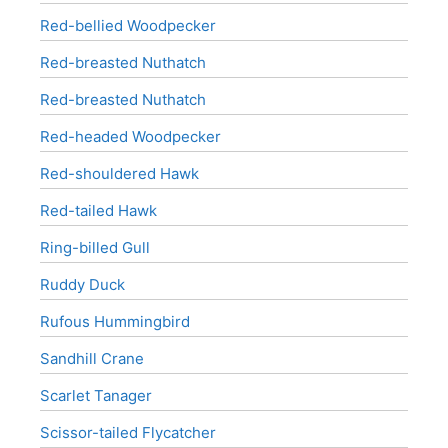
Red-bellied Woodpecker
Red-breasted Nuthatch
Red-breasted Nuthatch
Red-headed Woodpecker
Red-shouldered Hawk
Red-tailed Hawk
Ring-billed Gull
Ruddy Duck
Rufous Hummingbird
Sandhill Crane
Scarlet Tanager
Scissor-tailed Flycatcher