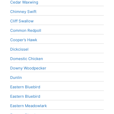
Cedar Waxwing
Chimney Swift
Cliff Swallow
Common Redpoll
Cooper’s Hawk
Dickcissel
Domestic Chicken
Downy Woodpecker
Dunlin
Eastern Bluebird
Eastern Bluebird
Eastern Meadowlark