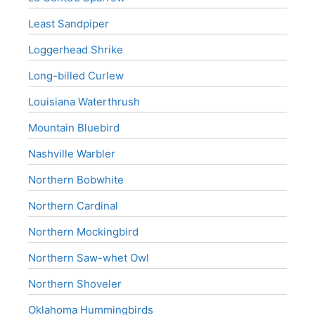
Least Sandpiper
Loggerhead Shrike
Long-billed Curlew
Louisiana Waterthrush
Mountain Bluebird
Nashville Warbler
Northern Bobwhite
Northern Cardinal
Northern Mockingbird
Northern Saw-whet Owl
Northern Shoveler
Oklahoma Hummingbirds