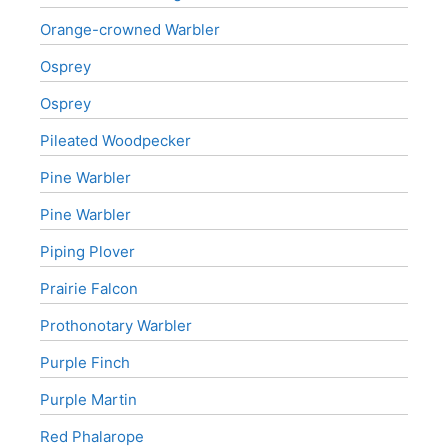
Orange-crowned Warbler
Osprey
Osprey
Pileated Woodpecker
Pine Warbler
Pine Warbler
Piping Plover
Prairie Falcon
Prothonotary Warbler
Purple Finch
Purple Martin
Red Phalarope