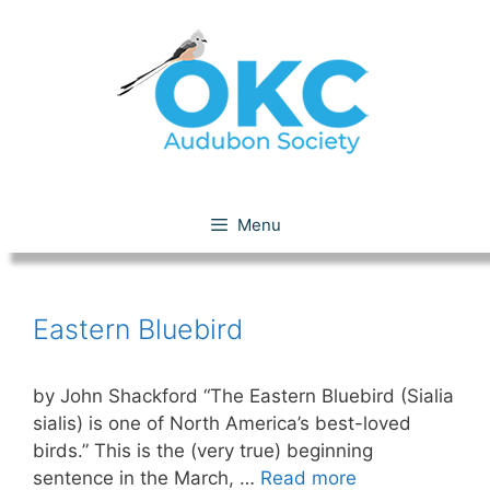
Skip
to
content
Eastern Bluebird
Menu
Eastern Bluebird
by John Shackford “The Eastern Bluebird (Sialia
sialis) is one of North America’s best-loved
birds.” This is the (very true) beginning
sentence in the March, …
Read more