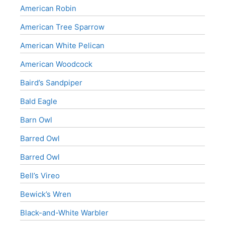
American Robin
American Tree Sparrow
American White Pelican
American Woodcock
Baird’s Sandpiper
Bald Eagle
Barn Owl
Barred Owl
Barred Owl
Bell’s Vireo
Bewick’s Wren
Black-and-White Warbler