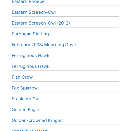
Eastern Phoebe
Eastern Screech-Owl
Eastern Screech-Owl (2012)
European Starling
February 2008: Mourning Dove
Ferruginous Hawk
Ferruginous Hawk
Fish Crow
Fox Sparrow
Franklin’s Gull
Golden Eagle
Golden-crowned Kinglet