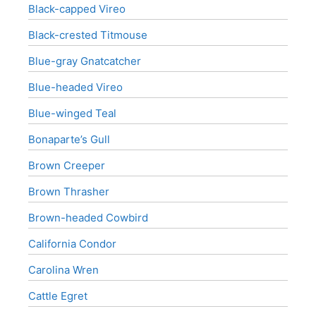
Black-capped Vireo
Black-crested Titmouse
Blue-gray Gnatcatcher
Blue-headed Vireo
Blue-winged Teal
Bonaparte’s Gull
Brown Creeper
Brown Thrasher
Brown-headed Cowbird
California Condor
Carolina Wren
Cattle Egret