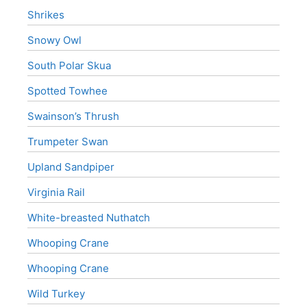
Shrikes
Snowy Owl
South Polar Skua
Spotted Towhee
Swainson’s Thrush
Trumpeter Swan
Upland Sandpiper
Virginia Rail
White-breasted Nuthatch
Whooping Crane
Whooping Crane
Wild Turkey