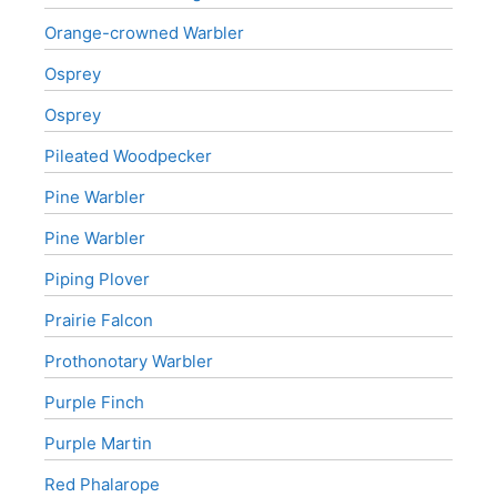
Orange-crowned Warbler
Osprey
Osprey
Pileated Woodpecker
Pine Warbler
Pine Warbler
Piping Plover
Prairie Falcon
Prothonotary Warbler
Purple Finch
Purple Martin
Red Phalarope