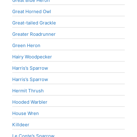
Great Blue Heron
Great Horned Owl
Great-tailed Grackle
Greater Roadrunner
Green Heron
Hairy Woodpecker
Harris’s Sparrow
Harris’s Sparrow
Hermit Thrush
Hooded Warbler
House Wren
Killdeer
Le Conte’s Sparrow