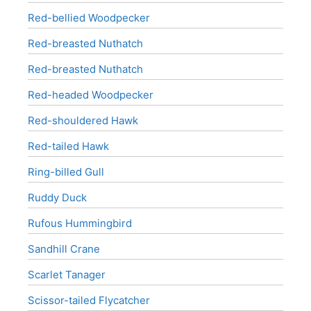
Red-bellied Woodpecker
Red-breasted Nuthatch
Red-breasted Nuthatch
Red-headed Woodpecker
Red-shouldered Hawk
Red-tailed Hawk
Ring-billed Gull
Ruddy Duck
Rufous Hummingbird
Sandhill Crane
Scarlet Tanager
Scissor-tailed Flycatcher