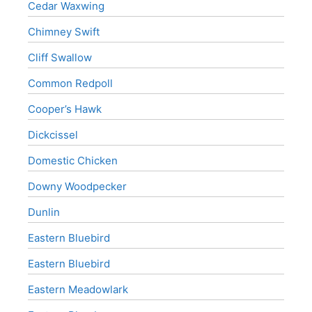
Cedar Waxwing
Chimney Swift
Cliff Swallow
Common Redpoll
Cooper’s Hawk
Dickcissel
Domestic Chicken
Downy Woodpecker
Dunlin
Eastern Bluebird
Eastern Bluebird
Eastern Meadowlark