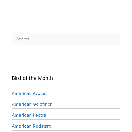
Search
for:
Bird of the Month
American Avocet
American Goldfinch
American Kestrel
American Redstart