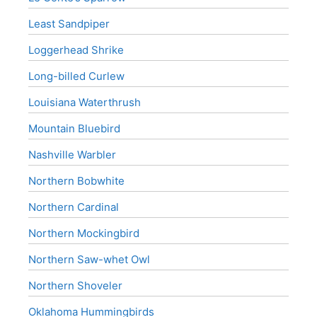
Least Sandpiper
Loggerhead Shrike
Long-billed Curlew
Louisiana Waterthrush
Mountain Bluebird
Nashville Warbler
Northern Bobwhite
Northern Cardinal
Northern Mockingbird
Northern Saw-whet Owl
Northern Shoveler
Oklahoma Hummingbirds