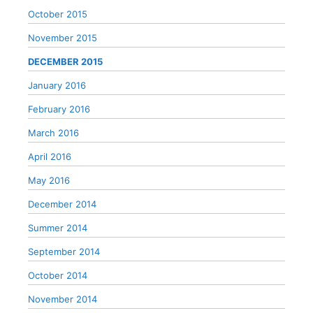
October 2015
November 2015
DECEMBER 2015
January 2016
February 2016
March 2016
April 2016
May 2016
December 2014
Summer 2014
September 2014
October 2014
November 2014