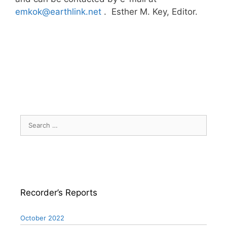
emkok@earthlink.net
. Esther M. Key, Editor.
Search
for:
Recorder’s Reports
October 2022