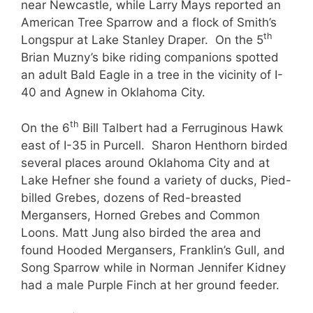
near Newcastle, while Larry Mays reported an
American Tree Sparrow and a flock of Smith’s
th
Longspur at Lake Stanley Draper. On the 5
Brian Muzny’s bike riding companions spotted
an adult Bald Eagle in a tree in the vicinity of I-
40 and Agnew in Oklahoma City.
th
On the 6
Bill Talbert had a Ferruginous Hawk
east of I-35 in Purcell. Sharon Henthorn birded
several places around Oklahoma City and at
Lake Hefner she found a variety of ducks, Pied-
billed Grebes, dozens of Red-breasted
Mergansers, Horned Grebes and Common
Loons. Matt Jung also birded the area and
found Hooded Mergansers, Franklin’s Gull, and
Song Sparrow while in Norman Jennifer Kidney
had a male Purple Finch at her ground feeder.