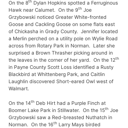
th
On the 8
Dylan Hopkins spotted a Ferruginous
th
Hawk near Calumet. On the 9
Joe
Grzybowski noticed Greater White-fronted
Goose and Cackling Goose on some flats east
of Chickasha in Grady County. Jennifer located
a Merlin perched on a utility pole on Wylie Road
across from Rotary Park in Norman. Later she
surprised a Brown Thrasher picking around in
th
the leaves in the corner of her yard. On the 12
in Payne County Scott Loss identified a Rusty
Blackbird at Whittenberg Park, and Caitlin
Laughlin discovered Short-eared Owl west of
Walmart.
th
On the 14
Deb Hirt had a Purple Finch at
th
Boomer Lake Park in Stillwater. On the 15
Joe
Grzybowski saw a Red-breasted Nuthatch in
th
Norman. On the 16
Larry Mays birded