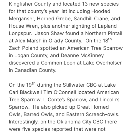
Kingfisher County and located 13 new species
for that county’s year list including Hooded
Merganser, Horned Grebe, Sandhill Crane, and
House Wren, plus another sighting of Lapland
Longspur. Jason Shaw found a Northern Pintail
th
at Alex Marsh in Grady County. On the 18
Zach Poland spotted an American Tree Sparrow
in Logan County, and Deanne McKinney
discovered a Common Loon at Lake Overholser
in Canadian County.
th
On the 19
during the Stillwater CBC at Lake
Carl Blackwell Tim O’Connell located American
Tree Sparrow, L Conte’s Sparrow, and Lincoln’s
Sparrow. He also pIcked up Great Horned
Owls, Barred Owls, and Eastern Screech-owls.
Interestingly, on the Oklahoma City CBC there
were five species reported that were not