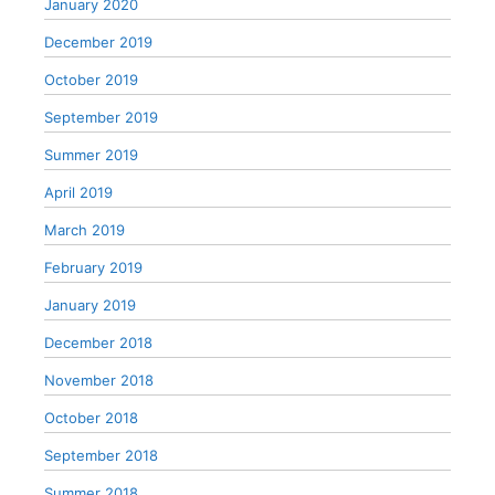
January 2020
December 2019
October 2019
September 2019
Summer 2019
April 2019
March 2019
February 2019
January 2019
December 2018
November 2018
October 2018
September 2018
Summer 2018