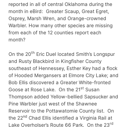
reported in all of central Oklahoma during the
month in eBird: Greater Scaup, Great Egret,
Osprey, Marsh Wren, and Orange-crowned
Warbler. How many other species are missing
from each of the 12 counties report each
month?
th
On the 20
Eric Duel located Smith’s Longspur
and Rusty Blackbird in Kingfisher County
southeast of Hennessey, Esther Key had a flock
of Hooded Mergansers at Elmore City Lake; and
Bob Ellis discovered a Greater White-fronted
st
Goose at Rose Lake. On the 21
Susan
Thompson added Yellow-bellied Sapsucker and
Pine Warbler just west of the Shawnee
Reservoir to the Pottawatomie County list. On
nd
the 22
Chad Ellis identified a Virginia Rail at
rd
Lake Overholser’s Route 66 Park. On the 23