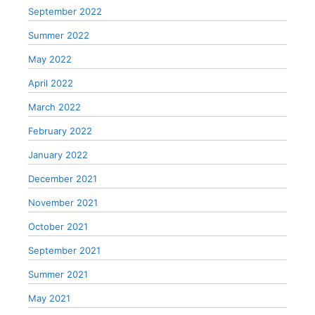
September 2022
Summer 2022
May 2022
April 2022
March 2022
February 2022
January 2022
December 2021
November 2021
October 2021
September 2021
Summer 2021
May 2021