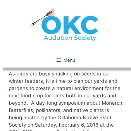
Skip
to
content
December 2015
Menu
As birds are busy snacking on seeds in our
winter feeders, it is time to plan our yards and
gardens to create a natural environment for the
next food crop for birds both in our yards and
beyond. A day-long symposium about Monarch
Butterflies, pollinators, and native plants is
being hosted by the Oklahoma Native Plant
Society on Saturday, February 6, 2016 at the