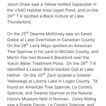
Jason Shaw saw a Yellow-bellied Sapsucker in
the USAO Habitat Area Upper Pond, and on the
th
24
T K spotted a Black Vulture at Lake
Thunderbird.
th
On the 25
Deanne McKinney saw an Eared
Grebe at Lake Overholser in Canadian County.
th
On the 28
Larry Mays spotted an American
Tree Sparrow in his yard in McClain County, and
Martin Fee had Brewer’s Blackbird near the
th
Yukon Water Treatment Pond. On the 29
T K
identified a Lesser Black-backed Gull at Lake
th
Hefner. On the 30
Zach located a Greater
Yellowlegs at Liberty Lake in Logan County. TK
found an American Tree Sparrow, Le Conte’s
Sparrow, and Swamp Sparrow at the Natural
History Museum field in Norman. Corey Riding
saw a Prairie Flacon, Le Conte’s Sparrow, and