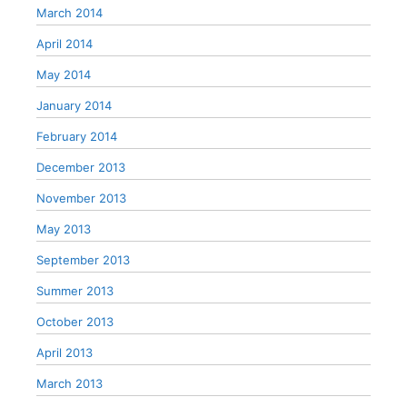
March 2014
April 2014
May 2014
January 2014
February 2014
December 2013
November 2013
May 2013
September 2013
Summer 2013
October 2013
April 2013
March 2013