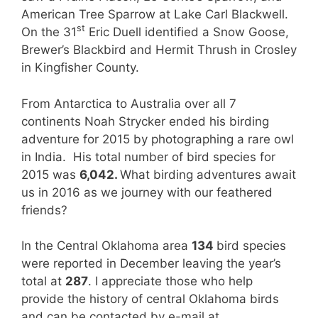
American Tree Sparrow at Lake Carl Blackwell.
st
On the 31
Eric Duell identified a Snow Goose,
Brewer’s Blackbird and Hermit Thrush in Crosley
in Kingfisher County.
From Antarctica to Australia over all 7
continents Noah Strycker ended his birding
adventure for 2015 by photographing a rare owl
in India. His total number of bird species for
2015 was
6,042.
What birding adventures await
us in 2016 as we journey with our feathered
friends?
In the Central Oklahoma area
134
bird species
were reported in December leaving the year’s
total at
287
. I appreciate those who help
provide the history of central Oklahoma birds
and can be contacted by e-mail at