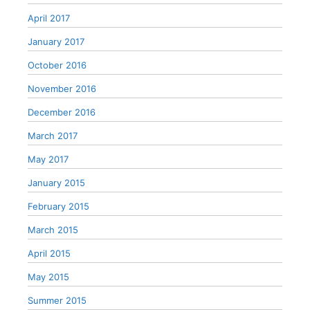
April 2017
January 2017
October 2016
November 2016
December 2016
March 2017
May 2017
January 2015
February 2015
March 2015
April 2015
May 2015
Summer 2015