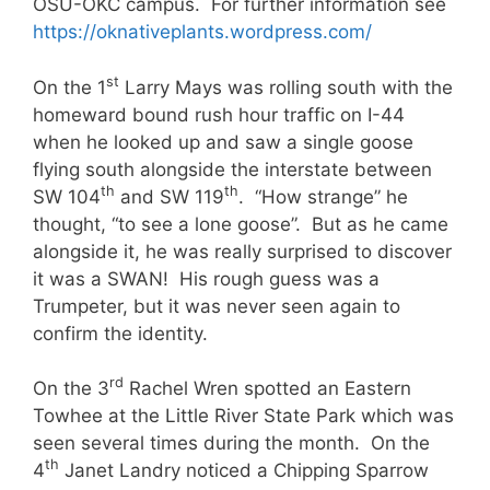
OSU-OKC campus. For further information see
https://oknativeplants.wordpress.com/
st
On the 1
Larry Mays was rolling south with the
homeward bound rush hour traffic on I-44
when he looked up and saw a single goose
flying south alongside the interstate between
th
th
SW 104
and SW 119
. “How strange” he
thought, “to see a lone goose”. But as he came
alongside it, he was really surprised to discover
it was a SWAN! His rough guess was a
Trumpeter, but it was never seen again to
confirm the identity.
rd
On the 3
Rachel Wren spotted an Eastern
Towhee at the Little River State Park which was
seen several times during the month. On the
th
4
Janet Landry noticed a Chipping Sparrow