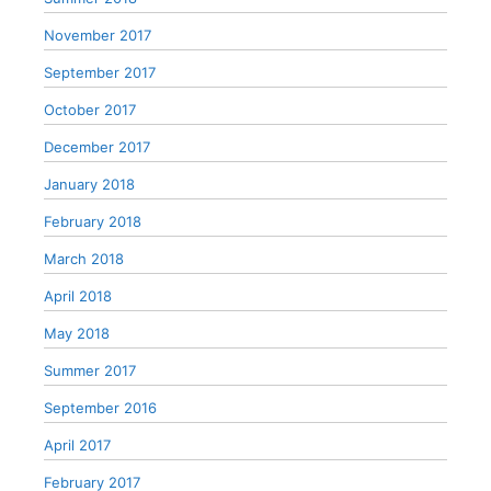
November 2017
September 2017
October 2017
December 2017
January 2018
February 2018
March 2018
April 2018
May 2018
Summer 2017
September 2016
April 2017
February 2017