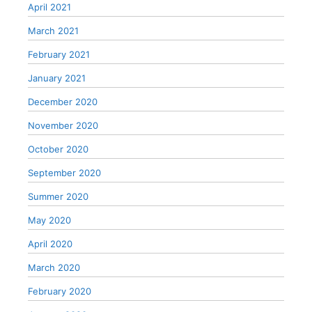
April 2021
March 2021
February 2021
January 2021
December 2020
November 2020
October 2020
September 2020
Summer 2020
May 2020
April 2020
March 2020
February 2020