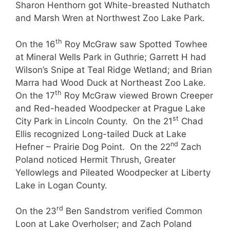
Sharon Henthorn got White-breasted Nuthatch
and Marsh Wren at Northwest Zoo Lake Park.
th
On the 16
Roy McGraw saw Spotted Towhee
at Mineral Wells Park in Guthrie; Garrett H had
Wilson’s Snipe at Teal Ridge Wetland; and Brian
Marra had Wood Duck at Northeast Zoo Lake.
th
On the 17
Roy McGraw viewed Brown Creeper
and Red-headed Woodpecker at Prague Lake
st
City Park in Lincoln County. On the 21
Chad
Ellis recognized Long-tailed Duck at Lake
nd
Hefner – Prairie Dog Point. On the 22
Zach
Poland noticed Hermit Thrush, Greater
Yellowlegs and Pileated Woodpecker at Liberty
Lake in Logan County.
rd
On the 23
Ben Sandstrom verified Common
Loon at Lake Overholser; and Zach Poland