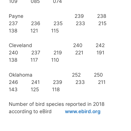
109 085 074
Payne 239 238
237 236 235 233 215
138 121 115
Cleveland 240 242
240 237 219 221 191
138 117 110
Oklahoma 252 250
246 241 239 233 211
143 125 118
Number of bird species reported in 2018
according to eBird
www.ebird.org