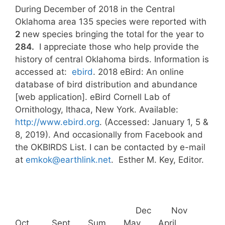
During December of 2018 in the Central
Oklahoma area 135 species were reported with
2
new species bringing the total for the year to
284.
I appreciate those who help provide the
history of central Oklahoma birds. Information is
accessed at:
ebird
. 2018 eBird: An online
database of bird distribution and abundance
[web application]. eBird Cornell Lab of
Ornithology, Ithaca, New York. Available:
http://www.ebird.org
. (Accessed: January 1, 5 &
8, 2019). And occasionally from Facebook and
the OKBIRDS List. I can be contacted by e-mail
at
emkok@earthlink.net
. Esther M. Key, Editor.
Dec Nov
Oct Sept Sum May April