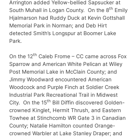
Arrington added Yellow-bellied Sapsucker at
th
South Muhall in Logan County. On the 8
Emily
Hjalmarson had Ruddy Duck at Kevin Gottshall
Memorial Park in Norman; and Deb Hirt
detected Smith’s Longspur at Boomer Lake
Park.
th
On the 12
Caleb Frome – CC came across Fox
Sparrow and American White Pelican at Wiley
Post Memorial Lake in McClain County; and
Jimmy Woodward encountered American
Woodcock and Purple Finch at Soldier Creek
Industrial Park Recreational Trail in Midwest
th
City. On the 15
Bill Diffin discovered Golden-
crowned Kinglet, Hermit Thrush, and Eastern
Towhee at Stinchcomb WR Gate 3 in Canadian
County; Natalie Hamilton counted Orange-
crowned Warbler at Lake Stanley Draper; and