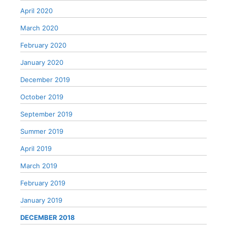
April 2020
March 2020
February 2020
January 2020
December 2019
October 2019
September 2019
Summer 2019
April 2019
March 2019
February 2019
January 2019
DECEMBER 2018