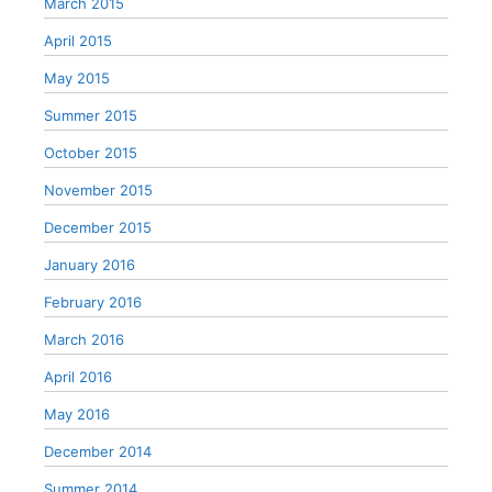
March 2015
April 2015
May 2015
Summer 2015
October 2015
November 2015
December 2015
January 2016
February 2016
March 2016
April 2016
May 2016
December 2014
Summer 2014