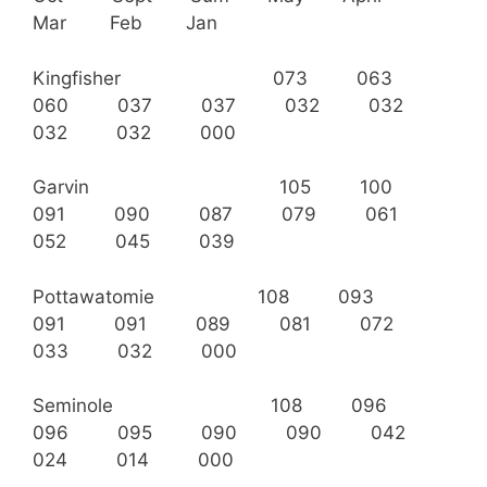
Mar Feb Jan
Kingfisher 073 063
060 037 037 032 032
032 032 000
Garvin 105 100
091 090 087 079 061
052 045 039
Pottawatomie 108 093
091 091 089 081 072
033 032 000
Seminole 108 096
096 095 090 090 042
024 014 000