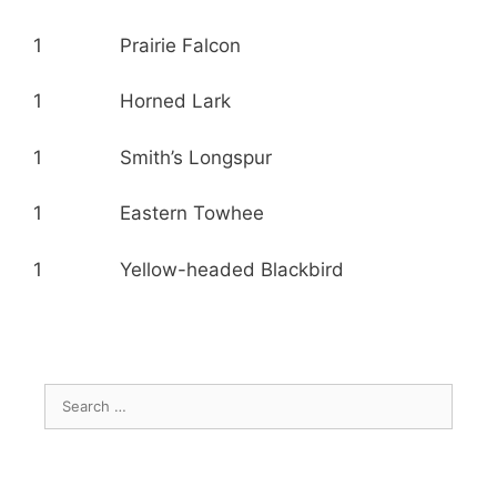
1 Prairie Falcon
1 Horned Lark
1 Smith’s Longspur
1 Eastern Towhee
1 Yellow-headed Blackbird
Search
for: