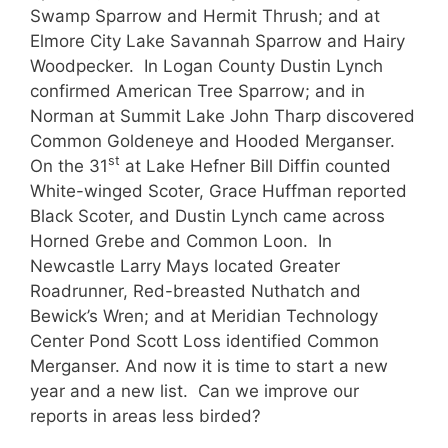
Swamp Sparrow and Hermit Thrush; and at
Elmore City Lake Savannah Sparrow and Hairy
Woodpecker. In Logan County Dustin Lynch
confirmed American Tree Sparrow; and in
Norman at Summit Lake John Tharp discovered
Common Goldeneye and Hooded Merganser.
st
On the 31
at Lake Hefner Bill Diffin counted
White-winged Scoter, Grace Huffman reported
Black Scoter, and Dustin Lynch came across
Horned Grebe and Common Loon. In
Newcastle Larry Mays located Greater
Roadrunner, Red-breasted Nuthatch and
Bewick’s Wren; and at Meridian Technology
Center Pond Scott Loss identified Common
Merganser. And now it is time to start a new
year and a new list. Can we improve our
reports in areas less birded?