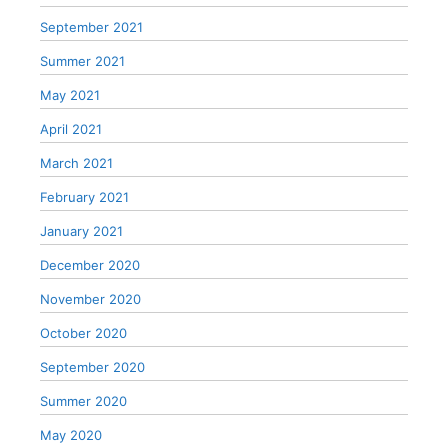
September 2021
Summer 2021
May 2021
April 2021
March 2021
February 2021
January 2021
December 2020
November 2020
October 2020
September 2020
Summer 2020
May 2020