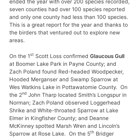
ended the year with over 200 species recorded,
seven counties had over 100 species reported
and only one county had less than 100 species.
This is a great report for the year and thanks to
the birders that ventured out to explore new
areas.
st
On the 1
Scott Loss confirmed
Glaucous Gull
at Boomer Lake Park in Payne County; and
Zach Poland found Red-headed Woodpecker,
Hooded Merganser and Swamp Sparrow at
Wes Watkins Lake in Pottawatomie County. On
nd
the 2
John Tharp located Smith’s Longspur in
Norman; Zach Poland observed Loggerhead
Shrike and White-throated Sparrow at Lake
Elmer in Kingfisher County; and Deanne
McKinney spotted Marsh Wren and Lincoln’s
th
Sparrow at Rose Lake. On the 5
Bridger