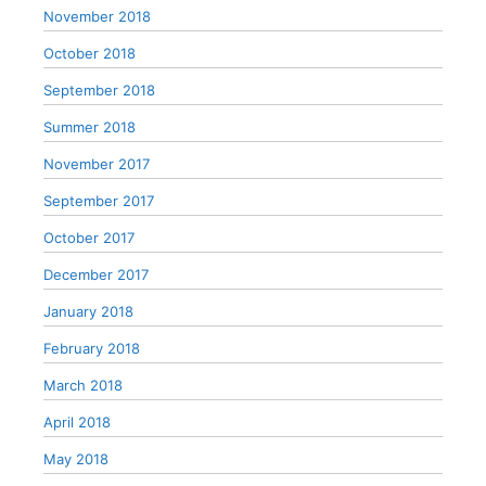
November 2018
October 2018
September 2018
Summer 2018
November 2017
September 2017
October 2017
December 2017
January 2018
February 2018
March 2018
April 2018
May 2018