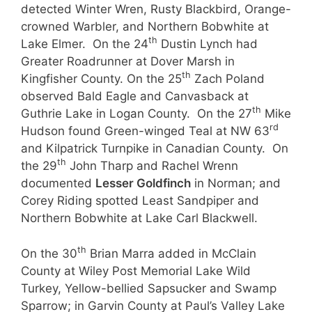
detected Winter Wren, Rusty Blackbird, Orange-
crowned Warbler, and Northern Bobwhite at
th
Lake Elmer. On the 24
Dustin Lynch had
Greater Roadrunner at Dover Marsh in
th
Kingfisher County. On the 25
Zach Poland
observed Bald Eagle and Canvasback at
th
Guthrie Lake in Logan County. On the 27
Mike
rd
Hudson found Green-winged Teal at NW 63
and Kilpatrick Turnpike in Canadian County. On
th
the 29
John Tharp and Rachel Wrenn
documented
Lesser Goldfinch
in Norman; and
Corey Riding spotted Least Sandpiper and
Northern Bobwhite at Lake Carl Blackwell.
th
On the 30
Brian Marra added in McClain
County at Wiley Post Memorial Lake Wild
Turkey, Yellow-bellied Sapsucker and Swamp
Sparrow; in Garvin County at Paul’s Valley Lake