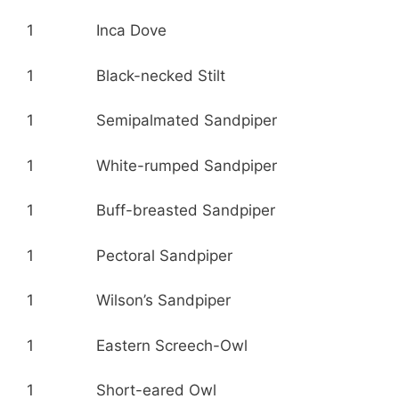
1 Inca Dove
1 Black-necked Stilt
1 Semipalmated Sandpiper
1 White-rumped Sandpiper
1 Buff-breasted Sandpiper
1 Pectoral Sandpiper
1 Wilson’s Sandpiper
1 Eastern Screech-Owl
1 Short-eared Owl