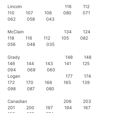
Lincoln 116 112
110 107 106 080 071
062 058 043
McClain 134 124
118 116 112 105 082
056 048 035
Grady 148 148
146 144 143 141 125
094 069 060
Logan 177 174
172 170 166 165 139
098 087 080
Canadian 206 203
201 200 197 194 167