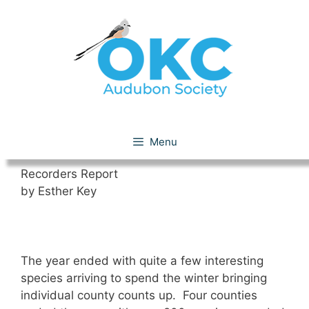
Skip
to
content
December 2018
Menu
Recorders Report
by Esther Key
The year ended with quite a few interesting
species arriving to spend the winter bringing
individual county counts up. Four counties