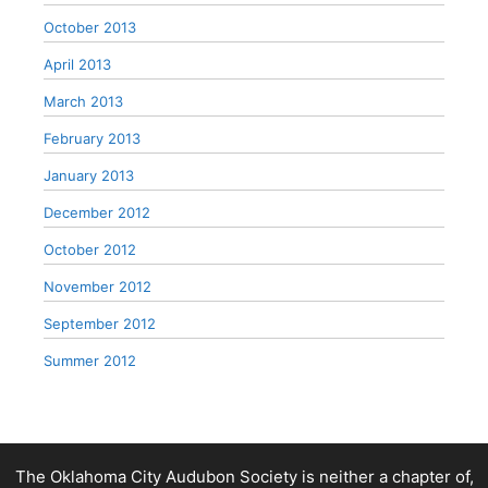
October 2013
April 2013
March 2013
February 2013
January 2013
December 2012
October 2012
November 2012
September 2012
Summer 2012
The Oklahoma City Audubon Society is neither a chapter of,