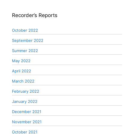
Recorder’s Reports
October 2022
September 2022
Summer 2022
May 2022
April 2022
March 2022
February 2022
January 2022
December 2021
November 2021
October 2021