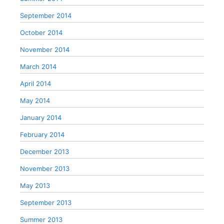
September 2014
October 2014
November 2014
March 2014
April 2014
May 2014
January 2014
February 2014
December 2013
November 2013
May 2013
September 2013
Summer 2013