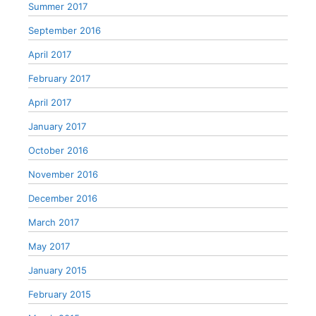
Summer 2017
September 2016
April 2017
February 2017
April 2017
January 2017
October 2016
November 2016
December 2016
March 2017
May 2017
January 2015
February 2015