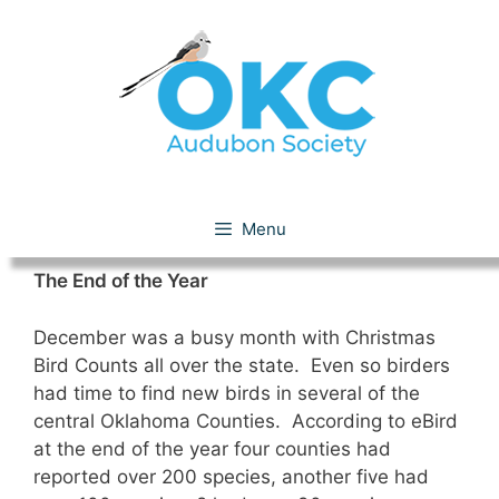
Skip
to
content
December 2016
Menu
The End of the Year
December was a busy month with Christmas
Bird Counts all over the state. Even so birders
had time to find new birds in several of the
central Oklahoma Counties. According to eBird
at the end of the year four counties had
reported over 200 species, another five had