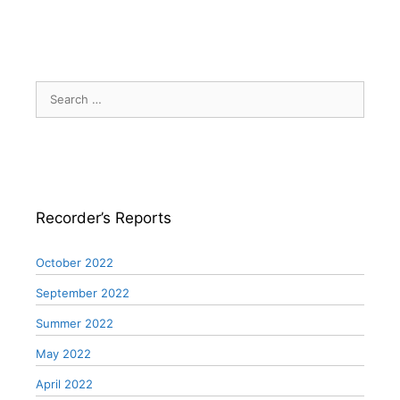
Search
for:
Recorder’s Reports
October 2022
September 2022
Summer 2022
May 2022
April 2022