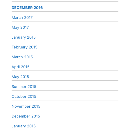
DECEMBER 2016
March 2017
May 2017
January 2015
February 2015
March 2015
April 2015
May 2015
Summer 2015
October 2015
November 2015
December 2015
January 2016