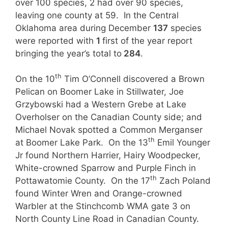
over 100 species, 2 had over 90 species,
leaving one county at 59. In the Central
Oklahoma area during December
137
species
were reported with
1
first of the year report
bringing the year’s total to
284
.
th
On the 10
Tim O’Connell discovered a Brown
Pelican on Boomer Lake in Stillwater, Joe
Grzybowski had a Western Grebe at Lake
Overholser on the Canadian County side; and
Michael Novak spotted a Common Merganser
th
at Boomer Lake Park. On the 13
Emil Younger
Jr found Northern Harrier, Hairy Woodpecker,
White-crowned Sparrow and Purple Finch in
th
Pottawatomie County. On the 17
Zach Poland
found Winter Wren and Orange-crowned
Warbler at the Stinchcomb WMA gate 3 on
North County Line Road in Canadian County.