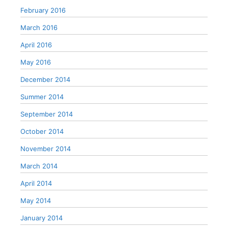
February 2016
March 2016
April 2016
May 2016
December 2014
Summer 2014
September 2014
October 2014
November 2014
March 2014
April 2014
May 2014
January 2014