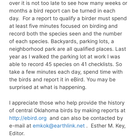
over it is not too late to see how many weeks or
months a bird report can be turned in each
day. For a report to qualify a birder must spend
at least five minutes focused on birding and
record both the species seen and the number
of each species. Backyards, parking lots, a
neighborhood park are all qualified places. Last
year as I walked the parking lot at work I was
able to record 45 species on 41 checklists. So
take a few minutes each day, spend time with
the birds and report it in eBird. You may be
surprised at what is happening.
I appreciate those who help provide the history
of central Oklahoma birds by making reports at
http://ebird.org
and can also be contacted by
e-mail at
emkok@earthlink.net
. Esther M. Key,
Editor.