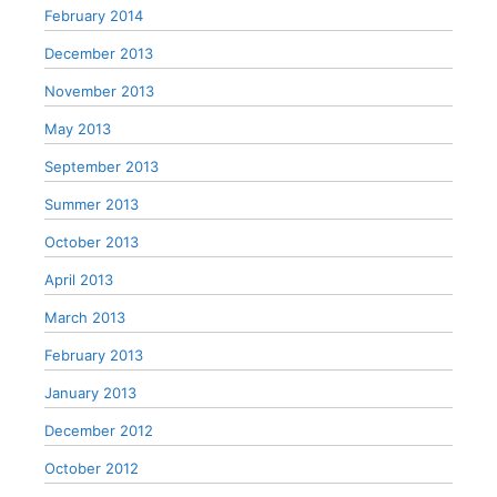
February 2014
December 2013
November 2013
May 2013
September 2013
Summer 2013
October 2013
April 2013
March 2013
February 2013
January 2013
December 2012
October 2012