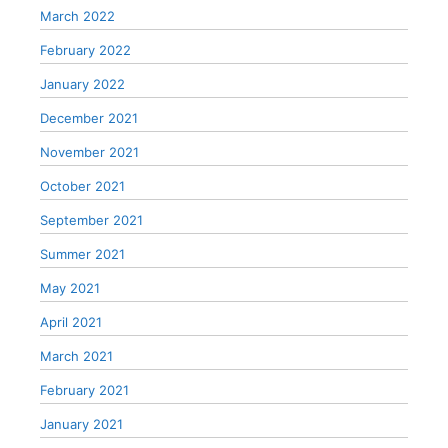
March 2022
February 2022
January 2022
December 2021
November 2021
October 2021
September 2021
Summer 2021
May 2021
April 2021
March 2021
February 2021
January 2021