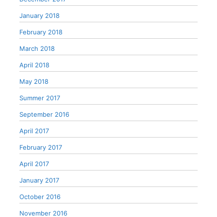
January 2018
February 2018
March 2018
April 2018
May 2018
Summer 2017
September 2016
April 2017
February 2017
April 2017
January 2017
October 2016
November 2016