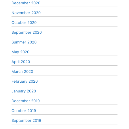
December 2020
November 2020
October 2020
September 2020
Summer 2020
May 2020
April 2020
March 2020
February 2020
January 2020
December 2019
October 2019
September 2019