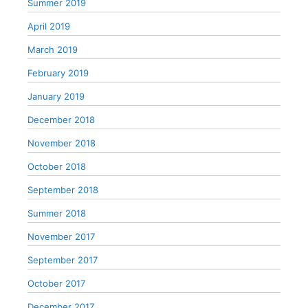
Summer 2019
April 2019
March 2019
February 2019
January 2019
December 2018
November 2018
October 2018
September 2018
Summer 2018
November 2017
September 2017
October 2017
December 2017