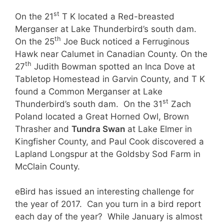
st
On the 21
T K located a Red-breasted
Merganser at Lake Thunderbird’s south dam.
th
On the 25
Joe Buck noticed a Ferruginous
Hawk near Calumet in Canadian County. On the
th
27
Judith Bowman spotted an Inca Dove at
Tabletop Homestead in Garvin County, and T K
found a Common Merganser at Lake
st
Thunderbird’s south dam. On the 31
Zach
Poland located a Great Horned Owl, Brown
Thrasher and
Tundra Swan
at Lake Elmer in
Kingfisher County, and Paul Cook discovered a
Lapland Longspur at the Goldsby Sod Farm in
McClain County.
eBird has issued an interesting challenge for
the year of 2017. Can you turn in a bird report
each day of the year? While January is almost