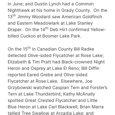
in June; and Dustin Lynch had a Common
Nighthawk at his home in Grady County. On the
th
13
Jimmy Woodard saw American Goldfinch
and Eastern Meadowlark at Lake Stanley
th
Draper. On the 14
Deb Hirt confirmed Yellow-
billed Cuckoo at Boomer Lake Park.
th
On the 15
in Canadian County Bill Radke
detected Olive-sided Flycatcher at Rose Lake;
Elizabeth & Tim Pratt had Black-crowned Night
Heron and Osprey at Lake El Reno; Bill Diffin
reported Eared Grebe and Olive-sided
Flycatcher at Rose Lake. Elsewhere, Joe
Grzybowski watched Caspian Tern and Forster’s
Tern at Lake Thunderbird; Kathy McAnally
spotted Great Crested Flycatcher and Little
Blue Heron at Lake Carl Blackwell; Brian Marra
tallied Tree Swallow at Arcadia Lake; and