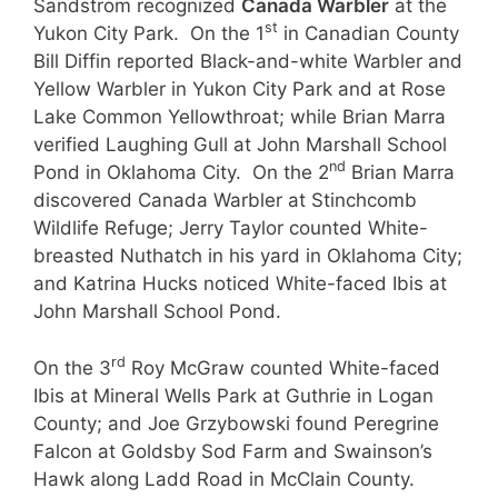
Sandstrom recognized
Canada Warbler
at the
st
Yukon City Park. On the 1
in Canadian County
Bill Diffin reported Black-and-white Warbler and
Yellow Warbler in Yukon City Park and at Rose
Lake Common Yellowthroat; while Brian Marra
verified Laughing Gull at John Marshall School
nd
Pond in Oklahoma City. On the 2
Brian Marra
discovered Canada Warbler at Stinchcomb
Wildlife Refuge; Jerry Taylor counted White-
breasted Nuthatch in his yard in Oklahoma City;
and Katrina Hucks noticed White-faced Ibis at
John Marshall School Pond.
rd
On the 3
Roy McGraw counted White-faced
Ibis at Mineral Wells Park at Guthrie in Logan
County; and Joe Grzybowski found Peregrine
Falcon at Goldsby Sod Farm and Swainson’s
Hawk along Ladd Road in McClain County.