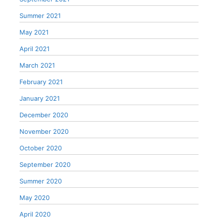
Summer 2021
May 2021
April 2021
March 2021
February 2021
January 2021
December 2020
November 2020
October 2020
September 2020
Summer 2020
May 2020
April 2020