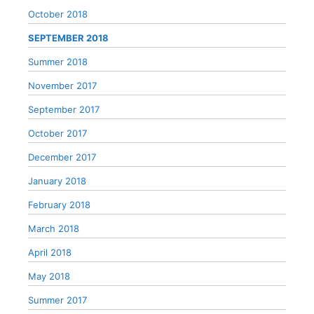
October 2018
SEPTEMBER 2018
Summer 2018
November 2017
September 2017
October 2017
December 2017
January 2018
February 2018
March 2018
April 2018
May 2018
Summer 2017