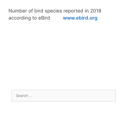
Number of bird species reported in 2018
according to eBird
www.ebird.org
Search
for: