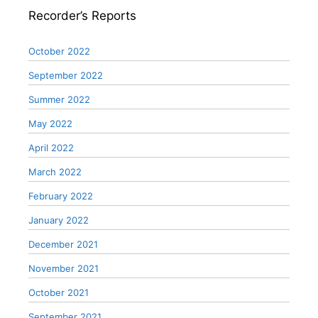
Recorder’s Reports
October 2022
September 2022
Summer 2022
May 2022
April 2022
March 2022
February 2022
January 2022
December 2021
November 2021
October 2021
September 2021