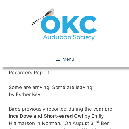
Skip
to
content
September 2018
Menu
Recorders Report
Some are arriving: Some are leaving
by Esther Key
Birds previously reported during the year are
Inca Dove
and
Short-eared Owl
by Emily
st
Hjalmarson in Norman. On August 31
Ben