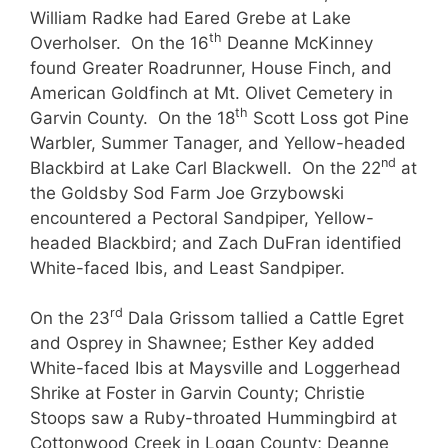
William Radke had Eared Grebe at Lake
th
Overholser. On the 16
Deanne McKinney
found Greater Roadrunner, House Finch, and
American Goldfinch at Mt. Olivet Cemetery in
th
Garvin County. On the 18
Scott Loss got Pine
Warbler, Summer Tanager, and Yellow-headed
nd
Blackbird at Lake Carl Blackwell. On the 22
at
the Goldsby Sod Farm Joe Grzybowski
encountered a Pectoral Sandpiper, Yellow-
headed Blackbird; and Zach DuFran identified
White-faced Ibis, and Least Sandpiper.
rd
On the 23
Dala Grissom tallied a Cattle Egret
and Osprey in Shawnee; Esther Key added
White-faced Ibis at Maysville and Loggerhead
Shrike at Foster in Garvin County; Christie
Stoops saw a Ruby-throated Hummingbird at
Cottonwood Creek in Logan County; Deanne