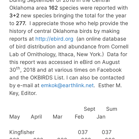
During September of 2018 in the Central
Oklahoma area
162
species were reported with
3+2
new species bringing the total for the year
to
277.
I appreciate those who help provide the
history of central Oklahoma birds by making
reports at
http://ebird.org
(an online database
of bird distribution and abundance from Cornell
Lab of Ornithology, Ithaca, New York.) Data for
this report was accessed in eBird on August
th
30
, 2018 and at various times on Facebook
and the OKBIRDS List. I can also be contacted
by e-mail at
emkok@earthlink.net
. Esther M.
Key, Editor.
Sept Sum
May April Mar Feb Jan
Kingfisher 037 037