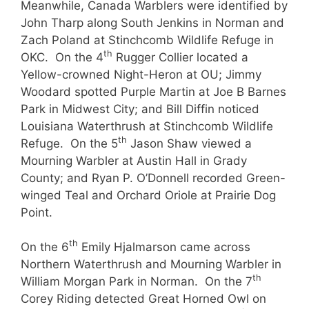
Meanwhile, Canada Warblers were identified by
John Tharp along South Jenkins in Norman and
Zach Poland at Stinchcomb Wildlife Refuge in
th
OKC. On the 4
Rugger Collier located a
Yellow-crowned Night-Heron at OU; Jimmy
Woodard spotted Purple Martin at Joe B Barnes
Park in Midwest City; and Bill Diffin noticed
Louisiana Waterthrush at Stinchcomb Wildlife
th
Refuge. On the 5
Jason Shaw viewed a
Mourning Warbler at Austin Hall in Grady
County; and Ryan P. O’Donnell recorded Green-
winged Teal and Orchard Oriole at Prairie Dog
Point.
th
On the 6
Emily Hjalmarson came across
Northern Waterthrush and Mourning Warbler in
th
William Morgan Park in Norman. On the 7
Corey Riding detected Great Horned Owl on