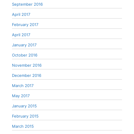
September 2016
April 2017
February 2017
April 2017
January 2017
October 2016
November 2016
December 2016
March 2017
May 2017
January 2015
February 2015
March 2015