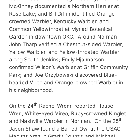
McKinney documented a Northern Harrier at
Rose Lake; and Bill Diffin identified Orange-
crowned Warbler, Kentucky Warbler, and
Common Yellowthroat at Myriad Botanical
Garden in downtown OKC. Around Norman
John Tharp verified a Chestnut-sided Warbler,
Yellow Warbler, and Yellow-throated Warbler
along South Jenkins; Emily Hjalmarson
confirmed Wilson’s Warbler at Griffin Community
Park; and Joe Grzybowski discovered Blue-
headed Vireo and Orange-crowned Warbler in
his neighborhood.
th
On the 24
Rachel Wrenn reported House
Wren, White-eyed Vireo, Ruby-crowned Kinglet
th
and Nashville Warbler in Norman. On the 25
Jason Shaw found a Barred Owl at the USAO
Habitat Area in Grady County; and Michael