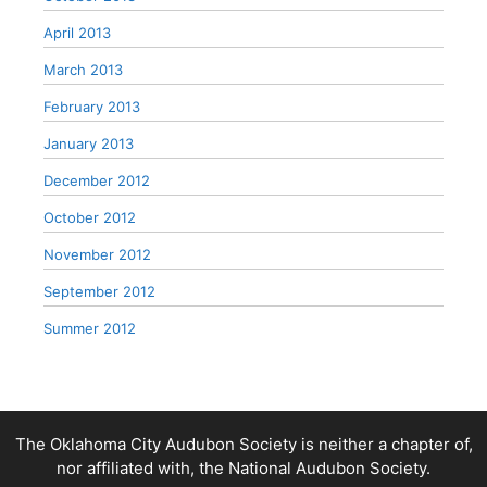
April 2013
March 2013
February 2013
January 2013
December 2012
October 2012
November 2012
September 2012
Summer 2012
The Oklahoma City Audubon Society is neither a chapter of,
nor affiliated with, the National Audubon Society.