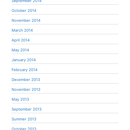
September 2014
October 2014
November 2014
March 2014
April 2014
May 2014
January 2014
February 2014
December 2013
November 2013
May 2013
September 2013
Summer 2013
October 2013