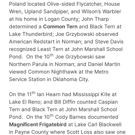
Poland located Olive-sided Flycatcher, House
Wren, Upland Sandpiper, and Wilson’s Warbler
at his home in Logan County; John Tharp
determined a
Common Tern
and Black Tern at
Lake Thunderbird; Joe Grzybowski observed
American Redstart in Norman; and Steve Davis
recognized Least Tern at John Marshall School
th
Pond. On the 10
Joe Grzybowski saw
Northern Parula in Norman; and Daniel Martin
viewed Common Nighthawk at the Metro
Service Station in Oklahoma City.
th
On the 11
Ian Hearn had Mississippi Kite at
Lake El Reno; and Bill Diffin counted Caspian
Tern and Black Tern at John Marshall School
th
Pond. On the 10
Cody Barnes documented
Magnificent Frigatebird
at Lake Carl Blackwell
in Payne County where Scott Loss also saw one