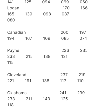
141 125 094 069 060
Logan 170 166
165 139 098 087
080
Canadian 200 197
194 167 109 085 074
Payne 236 235
233 215 138 121
115
Cleveland 237 219
221 191 138 117 110
Oklahoma 241 239
233 211 143 125
118