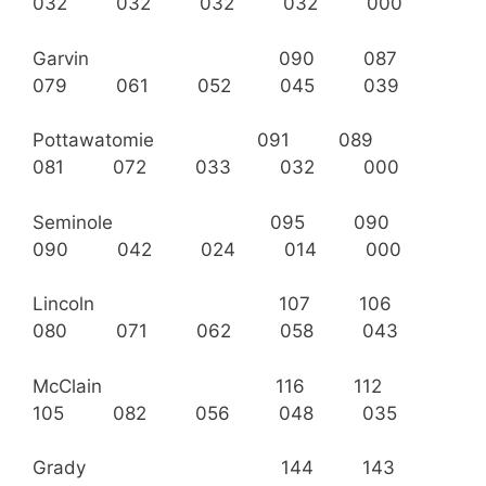
032 032 032 032 000
Garvin 090 087
079 061 052 045 039
Pottawatomie 091 089
081 072 033 032 000
Seminole 095 090
090 042 024 014 000
Lincoln 107 106
080 071 062 058 043
McClain 116 112
105 082 056 048 035
Grady 144 143