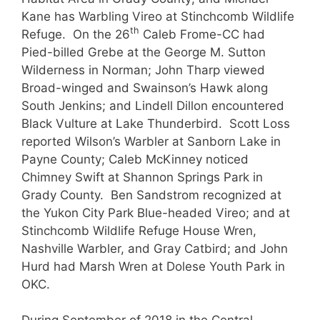
Kane has Warbling Vireo at Stinchcomb Wildlife
th
Refuge. On the 26
Caleb Frome-CC had
Pied-billed Grebe at the George M. Sutton
Wilderness in Norman; John Tharp viewed
Broad-winged and Swainson’s Hawk along
South Jenkins; and Lindell Dillon encountered
Black Vulture at Lake Thunderbird. Scott Loss
reported Wilson’s Warbler at Sanborn Lake in
Payne County; Caleb McKinney noticed
Chimney Swift at Shannon Springs Park in
Grady County. Ben Sandstrom recognized at
the Yukon City Park Blue-headed Vireo; and at
Stinchcomb Wildlife Refuge House Wren,
Nashville Warbler, and Gray Catbird; and John
Hurd had Marsh Wren at Dolese Youth Park in
OKC.