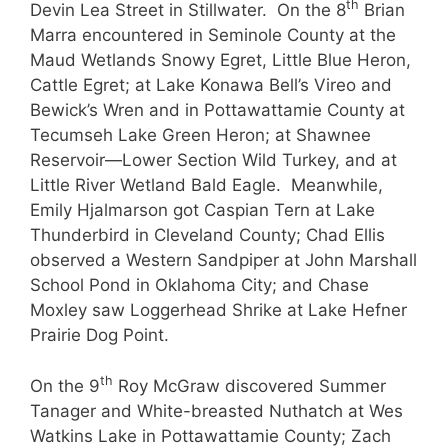
th
Devin Lea Street in Stillwater. On the 8
Brian
Marra encountered in Seminole County at the
Maud Wetlands Snowy Egret, Little Blue Heron,
Cattle Egret; at Lake Konawa Bell’s Vireo and
Bewick’s Wren and in Pottawattamie County at
Tecumseh Lake Green Heron; at Shawnee
Reservoir—Lower Section Wild Turkey, and at
Little River Wetland Bald Eagle. Meanwhile,
Emily Hjalmarson got Caspian Tern at Lake
Thunderbird in Cleveland County; Chad Ellis
observed a Western Sandpiper at John Marshall
School Pond in Oklahoma City; and Chase
Moxley saw Loggerhead Shrike at Lake Hefner
Prairie Dog Point.
th
On the 9
Roy McGraw discovered Summer
Tanager and White-breasted Nuthatch at Wes
Watkins Lake in Pottawattamie County; Zach