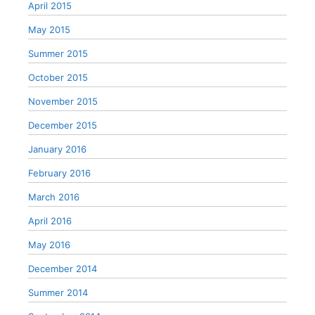
April 2015
May 2015
Summer 2015
October 2015
November 2015
December 2015
January 2016
February 2016
March 2016
April 2016
May 2016
December 2014
Summer 2014