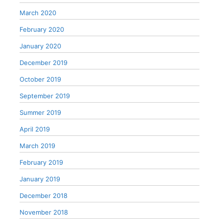
March 2020
February 2020
January 2020
December 2019
October 2019
September 2019
Summer 2019
April 2019
March 2019
February 2019
January 2019
December 2018
November 2018