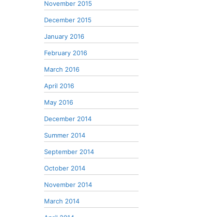
November 2015
December 2015
January 2016
February 2016
March 2016
April 2016
May 2016
December 2014
Summer 2014
September 2014
October 2014
November 2014
March 2014