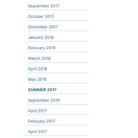
September 2017
October 2017
December 2017
January 2018
February 2018
March 2018
April 2018
May 2018
SUMMER 2017
September 2016
April 2017
February 2017
April 2017