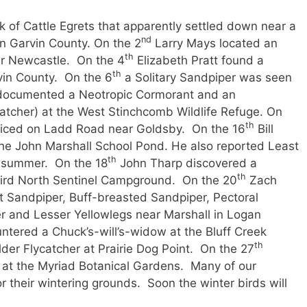
k of Cattle Egrets that apparently settled down near a
nd
in Garvin County. On the 2
Larry Mays located an
th
r Newcastle. On the 4
Elizabeth Pratt found a
th
vin County. On the 6
a Solitary Sandpiper was seen
n documented a Neotropic Cormorant and an
ycatcher) at the West Stinchcomb Wildlife Refuge. On
th
ticed on Ladd Road near Goldsby. On the 16
Bill
he John Marshall School Pond. He also reported Least
th
e summer. On the 18
John Tharp discovered a
th
ird North Sentinel Campground. On the 20
Zach
t Sandpiper, Buff-breasted Sandpiper, Pectoral
 and Lesser Yellowlegs near Marshall in Logan
ountered a Chuck’s-will’s-widow at the Bluff Creek
th
der Flycatcher at Prairie Dog Point. On the 27
d
at the Myriad Botanical Gardens. Many of our
r their wintering grounds. Soon the winter birds will
rriving.