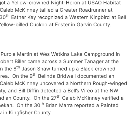
ot a Yellow-crowned Night-Heron at USAO Habitat
Caleb McKinney tallied a Greater Roadrunner at
th
 30
Esther Key recognized a Western Kingbird at Bell
ellow-billed Cuckoo at Foster in Garvin County.
 Purple Martin at Wes Watkins Lake Campground in
obert Biller came across a Summer Tanager at the
th
n the 8
Jason Shaw turned up a Black-crowned
th
rea. On the 9
Belinda Bridwell documented an
y; Caleb McKinney uncovered a Northern Rough-winged
, and Bill Diffin detected a Bell’s Vireo at the NW
th
nadian County. On the 27
Caleb McKinney verified a
th
nekah. On the 30
Brian Marra reported a Painted
 in Kingfisher County.