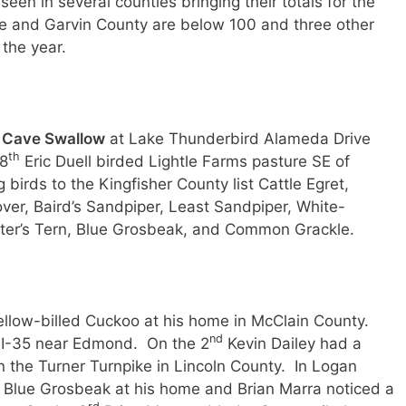
n in several counties bringing their totals for the
 and Garvin County are below 100 and three other
the year.
a
Cave Swallow
at Lake Thunderbird Alameda Drive
th
28
Eric Duell birded Lightle Farms pasture SE of
irds to the Kingfisher County list Cattle Egret,
over, Baird’s Sandpiper, Least Sandpiper, White-
ster’s Tern, Blue Grosbeak, and Common Grackle.
llow-billed Cuckoo at his home in McClain County.
nd
 I-35 near Edmond. On the 2
Kevin Dailey had a
the Turner Turnpike in Lincoln County. In Logan
Blue Grosbeak at his home and Brian Marra noticed a