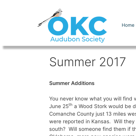
Skip
to
content
Home
Summer 2017
Summer Additions
You never know what you will find
th
June 25
a Wood Stork would be di
Comanche County just 13 miles wes
were reported in Kansas. Will the
south? Will someone find them if t