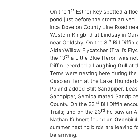
st
On the 1
Esther Key spotted a floc
pond just before the storm arrived 
Inca Dove on County Line Road nea
Western Kingbird at Lindsay in Gar
th
near Goldsby. On the 8
Bill Diffi
Alder/Willow Flycatcher (Traill’s Fl
th
the 13
a Little Blue Heron was no
Diffin recorded a
Laughing Gull
at t
Terns were nesting here during th
Caspian Tern at the Lake Thunderb
Poland added Stilt Sandpiper, Leas
Sandpiper, Semipalmated Sandpiper
nd
County. On the 22
Bill Diffin enc
rd
Trails; and on the 23
he saw an Al
Nathan Kuhnert found an
Ovenbir
summer nesting birds are leaving fo
be a