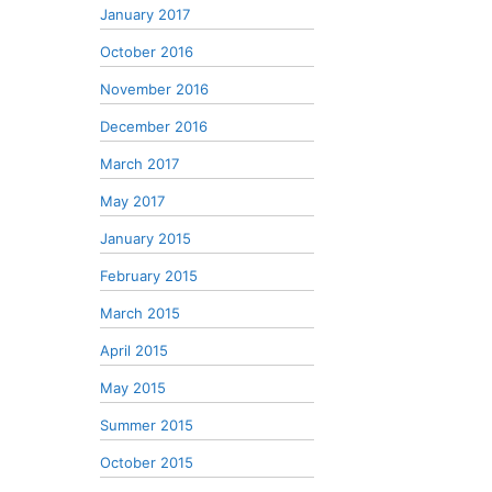
January 2017
October 2016
November 2016
December 2016
March 2017
May 2017
January 2015
February 2015
March 2015
April 2015
May 2015
Summer 2015
October 2015