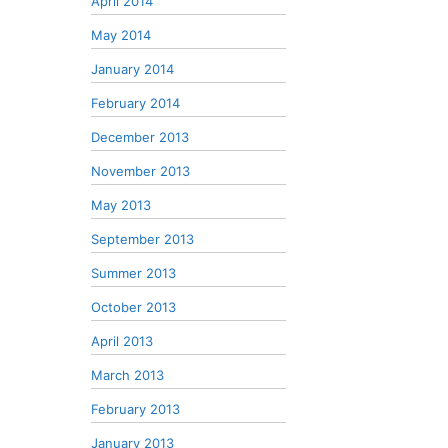
April 2014
May 2014
January 2014
February 2014
December 2013
November 2013
May 2013
September 2013
Summer 2013
October 2013
April 2013
March 2013
February 2013
January 2013