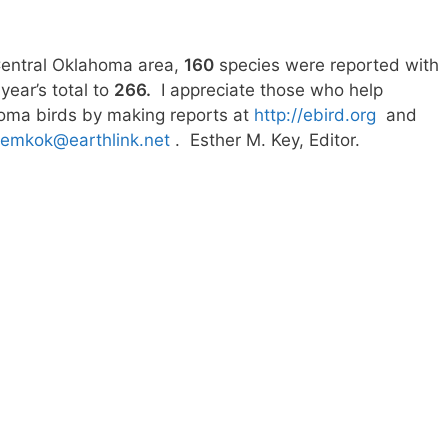
Central Oklahoma area,
160
species were reported with
ear’s total to
266.
I appreciate those who help
ahoma birds by making reports at
http://ebird.org
and
emkok@earthlink.net
. Esther M. Key, Editor.