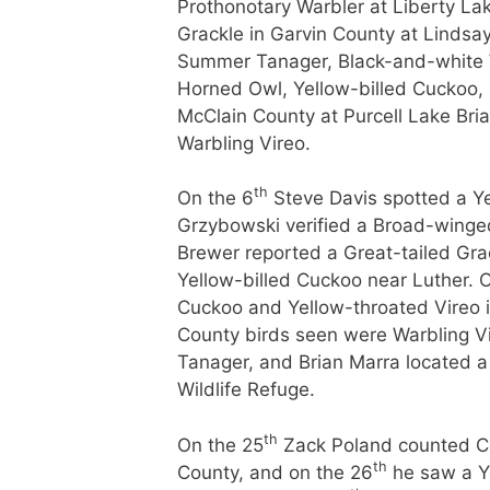
Prothonotary Warbler at Liberty La
Grackle in Garvin County at Lindsa
Summer Tanager, Black-and-white 
Horned Owl, Yellow-billed Cuckoo,
McClain County at Purcell Lake Bria
Warbling Vireo.
th
On the 6
Steve Davis spotted a Y
Grzybowski verified a Broad-winged
Brewer reported a Great-tailed Gra
Yellow-billed Cuckoo near Luther. 
Cuckoo and Yellow-throated Vireo 
County birds seen were Warbling V
Tanager, and Brian Marra located 
Wildlife Refuge.
th
On the 25
Zack Poland counted C
th
County, and on the 26
he saw a Ye