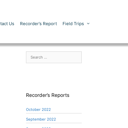
tact Us
Recorder’s Report
Field Trips
Search
for:
Recorder’s Reports
October 2022
September 2022