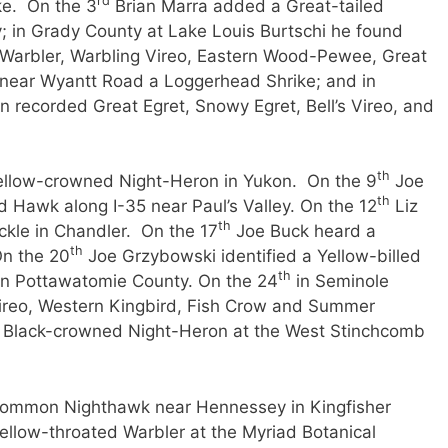
rd
ke. On the 3
Brian Marra added a Great-tailed
y; in Grady County at Lake Louis Burtschi he found
Warbler, Warbling Vireo, Eastern Wood-Pewee, Great
 near Wyantt Road a Loggerhead Shrike; and in
n recorded Great Egret, Snowy Egret, Bell’s Vireo, and
th
ellow-crowned Night-Heron in Yukon. On the 9
Joe
th
 Hawk along I-35 near Paul’s Valley. On the 12
Liz
th
ckle in Chandler. On the 17
Joe Buck heard a
th
On the 20
Joe Grzybowski identified a Yellow-billed
th
in Pottawatomie County. On the 24
in Seminole
ireo, Western Kingbird, Fish Crow and Summer
a Black-crowned Night-Heron at the West Stinchcomb
ommon Nighthawk near Hennessey in Kingfisher
llow-throated Warbler at the Myriad Botanical