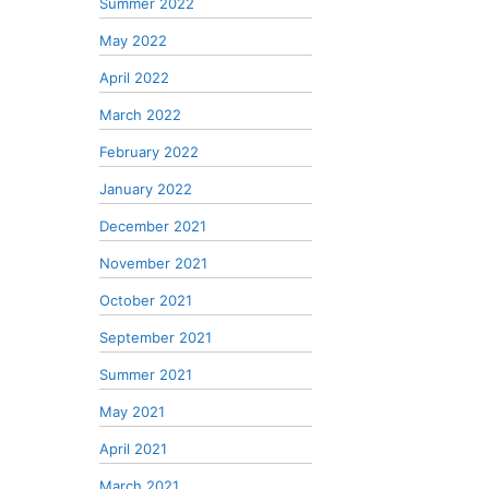
Summer 2022
May 2022
April 2022
March 2022
February 2022
January 2022
December 2021
November 2021
October 2021
September 2021
Summer 2021
May 2021
April 2021
March 2021