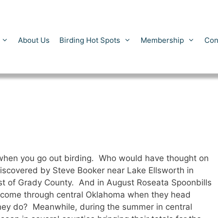
About Us
Birding Hot Spots
Membership
Con
 when you go out birding. Who would have thought on
scovered by Steve Booker near Lake Ellsworth in
t of Grady County. And in August Roseata Spoonbills
y come through central Oklahoma when they head
hey do? Meanwhile, during the summer in central