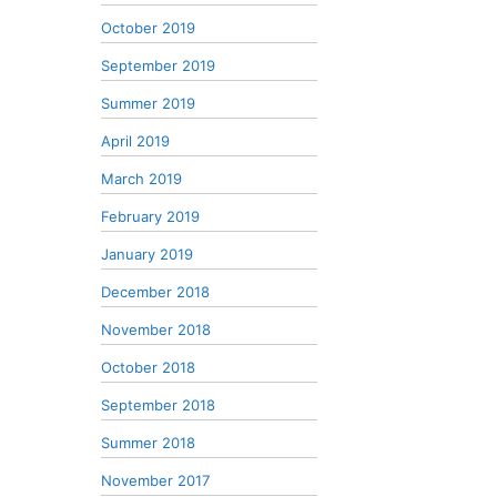
October 2019
September 2019
Summer 2019
April 2019
March 2019
February 2019
January 2019
December 2018
November 2018
October 2018
September 2018
Summer 2018
November 2017