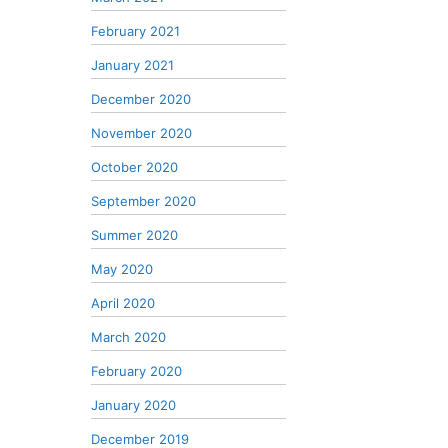
February 2021
January 2021
December 2020
November 2020
October 2020
September 2020
Summer 2020
May 2020
April 2020
March 2020
February 2020
January 2020
December 2019