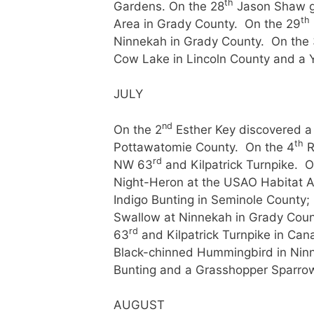
th
Gardens. On the 28
Jason Shaw g
th
Area in Grady County. On the 29
Ninnekah in Grady County. On the
Cow Lake in Lincoln County and a Y
JULY
nd
On the 2
Esther Key discovered a
th
Pottawatomie County. On the 4
R
rd
NW 63
and Kilpatrick Turnpike. O
Night-Heron at the USAO Habitat A
Indigo Bunting in Seminole Count
Swallow at Ninnekah in Grady County
rd
63
and Kilpatrick Turnpike in Ca
Black-chinned Hummingbird in Nin
Bunting and a Grasshopper Sparrow
AUGUST