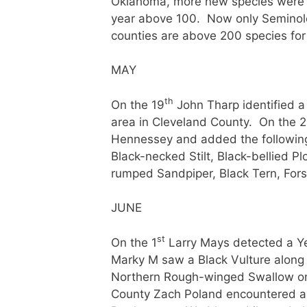
Oklahoma, more new species were see
year above 100. Now only Seminole
counties are above 200 species for 
MAY
th
On the 19
John Tharp identified 
area in Cleveland County. On the 
Hennessey and added the following b
Black-necked Stilt, Black-bellied Pl
rumped Sandpiper, Black Tern, For
JUNE
st
On the 1
Larry Mays detected a Ye
Marky M saw a Black Vulture along
Northern Rough-winged Swallow on 
County Zach Poland encountered a 