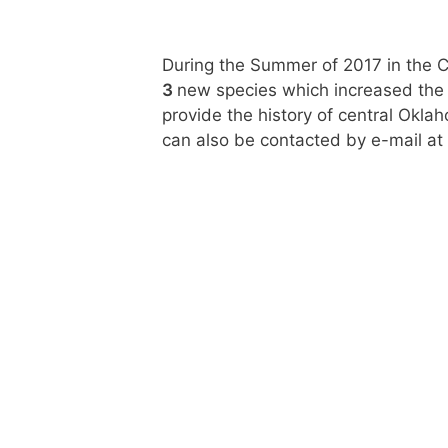
During the Summer of 2017 in the 
3
new species which increased the y
provide the history of central Okl
can also be contacted by e-mail at