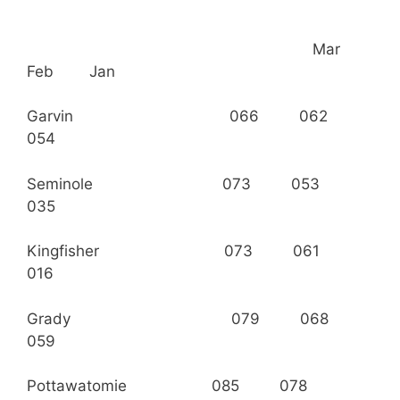
Mar
Feb Jan
Garvin 066 062
054
Seminole 073 053
035
Kingfisher 073 061
016
Grady 079 068
059
Pottawatomie 085 078