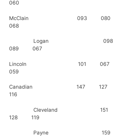
060
McClain 093 080
068
Logan 098
089 067
Lincoln 101 067
059
Canadian 147 127
116
Cleveland 151
128 119
Payne 159