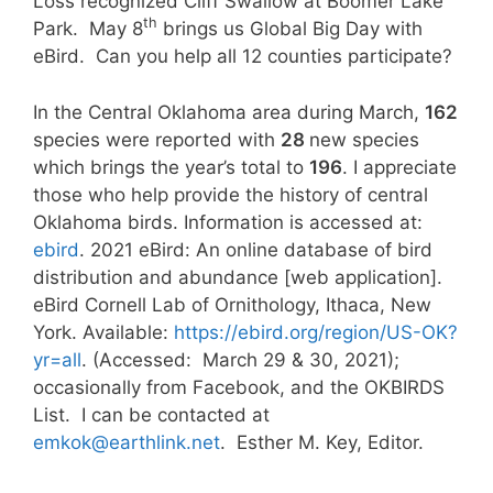
Loss recognized Cliff Swallow at Boomer Lake
th
Park. May 8
brings us Global Big Day with
eBird. Can you help all 12 counties participate?
In the Central Oklahoma area during March,
162
species were reported with
28
new species
which brings the year’s total to
196
. I appreciate
those who help provide the history of central
Oklahoma birds. Information is accessed at:
ebird
. 2021 eBird: An online database of bird
distribution and abundance [web application].
eBird Cornell Lab of Ornithology, Ithaca, New
York. Available:
https://ebird.org/region/US-OK?
yr=all
. (Accessed: March 29 & 30, 2021);
occasionally from Facebook, and the OKBIRDS
List. I can be contacted at
emkok@earthlink.net
. Esther M. Key, Editor.