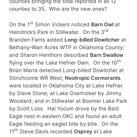
counties bringing the total reported in all 12
counties to 35. Who are the new ones?
st
On the 1
Simon Vickers noticed
Barn Owl
at
rd
Heindrick’s Park in Stillwater. On the 3
Branden Farris added
Long-billed Dowitcher
at
Bethany-Warr Acres WTP in Oklahoma County;
and Sharon Henthorn described
Barn Swallow
th
flying over the Lake Hefner Dam. On the 10
Brian Marra detected Long-billed Dowitcher at
Stinchcomb WR West;
Neotropic Cormorants
were located in Oklahoma City at Lake Hefner
by Steve Stone; at Lake Overholser by Jimmy
Woodard; and in Stillwater at Boomer Lake Park
by Scott Loss. Hal Yocum drove by the Bald
Eagle nest in eastern OKC and found an adult
Eagle feeding an eaglet bite by bite. On the
th
11
Steve Davis recorded
Osprey
at Lake