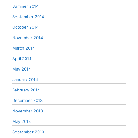
Summer 2014
September 2014
October 2014
November 2014
March 2014
April 2014
May 2014
January 2014
February 2014
December 2013
November 2013
May 2013
September 2013