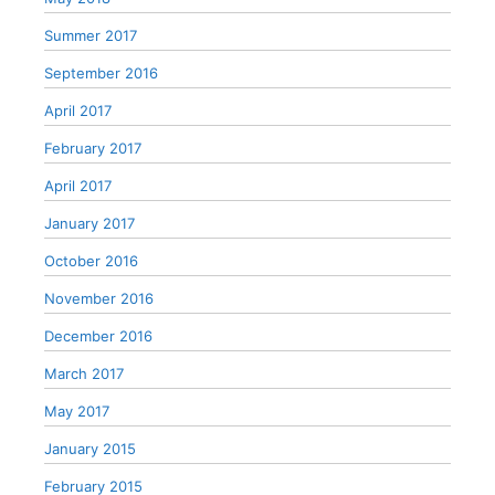
Summer 2017
September 2016
April 2017
February 2017
April 2017
January 2017
October 2016
November 2016
December 2016
March 2017
May 2017
January 2015
February 2015