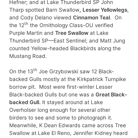
Hefner; and at Lake Thunderbird SP John
Tharp spotted Barn Swallow
,
Lesser Yellowlegs
,
and Cody Delano viewed
Cinnamon Teal
. On
th
the 12
the Ornithology Class-OU verified
Purple Martin and
Tree Swallow
at Lake
Thunderbird SP—East Sentinel; and Matt Jung
counted Yellow-headed Blackbirds along the
Mustang Road.
th
On the 13
Joe Grzybowski saw 12 Black-
backed Gulls mostly at the Kirkpatrick Turnpike
borrow pit. Most were first-winter Lesser
Black-backed Gulls but one was a
Great Black-
backed Gull.
It stayed around at Lake
Overholser long enough for several other
birders to see and some to photograph it.
Meanwhile, K Dean Edwards came across Tree
Swallow at Lake El Reno, Jennifer Kidney heard