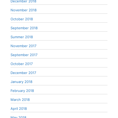
December 2018
November 2018
October 2018
September 2018
Summer 2018
November 2017
September 2017
October 2017
December 2017
January 2018
February 2018
March 2018
April 2018
May 2018