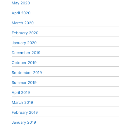
May 2020
April 2020
March 2020
February 2020
January 2020
December 2019
October 2019
September 2019
Summer 2019
April 2019
March 2019
February 2019
January 2019