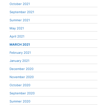
October 2021
September 2021
Summer 2021
May 2021
April 2021
MARCH 2021
February 2021
January 2021
December 2020
November 2020
October 2020
September 2020
Summer 2020