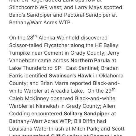
Stinchcomb WR west; and Larry Mays spotted
Baird’s Sandpiper and Pectoral Sandpiper at
Bethany/Warr Acres WTP.
th
On the 28
Alenka Weinhold discovered
Scissor-tailed Flycatcher along the HE Bailey
Turnpike near Cement in Grady County; Jerry
Vanbebber came across
Northern Parula
at
Lake Thunderbird SP—East Sentinel; Braden
Farris identified
Swainson’s Hawk
in Oklahoma
County; and Brian Marra reported Black-and-
th
white Warbler at Arcadia Lake. On the 29
Caleb McKinney observed Black-and-white
Warbler at Ninnekah in Grady County; Allen
Codding encountered
Solitary Sandpiper
at
Bethany-Warr Acres WTP; Bill Diffin had
Louisiana Waterthrush at Mitch Park; and Scott