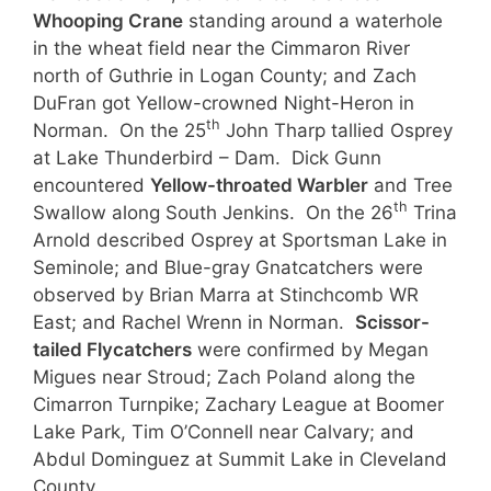
Whooping Crane
standing around a waterhole
in the wheat field near the Cimmaron River
north of Guthrie in Logan County; and Zach
DuFran got Yellow-crowned Night-Heron in
th
Norman. On the 25
John Tharp tallied Osprey
at Lake Thunderbird – Dam. Dick Gunn
encountered
Yellow-throated Warbler
and Tree
th
Swallow along South Jenkins. On the 26
Trina
Arnold described Osprey at Sportsman Lake in
Seminole; and Blue-gray Gnatcatchers were
observed by Brian Marra at Stinchcomb WR
East; and Rachel Wrenn in Norman.
Scissor-
tailed Flycatchers
were confirmed by Megan
Migues near Stroud; Zach Poland along the
Cimarron Turnpike; Zachary League at Boomer
Lake Park, Tim O’Connell near Calvary; and
Abdul Dominguez at Summit Lake in Cleveland
County.