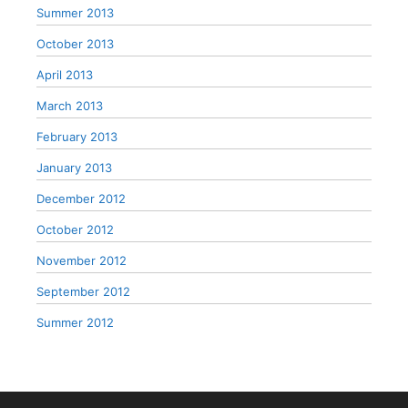
Summer 2013
October 2013
April 2013
March 2013
February 2013
January 2013
December 2012
October 2012
November 2012
September 2012
Summer 2012