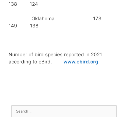
138 124
Oklahoma 173
149 138
Number of bird species reported in 2021
according to eBird.
www.ebird.org
Search
for: