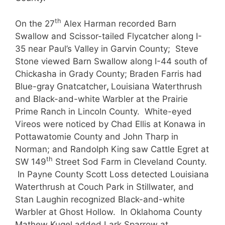
th
On the 27
Alex Harman recorded Barn
Swallow and Scissor-tailed Flycatcher along I-
35 near Paul’s Valley in Garvin County; Steve
Stone viewed Barn Swallow along I-44 south of
Chickasha in Grady County; Braden Farris had
Blue-gray Gnatcatcher
,
Louisiana Waterthrush
and Black-and-white Warbler at the Prairie
Prime Ranch in Lincoln County. White-eyed
Vireos were noticed by Chad Ellis at Konawa in
Pottawatomie County and John Tharp in
Norman; and Randolph King saw Cattle Egret at
th
SW 149
Street Sod Farm in Cleveland County.
In Payne County Scott Loss detected Louisiana
Waterthrush at Couch Park in Stillwater, and
Stan Laughin recognized Black-and-white
Warbler at Ghost Hollow. In Oklahoma County
Mathew Kugel added Lark Sparrow at