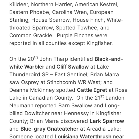
Killdeer, Northern Harrier, American Kestrel,
Eastern Phoebe, Carolina Wren, European
Starling, House Sparrow, House Finch, White-
throated Sparrow, Spotted Towhee, and
Common Grackle. Purple Finches were
reported in all counties except Kingfisher.
th
On the 20
John Tharp identified
Black-and-
white Warbler
and
Cliff Swallow
at Lake
Thunderbird SP – East Sentinel; Brian Marra
saw Osprey at Stinchcomb WR West; and
Deanne McKinney spotted
Cattle Egret
at Rose
st
Lake in Canadian County. On the 21
Landon
Neumann reported Barn Swallow and Long-
billed Dowitcher near Hennessy in Kingfisher
County; Brian Marra discovered
Lark Sparrow
and
Blue-gray Gnatcatcher
at Arcadia Lake;
Someone located
Louisiana Waterthrush
near