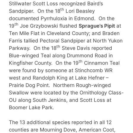
Stillwater Scott Loss recognized Baird’s
th
Sandpiper. On the 18
Lori Beasley
documented Pyrrhuloxia in Edmond. On the
th
19
Joe Grzybowski flushed
Sprague’s Pipit
at
Ten Mile Flat in Cleveland County; and Braden
Farris tallied Pectoral Sandpiper at North Yukon
th
Parkway. On the 18
Steve Davis reported
Blue-winged Teal along Drummond Road in
th
Kingfisher County. On the 19
Cinnamon Teal
were found by someone at Stinchcomb WR
west and Randolph King at Lake Hefner –
Prairie Dog Point. Northern Rough-winged
Swallow were located by the Ornithology Class-
OU along South Jenkins, and Scott Loss at
Boomer Lake Park.
The 13 additional species reported in all 12
counties are Mourning Dove, American Coot,