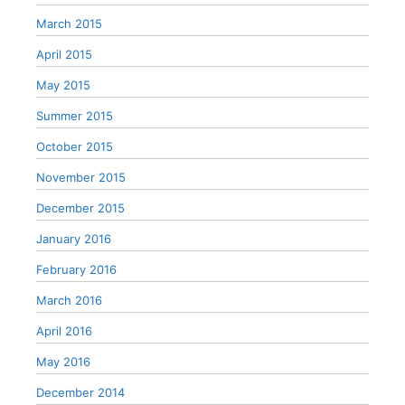
March 2015
April 2015
May 2015
Summer 2015
October 2015
November 2015
December 2015
January 2016
February 2016
March 2016
April 2016
May 2016
December 2014