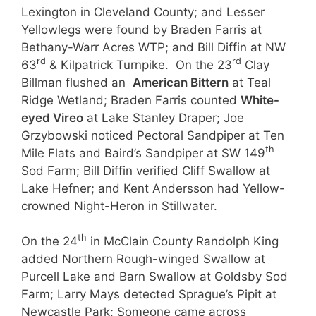
Lexington in Cleveland County; and Lesser
Yellowlegs were found by Braden Farris at
Bethany-Warr Acres WTP; and Bill Diffin at NW
rd
rd
63
& Kilpatrick Turnpike. On the 23
Clay
Billman flushed an
American Bittern
at Teal
Ridge Wetland; Braden Farris counted
White-
eyed Vireo
at Lake Stanley Draper; Joe
Grzybowski noticed Pectoral Sandpiper at Ten
th
Mile Flats and Baird’s Sandpiper at SW 149
Sod Farm; Bill Diffin verified Cliff Swallow at
Lake Hefner; and Kent Andersson had Yellow-
crowned Night-Heron in Stillwater.
th
On the 24
in McClain County Randolph King
added Northern Rough-winged Swallow at
Purcell Lake and Barn Swallow at Goldsby Sod
Farm; Larry Mays detected Sprague’s Pipit at
Newcastle Park; Someone came across