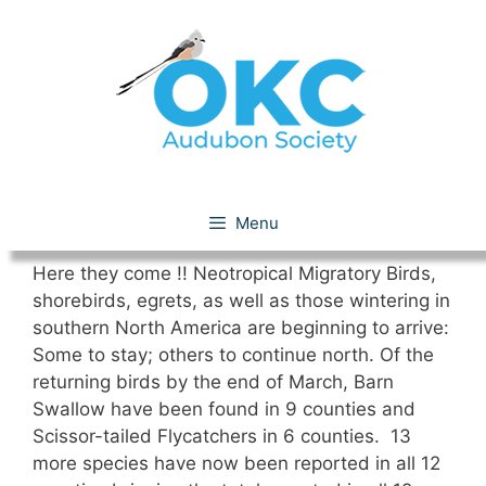
Skip
to
content
March 2021
Menu
Here they come !! Neotropical Migratory Birds,
shorebirds, egrets, as well as those wintering in
southern North America are beginning to arrive:
Some to stay; others to continue north. Of the
returning birds by the end of March, Barn
Swallow have been found in 9 counties and
Scissor-tailed Flycatchers in 6 counties. 13
more species have now been reported in all 12