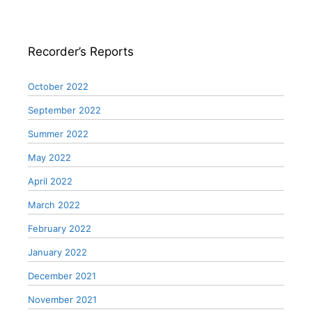
Recorder’s Reports
October 2022
September 2022
Summer 2022
May 2022
April 2022
March 2022
February 2022
January 2022
December 2021
November 2021