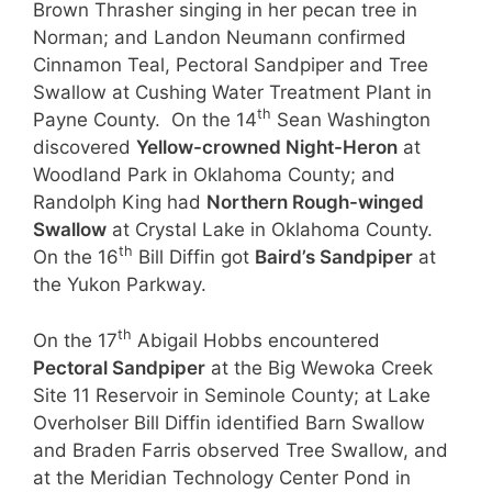
Brown Thrasher singing in her pecan tree in
Norman; and Landon Neumann confirmed
Cinnamon Teal, Pectoral Sandpiper and Tree
Swallow at Cushing Water Treatment Plant in
th
Payne County. On the 14
Sean Washington
discovered
Yellow-crowned Night-Heron
at
Woodland Park in Oklahoma County; and
Randolph King had
Northern Rough-winged
Swallow
at Crystal Lake in Oklahoma County.
th
On the 16
Bill Diffin got
Baird’s Sandpiper
at
the Yukon Parkway.
th
On the 17
Abigail Hobbs encountered
Pectoral Sandpiper
at the Big Wewoka Creek
Site 11 Reservoir in Seminole County; at Lake
Overholser Bill Diffin identified Barn Swallow
and Braden Farris observed Tree Swallow, and
at the Meridian Technology Center Pond in