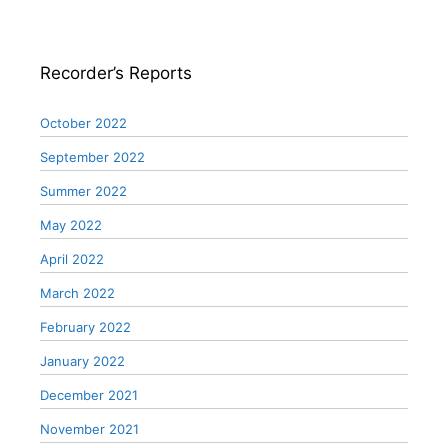
Recorder’s Reports
October 2022
September 2022
Summer 2022
May 2022
April 2022
March 2022
February 2022
January 2022
December 2021
November 2021