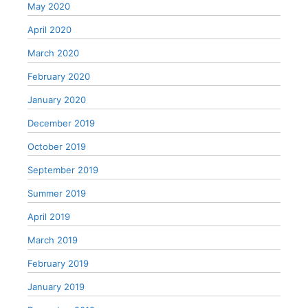
May 2020
April 2020
March 2020
February 2020
January 2020
December 2019
October 2019
September 2019
Summer 2019
April 2019
March 2019
February 2019
January 2019