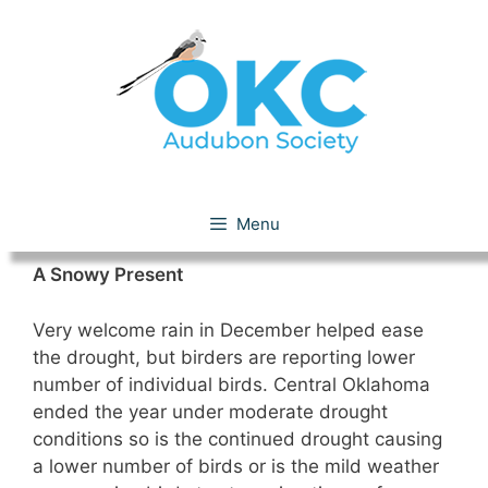
Skip
to
content
December 2011
Menu
A Snowy Present
Very welcome rain in December helped ease
the drought, but birders are reporting lower
number of individual birds. Central Oklahoma
ended the year under moderate drought
conditions so is the continued drought causing
a lower number of birds or is the mild weather