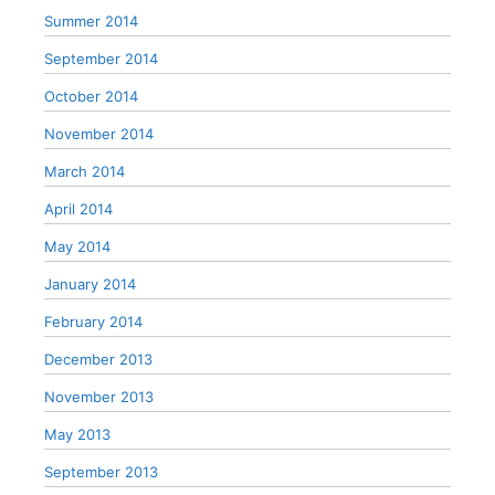
Summer 2014
September 2014
October 2014
November 2014
March 2014
April 2014
May 2014
January 2014
February 2014
December 2013
November 2013
May 2013
September 2013