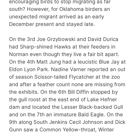
encouraging birds to stop migrating as far
south? However, for Oklahoma birders an
unexpected migrant arrived as an early
December present and stayed late.
On the 3rd Joe Grzybowski and David Durica
had Sharp-shined Hawks at their feeders in
Norman even though they live a fair bit apart.
On the 4th Matt Jung had a leucistic Blue Jay at
Eldon Lyon Park. Nadine Varner reported an out
of season Scissor-tailed Flycatcher at the zoo
and after a feather count none are missing from
the exhibits. On the 6th Bill Diffin stopped by
the gull roost at the east end of Lake Hefner
dam and located the Lesser Black-backed Gull
and on the 7th an immature Bald Eagle. On the
9th along South Jenkins Cecil Johnson and Dick
Gunn saw a Common Yellow-throat, Winter