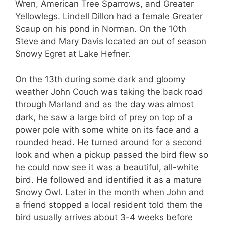
Wren, American Tree Sparrows, and Greater
Yellowlegs. Lindell Dillon had a female Greater
Scaup on his pond in Norman. On the 10th
Steve and Mary Davis located an out of season
Snowy Egret at Lake Hefner.
On the 13th during some dark and gloomy
weather John Couch was taking the back road
through Marland and as the day was almost
dark, he saw a large bird of prey on top of a
power pole with some white on its face and a
rounded head. He turned around for a second
look and when a pickup passed the bird flew so
he could now see it was a beautiful, all-white
bird. He followed and identified it as a mature
Snowy Owl. Later in the month when John and
a friend stopped a local resident told them the
bird usually arrives about 3-4 weeks before