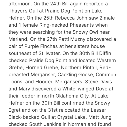
afternoon. On the 24th Bill again reported a
Thayer’s Gull at Prairie Dog Point on Lake
Hefner. On the 25th Rebecca John saw 2 male
and 1 female Ring-necked Pheasants when
they were searching for the Snowy Owl near
Marland. On the 27th Patti Muzny discovered a
pair of Purple Finches at her sister’s house
southeast of Stillwater. On the 30th Bill Diffin
checked Prairie Dog Point and located Western
Grebe, Horned Grebe, Northern Pintail, Red-
breasted Merganser, Cackling Goose, Common
Loons, and Hooded Mergansers. Steve Davis
and Mary discovered a White-winged Dove at
their feeder in north Oklahoma City. At Lake
Hefner on the 30th Bill confirmed the Snowy
Egret and on the 31st relocated the Lesser
Black-backed Gull at Crystal Lake. Matt Jung
checked South Jenkins in Norman and found