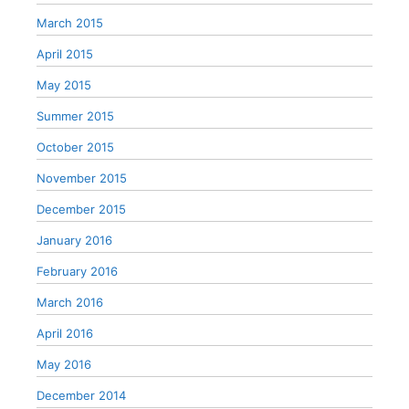
March 2015
April 2015
May 2015
Summer 2015
October 2015
November 2015
December 2015
January 2016
February 2016
March 2016
April 2016
May 2016
December 2014