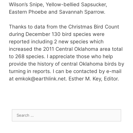
Wilson’s Snipe, Yellow-bellied Sapsucker,
Eastern Phoebe and Savannah Sparrow.
Thanks to data from the Christmas Bird Count
during December 130 bird species were
reported including 2 new species which
increased the 2011 Central Oklahoma area total
to 268 species. I appreciate those who help
provide the history of central Oklahoma birds by
turning in reports. I can be contacted by e-mail
at emkok@earthlink.net. Esther M. Key, Editor.
Search
for: