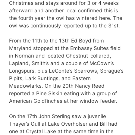
Christmas and stays around for 3 or 4 weeks
afterward and another local confirmed this is
the fourth year the owl has wintered here. The
owl was continuously reported up to the 31st.
From the 11th to the 13th Ed Boyd from
Maryland stopped at the Embassy Suites field
in Norman and located Chestnut-collared,
Lapland, Smith’s and a couple of McCown’s
Longspurs, plus LeConte’s Sparrows, Sprague’s
Pipits, Lark Buntings, and Eastern
Meadowlarks. On the 20th Nancy Reed
reported a Pine Siskin eating with a group of
American Goldfinches at her window feeder.
On the 17th John Sterling saw a juvenile
Thayer’s Gull at Lake Overholser and Bill had
one at Crystal Lake at the same time in the