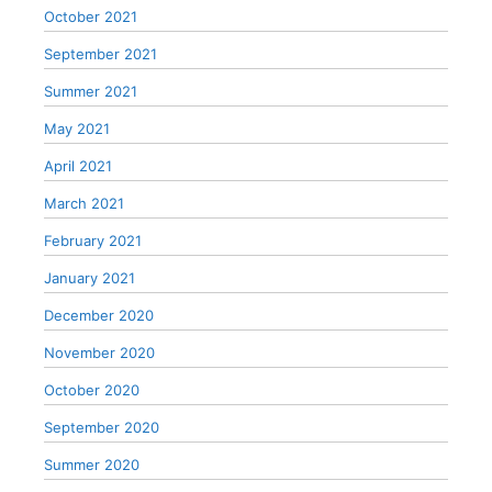
October 2021
September 2021
Summer 2021
May 2021
April 2021
March 2021
February 2021
January 2021
December 2020
November 2020
October 2020
September 2020
Summer 2020