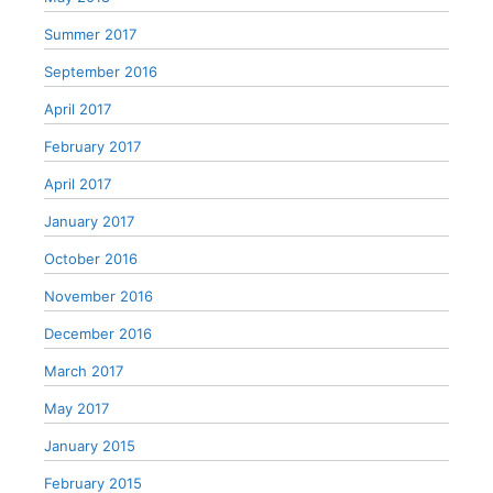
Summer 2017
September 2016
April 2017
February 2017
April 2017
January 2017
October 2016
November 2016
December 2016
March 2017
May 2017
January 2015
February 2015