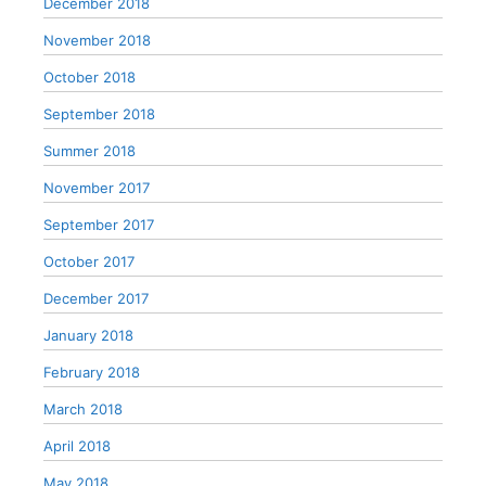
December 2018
November 2018
October 2018
September 2018
Summer 2018
November 2017
September 2017
October 2017
December 2017
January 2018
February 2018
March 2018
April 2018
May 2018