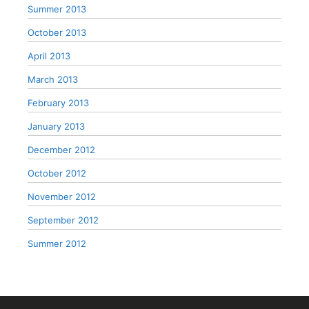
Summer 2013
October 2013
April 2013
March 2013
February 2013
January 2013
December 2012
October 2012
November 2012
September 2012
Summer 2012