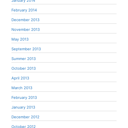
January 2014
February 2014
December 2013
November 2013
May 2013
September 2013
Summer 2013
October 2013
April 2013
March 2013
February 2013
January 2013
December 2012
October 2012