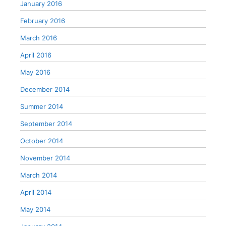
January 2016
February 2016
March 2016
April 2016
May 2016
December 2014
Summer 2014
September 2014
October 2014
November 2014
March 2014
April 2014
May 2014