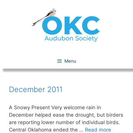
Skip
to
content
December 2011
Menu
December 2011
A Snowy Present Very welcome rain in
December helped ease the drought, but birders
are reporting lower number of individual birds.
Central Oklahoma ended the …
Read more