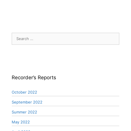
Search
for:
Recorder’s Reports
October 2022
September 2022
Summer 2022
May 2022