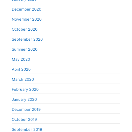
December 2020
November 2020
October 2020
September 2020
Summer 2020
May 2020
April 2020
March 2020
February 2020
January 2020
December 2019
October 2019
September 2019