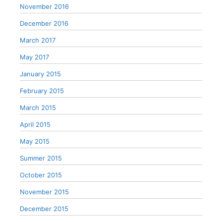
November 2016
December 2016
March 2017
May 2017
January 2015
February 2015
March 2015
April 2015
May 2015
Summer 2015
October 2015
November 2015
December 2015