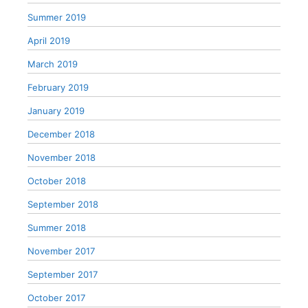
Summer 2019
April 2019
March 2019
February 2019
January 2019
December 2018
November 2018
October 2018
September 2018
Summer 2018
November 2017
September 2017
October 2017