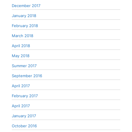
December 2017
January 2018
February 2018
March 2018
April 2018
May 2018
Summer 2017
September 2016
April 2017
February 2017
April 2017
January 2017
October 2016