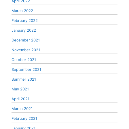
April 2022
March 2022
February 2022
January 2022
December 2021
November 2021
October 2021
September 2021
Summer 2021
May 2021
April 2021
March 2021
February 2021
January 2021