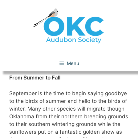
Skip
to
content
September 2009
Menu
From Summer to Fall
September is the time to begin saying goodbye
to the birds of summer and hello to the birds of
winter. Many other species will migrate though
Oklahoma from their northern breeding grounds
to their southern wintering grounds while the
sunflowers put on a fantastic golden show as