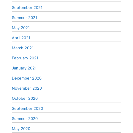
September 2021
Summer 2021
May 2021
April 2021
March 2021
February 2021
January 2021
December 2020
November 2020
October 2020
September 2020
Summer 2020
May 2020