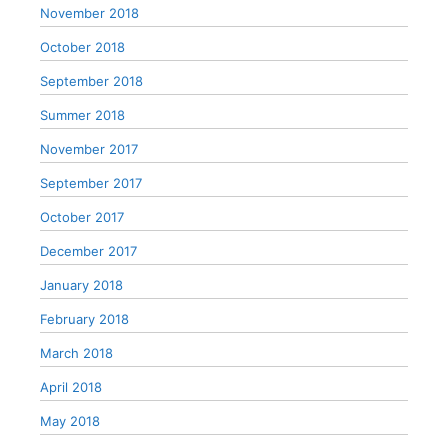
November 2018
October 2018
September 2018
Summer 2018
November 2017
September 2017
October 2017
December 2017
January 2018
February 2018
March 2018
April 2018
May 2018