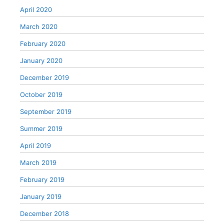
April 2020
March 2020
February 2020
January 2020
December 2019
October 2019
September 2019
Summer 2019
April 2019
March 2019
February 2019
January 2019
December 2018