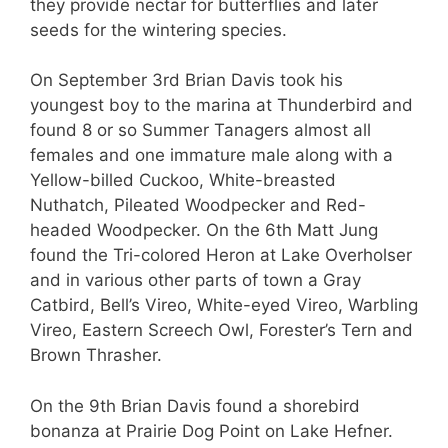
they provide nectar for butterflies and later
seeds for the wintering species.
On September 3rd Brian Davis took his
youngest boy to the marina at Thunderbird and
found 8 or so Summer Tanagers almost all
females and one immature male along with a
Yellow-billed Cuckoo, White-breasted
Nuthatch, Pileated Woodpecker and Red-
headed Woodpecker. On the 6th Matt Jung
found the Tri-colored Heron at Lake Overholser
and in various other parts of town a Gray
Catbird, Bell’s Vireo, White-eyed Vireo, Warbling
Vireo, Eastern Screech Owl, Forester’s Tern and
Brown Thrasher.
On the 9th Brian Davis found a shorebird
bonanza at Prairie Dog Point on Lake Hefner.