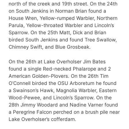
north of the creek and 19th street. On the 24th
on South Jenkins in Norman Brian found a
House Wren, Yellow-rumped Warbler, Northern
Parula, Yellow-throated Warbler and Lincoln’s
Sparrow. On the 25th Matt, Dick and Brian
birded South Jenkins and found Tree Swallow,
Chimney Swift, and Blue Grosbeak.
On the 26th at Lake Overholser Jim Bates
found a single Red-necked Phalarope and 2
American Golden-Plovers. On the 26th Tim
O’Connell birded the OSU Arboretum he found
a Swainson’s Hawk, Magnolia Warbler, Eastern
Wood-Pewee, and Lincoln’s Sparrow. On the
28th Jimmy Woodard and Nadine Varner found
a Peregrine Falcon perched on a brush pile near
Lake Overholser’s cofferdam.