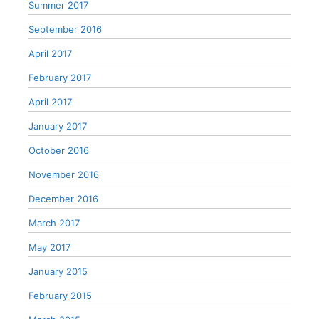
Summer 2017
September 2016
April 2017
February 2017
April 2017
January 2017
October 2016
November 2016
December 2016
March 2017
May 2017
January 2015
February 2015