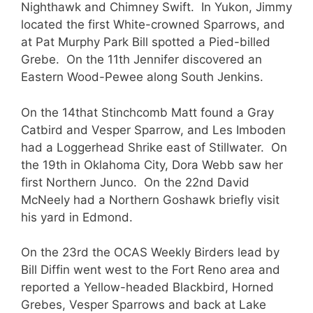
Nighthawk and Chimney Swift. In Yukon, Jimmy
located the first White-crowned Sparrows, and
at Pat Murphy Park Bill spotted a Pied-billed
Grebe. On the 11th Jennifer discovered an
Eastern Wood-Pewee along South Jenkins.
On the 14that Stinchcomb Matt found a Gray
Catbird and Vesper Sparrow, and Les Imboden
had a Loggerhead Shrike east of Stillwater. On
the 19th in Oklahoma City, Dora Webb saw her
first Northern Junco. On the 22nd David
McNeely had a Northern Goshawk briefly visit
his yard in Edmond.
On the 23rd the OCAS Weekly Birders lead by
Bill Diffin went west to the Fort Reno area and
reported a Yellow-headed Blackbird, Horned
Grebes, Vesper Sparrows and back at Lake