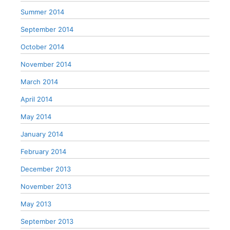
Summer 2014
September 2014
October 2014
November 2014
March 2014
April 2014
May 2014
January 2014
February 2014
December 2013
November 2013
May 2013
September 2013