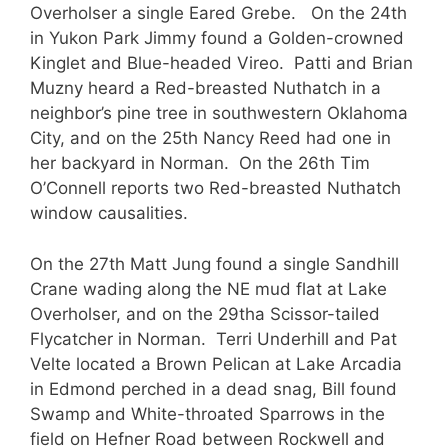
Overholser a single Eared Grebe. On the 24th
in Yukon Park Jimmy found a Golden-crowned
Kinglet and Blue-headed Vireo. Patti and Brian
Muzny heard a Red-breasted Nuthatch in a
neighbor’s pine tree in southwestern Oklahoma
City, and on the 25th Nancy Reed had one in
her backyard in Norman. On the 26th Tim
O’Connell reports two Red-breasted Nuthatch
window causalities.
On the 27th Matt Jung found a single Sandhill
Crane wading along the NE mud flat at Lake
Overholser, and on the 29tha Scissor-tailed
Flycatcher in Norman. Terri Underhill and Pat
Velte located a Brown Pelican at Lake Arcadia
in Edmond perched in a dead snag, Bill found
Swamp and White-throated Sparrows in the
field on Hefner Road between Rockwell and