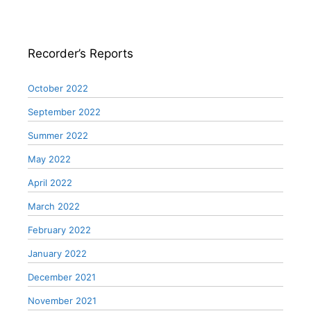
Recorder’s Reports
October 2022
September 2022
Summer 2022
May 2022
April 2022
March 2022
February 2022
January 2022
December 2021
November 2021