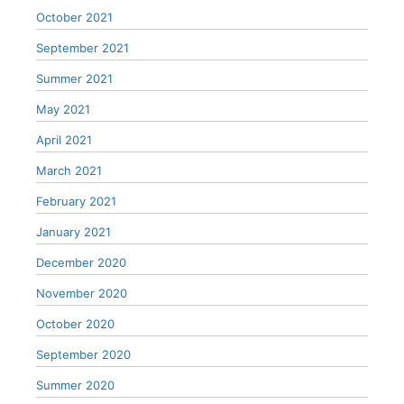
October 2021
September 2021
Summer 2021
May 2021
April 2021
March 2021
February 2021
January 2021
December 2020
November 2020
October 2020
September 2020
Summer 2020