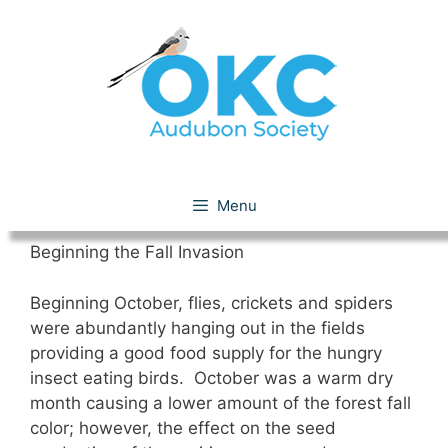
Skip
to
content
October 2010
Menu
Beginning the Fall Invasion
Beginning October, flies, crickets and spiders
were abundantly hanging out in the fields
providing a good food supply for the hungry
insect eating birds. October was a warm dry
month causing a lower amount of the forest fall
color; however, the effect on the seed