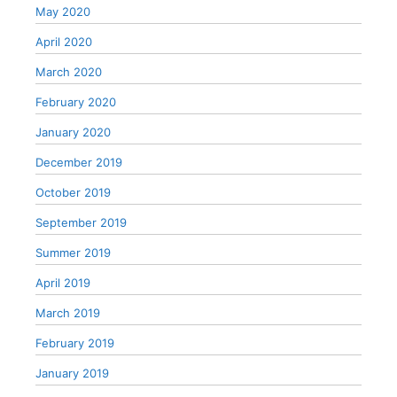
May 2020
April 2020
March 2020
February 2020
January 2020
December 2019
October 2019
September 2019
Summer 2019
April 2019
March 2019
February 2019
January 2019