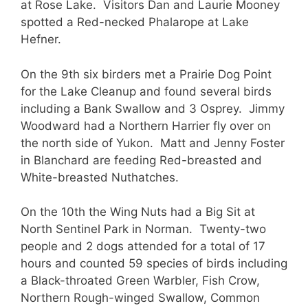
at Rose Lake. Visitors Dan and Laurie Mooney
spotted a Red-necked Phalarope at Lake
Hefner.
On the 9th six birders met a Prairie Dog Point
for the Lake Cleanup and found several birds
including a Bank Swallow and 3 Osprey. Jimmy
Woodward had a Northern Harrier fly over on
the north side of Yukon. Matt and Jenny Foster
in Blanchard are feeding Red-breasted and
White-breasted Nuthatches.
On the 10th the Wing Nuts had a Big Sit at
North Sentinel Park in Norman. Twenty-two
people and 2 dogs attended for a total of 17
hours and counted 59 species of birds including
a Black-throated Green Warbler, Fish Crow,
Northern Rough-winged Swallow, Common