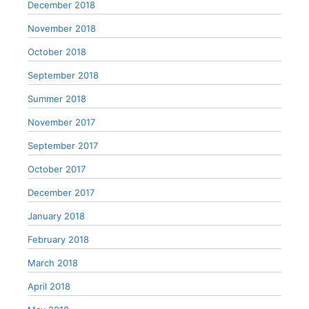
December 2018
November 2018
October 2018
September 2018
Summer 2018
November 2017
September 2017
October 2017
December 2017
January 2018
February 2018
March 2018
April 2018