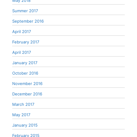
May 2018
Summer 2017
September 2016
April 2017
February 2017
April 2017
January 2017
October 2016
November 2016
December 2016
March 2017
May 2017
January 2015
February 2015