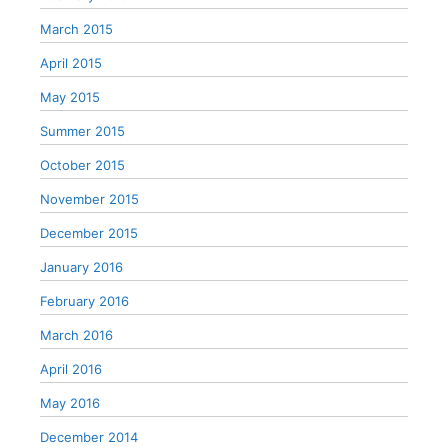
March 2015
April 2015
May 2015
Summer 2015
October 2015
November 2015
December 2015
January 2016
February 2016
March 2016
April 2016
May 2016
December 2014