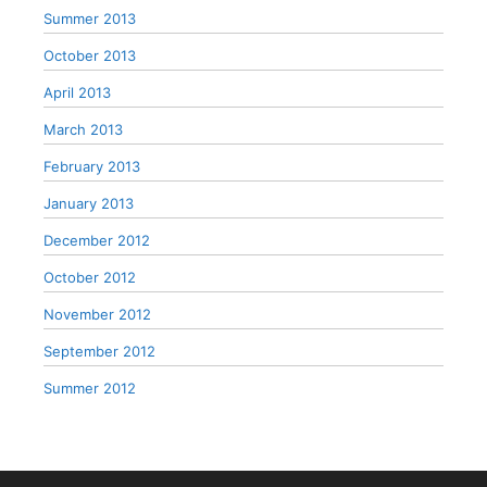
Summer 2013
October 2013
April 2013
March 2013
February 2013
January 2013
December 2012
October 2012
November 2012
September 2012
Summer 2012