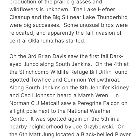
production of the prairie grasses and
wildflowers is unknown. The Lake Hefner
Cleanup and the Big Sit near Lake Thunderbird
were big successes. Some unusual birds were
relocated, and apparently the fall invasion of
central Oklahoma has started.
On the 3rd Brian Davis saw the first fall Dark-
eyed Junco along South Jenkins. On the 4th at
the Stinchcomb Wildlife Refuge Bill Diffin found
Spotted Towhee and Common Yellowthroat.
Along South Jenkins on the 8th Jennifer Kidney
and Cecil Johnson heard a Marsh Wren. In
Norman C J Metcalf saw a Peregrine Falcon on
a light pole next to the National Weather
Center. It was spotted again on the 5th in a
nearby neighborhood by Joe Grzybowski. On
the 6th Matt Jung located a Black-bellied Plover