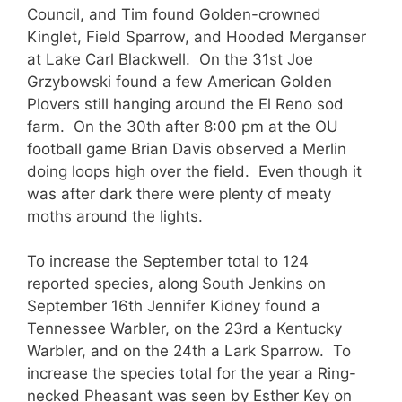
Council, and Tim found Golden-crowned
Kinglet, Field Sparrow, and Hooded Merganser
at Lake Carl Blackwell. On the 31st Joe
Grzybowski found a few American Golden
Plovers still hanging around the El Reno sod
farm. On the 30th after 8:00 pm at the OU
football game Brian Davis observed a Merlin
doing loops high over the field. Even though it
was after dark there were plenty of meaty
moths around the lights.
To increase the September total to 124
reported species, along South Jenkins on
September 16th Jennifer Kidney found a
Tennessee Warbler, on the 23rd a Kentucky
Warbler, and on the 24th a Lark Sparrow. To
increase the species total for the year a Ring-
necked Pheasant was seen by Esther Key on