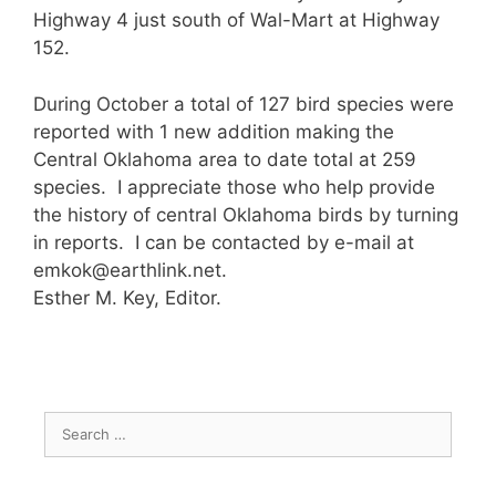
Highway 4 just south of Wal-Mart at Highway
152.
During October a total of 127 bird species were
reported with 1 new addition making the
Central Oklahoma area to date total at 259
species. I appreciate those who help provide
the history of central Oklahoma birds by turning
in reports. I can be contacted by e-mail at
emkok@earthlink.net.
Esther M. Key, Editor.
Search
for: