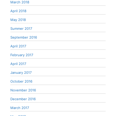
March 2018
April 2018
May 2018
Summer 2017
September 2016
April 2017
February 2017
April 2017
January 2017
October 2016
November 2016
December 2016
March 2017