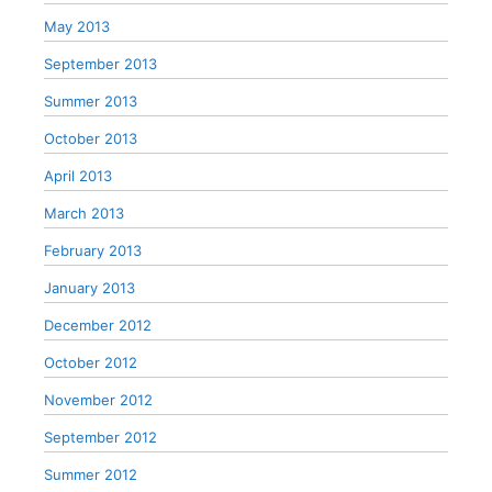
May 2013
September 2013
Summer 2013
October 2013
April 2013
March 2013
February 2013
January 2013
December 2012
October 2012
November 2012
September 2012
Summer 2012