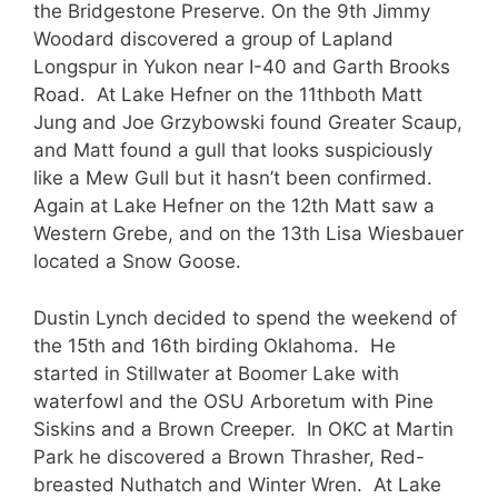
the Bridgestone Preserve. On the 9th Jimmy
Woodard discovered a group of Lapland
Longspur in Yukon near I-40 and Garth Brooks
Road. At Lake Hefner on the 11thboth Matt
Jung and Joe Grzybowski found Greater Scaup,
and Matt found a gull that looks suspiciously
like a Mew Gull but it hasn’t been confirmed.
Again at Lake Hefner on the 12th Matt saw a
Western Grebe, and on the 13th Lisa Wiesbauer
located a Snow Goose.
Dustin Lynch decided to spend the weekend of
the 15th and 16th birding Oklahoma. He
started in Stillwater at Boomer Lake with
waterfowl and the OSU Arboretum with Pine
Siskins and a Brown Creeper. In OKC at Martin
Park he discovered a Brown Thrasher, Red-
breasted Nuthatch and Winter Wren. At Lake