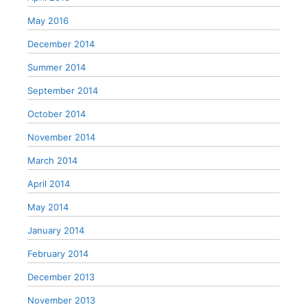
May 2016
December 2014
Summer 2014
September 2014
October 2014
November 2014
March 2014
April 2014
May 2014
January 2014
February 2014
December 2013
November 2013