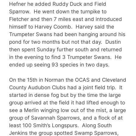
Hefner he added Ruddy Duck and Field
Sparrow. He went down the turnpike to
Fletcher and then 7 miles east and introduced
himself to Harvey Coomb. Harvey said the
Trumpeter Swans had been hanging around his
pond for two months but not that day. Dustin
then spent Sunday further south and returned
in the evening to find 3 Trumpeter Swans. He
ended up seeing 93 species in two days.
On the 15th in Norman the OCAS and Cleveland
County Audubon Clubs had a joint field trip. It
started in dense fog but by the time the large
group arrived at the field it had lifted enough to
see a Merlin winging low out of the mist, a large
group of Savannah Sparrows, and a flock of at
least 100 Smith’s Longspurs. Along South
Jenkins the group spotted Swamp Sparrows,