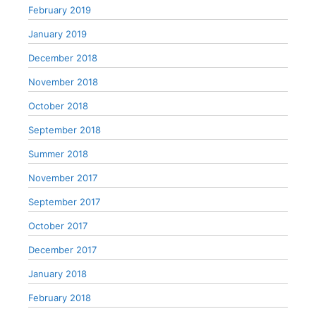
February 2019
January 2019
December 2018
November 2018
October 2018
September 2018
Summer 2018
November 2017
September 2017
October 2017
December 2017
January 2018
February 2018