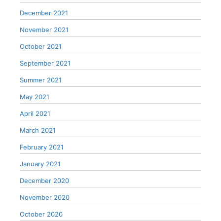
December 2021
November 2021
October 2021
September 2021
Summer 2021
May 2021
April 2021
March 2021
February 2021
January 2021
December 2020
November 2020
October 2020