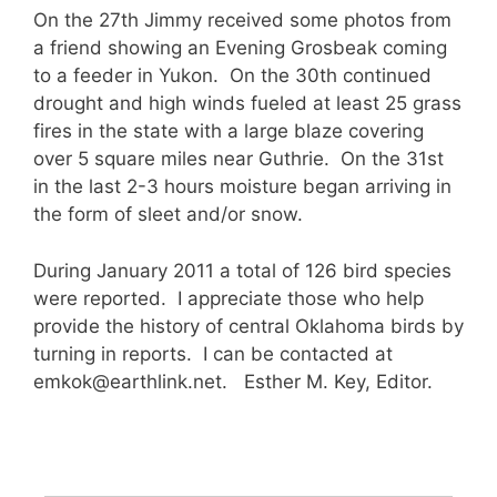
On the 27th Jimmy received some photos from
a friend showing an Evening Grosbeak coming
to a feeder in Yukon. On the 30th continued
drought and high winds fueled at least 25 grass
fires in the state with a large blaze covering
over 5 square miles near Guthrie. On the 31st
in the last 2-3 hours moisture began arriving in
the form of sleet and/or snow.
During January 2011 a total of 126 bird species
were reported. I appreciate those who help
provide the history of central Oklahoma birds by
turning in reports. I can be contacted at
emkok@earthlink.net. Esther M. Key, Editor.