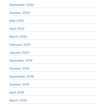
September 2020
Summer 2020
May 2020
April 2020
March 2020
February 2020
January 2020
December 2019
October 2019
September 2019
Summer 2019
April 2019
March 2019