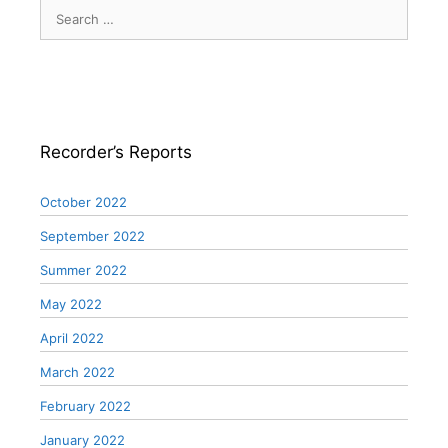
Search
for:
Recorder’s Reports
October 2022
September 2022
Summer 2022
May 2022
April 2022
March 2022
February 2022
January 2022