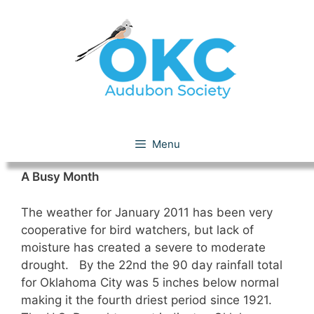
Skip
to
content
January 2011
Menu
A Busy Month
The weather for January 2011 has been very
cooperative for bird watchers, but lack of
moisture has created a severe to moderate
drought. By the 22nd the 90 day rainfall total
for Oklahoma City was 5 inches below normal
making it the fourth driest period since 1921.