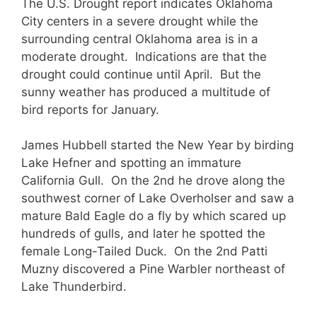
The U.S. Drought report indicates Oklahoma
City centers in a severe drought while the
surrounding central Oklahoma area is in a
moderate drought. Indications are that the
drought could continue until April. But the
sunny weather has produced a multitude of
bird reports for January.
James Hubbell started the New Year by birding
Lake Hefner and spotting an immature
California Gull. On the 2nd he drove along the
southwest corner of Lake Overholser and saw a
mature Bald Eagle do a fly by which scared up
hundreds of gulls, and later he spotted the
female Long-Tailed Duck. On the 2nd Patti
Muzny discovered a Pine Warbler northeast of
Lake Thunderbird.