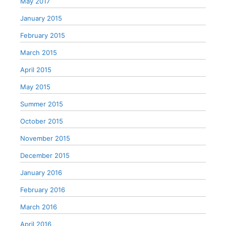
May 2017
January 2015
February 2015
March 2015
April 2015
May 2015
Summer 2015
October 2015
November 2015
December 2015
January 2016
February 2016
March 2016
April 2016