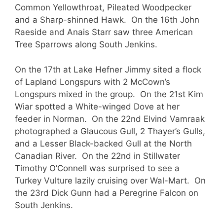
Common Yellowthroat, Pileated Woodpecker
and a Sharp-shinned Hawk. On the 16th John
Raeside and Anais Starr saw three American
Tree Sparrows along South Jenkins.
On the 17th at Lake Hefner Jimmy sited a flock
of Lapland Longspurs with 2 McCown’s
Longspurs mixed in the group. On the 21st Kim
Wiar spotted a White-winged Dove at her
feeder in Norman. On the 22nd Elvind Vamraak
photographed a Glaucous Gull, 2 Thayer’s Gulls,
and a Lesser Black-backed Gull at the North
Canadian River. On the 22nd in Stillwater
Timothy O’Connell was surprised to see a
Turkey Vulture lazily cruising over Wal-Mart. On
the 23rd Dick Gunn had a Peregrine Falcon on
South Jenkins.