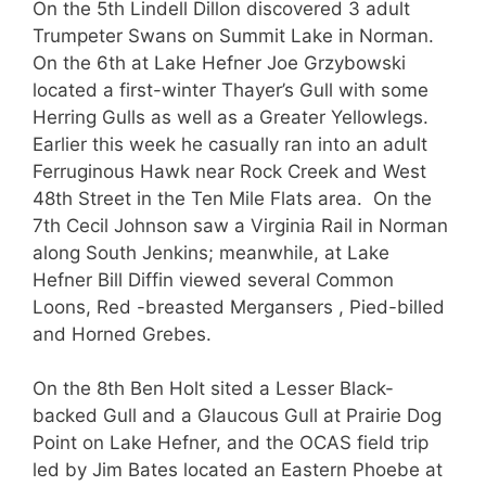
On the 5th Lindell Dillon discovered 3 adult
Trumpeter Swans on Summit Lake in Norman.
On the 6th at Lake Hefner Joe Grzybowski
located a first-winter Thayer’s Gull with some
Herring Gulls as well as a Greater Yellowlegs.
Earlier this week he casually ran into an adult
Ferruginous Hawk near Rock Creek and West
48th Street in the Ten Mile Flats area. On the
7th Cecil Johnson saw a Virginia Rail in Norman
along South Jenkins; meanwhile, at Lake
Hefner Bill Diffin viewed several Common
Loons, Red -breasted Mergansers , Pied-billed
and Horned Grebes.
On the 8th Ben Holt sited a Lesser Black-
backed Gull and a Glaucous Gull at Prairie Dog
Point on Lake Hefner, and the OCAS field trip
led by Jim Bates located an Eastern Phoebe at