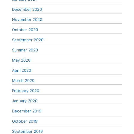
December 2020
November 2020
October 2020
September 2020
Summer 2020
May 2020
April 2020
March 2020
February 2020
January 2020
December 2019
October 2019
September 2019