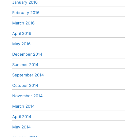
January 2016
February 2016
March 2016
April 2016
May 2016
December 2014
Summer 2014
September 2014
October 2014
November 2014
March 2014
April 2014
May 2014