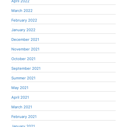
April 2022
March 2022
February 2022
January 2022
December 2021
November 2021
October 2021
September 2021
Summer 2021
May 2021
April 2021
March 2021
February 2021
January 2021