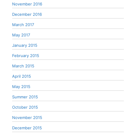
November 2016
December 2016
March 2017
May 2017
January 2015
February 2015
March 2015
April 2015
May 2015
Summer 2015
October 2015
November 2015
December 2015