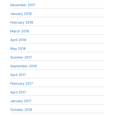
December 2017
January 2018
February 2018
March 2018
April 2018
May 2018
Summer 2017
September 2016
April 2017
February 2017
April 2017
January 2017
October 2016