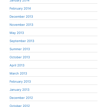
January 2014
February 2014
December 2013
November 2013
May 2013
September 2013
Summer 2013
October 2013
April 2013
March 2013
February 2013
January 2013
December 2012
October 2012