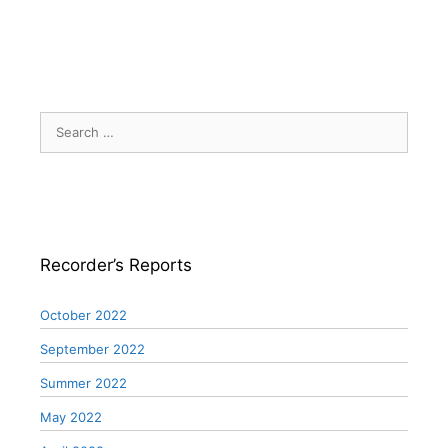
Search
for:
Recorder’s Reports
October 2022
September 2022
Summer 2022
May 2022