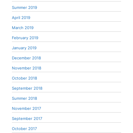
Summer 2019
April 2019
March 2019
February 2019
January 2019
December 2018
November 2018
October 2018
September 2018
Summer 2018
November 2017
September 2017
October 2017