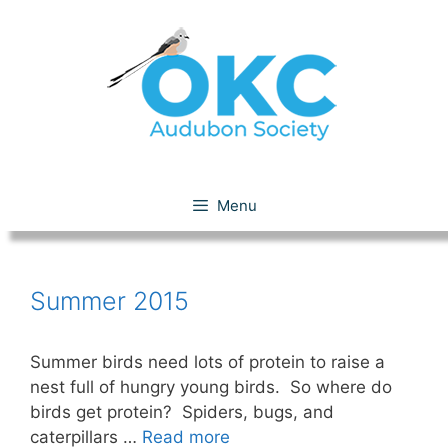
Skip
to
content
Summer 2015
Menu
Summer 2015
Summer birds need lots of protein to raise a
nest full of hungry young birds. So where do
birds get protein? Spiders, bugs, and
caterpillars …
Read more