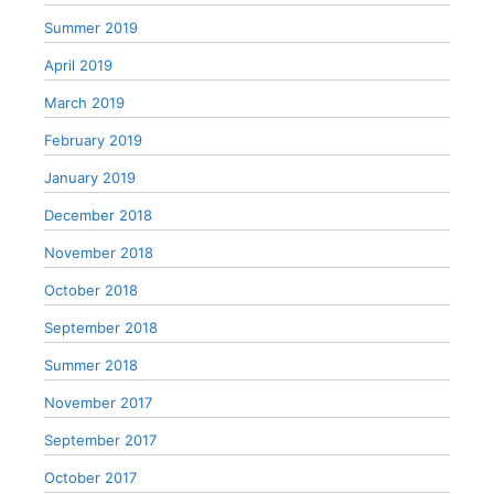
Summer 2019
April 2019
March 2019
February 2019
January 2019
December 2018
November 2018
October 2018
September 2018
Summer 2018
November 2017
September 2017
October 2017