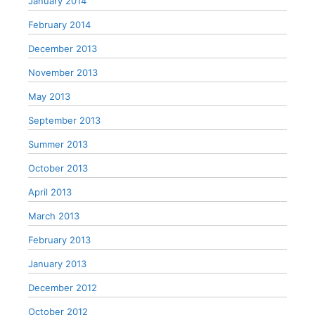
January 2014
February 2014
December 2013
November 2013
May 2013
September 2013
Summer 2013
October 2013
April 2013
March 2013
February 2013
January 2013
December 2012
October 2012