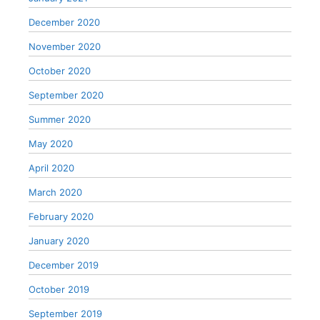
December 2020
November 2020
October 2020
September 2020
Summer 2020
May 2020
April 2020
March 2020
February 2020
January 2020
December 2019
October 2019
September 2019