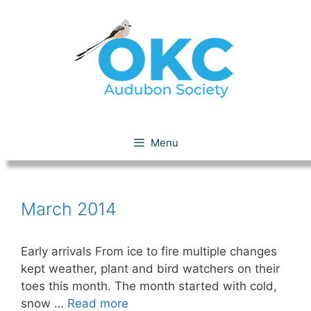
Skip
to
content
March 2014
Menu
March 2014
Early arrivals From ice to fire multiple changes
kept weather, plant and bird watchers on their
toes this month. The month started with cold,
snow …
Read more