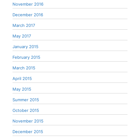
November 2016
December 2016
March 2017
May 2017
January 2015
February 2015
March 2015
April 2015
May 2015
Summer 2015
October 2015
November 2015
December 2015