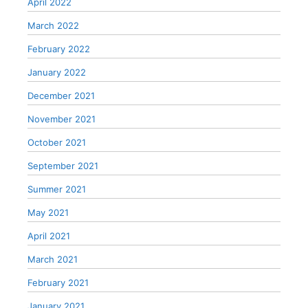
April 2022
March 2022
February 2022
January 2022
December 2021
November 2021
October 2021
September 2021
Summer 2021
May 2021
April 2021
March 2021
February 2021
January 2021