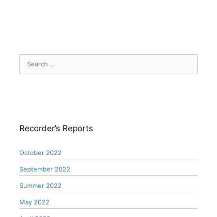
Search
for:
Recorder’s Reports
October 2022
September 2022
Summer 2022
May 2022