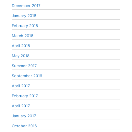
December 2017
January 2018
February 2018
March 2018
April 2018
May 2018
Summer 2017
September 2016
April 2017
February 2017
April 2017
January 2017
October 2016