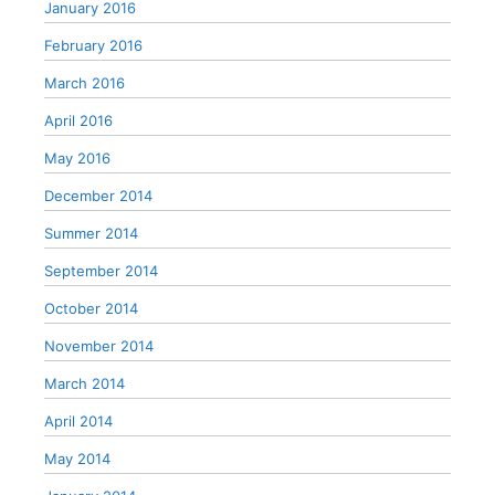
January 2016
February 2016
March 2016
April 2016
May 2016
December 2014
Summer 2014
September 2014
October 2014
November 2014
March 2014
April 2014
May 2014