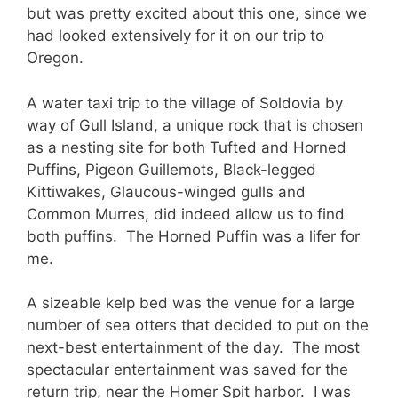
but was pretty excited about this one, since we
had looked extensively for it on our trip to
Oregon.
A water taxi trip to the village of Soldovia by
way of Gull Island, a unique rock that is chosen
as a nesting site for both Tufted and Horned
Puffins, Pigeon Guillemots, Black-legged
Kittiwakes, Glaucous-winged gulls and
Common Murres, did indeed allow us to find
both puffins. The Horned Puffin was a lifer for
me.
A sizeable kelp bed was the venue for a large
number of sea otters that decided to put on the
next-best entertainment of the day. The most
spectacular entertainment was saved for the
return trip, near the Homer Spit harbor. I was