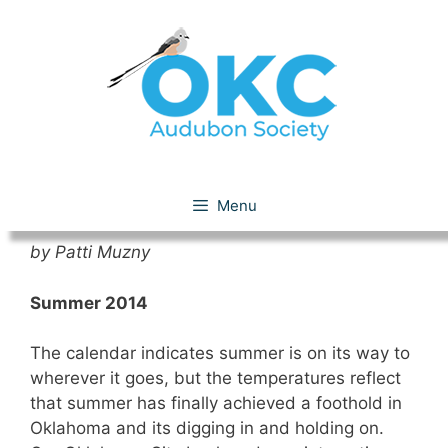
Skip
to
content
Chirpings – Summer 2014
Menu
by Patti Muzny
Summer 2014
The calendar indicates summer is on its way to
wherever it goes, but the temperatures reflect
that summer has finally achieved a foothold in
Oklahoma and its digging in and holding on.