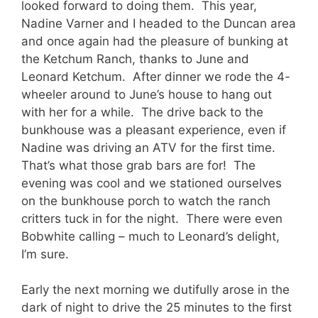
looked forward to doing them. This year,
Nadine Varner and I headed to the Duncan area
and once again had the pleasure of bunking at
the Ketchum Ranch, thanks to June and
Leonard Ketchum. After dinner we rode the 4-
wheeler around to June’s house to hang out
with her for a while. The drive back to the
bunkhouse was a pleasant experience, even if
Nadine was driving an ATV for the first time.
That’s what those grab bars are for! The
evening was cool and we stationed ourselves
on the bunkhouse porch to watch the ranch
critters tuck in for the night. There were even
Bobwhite calling – much to Leonard’s delight,
I’m sure.
Early the next morning we dutifully arose in the
dark of night to drive the 25 minutes to the first