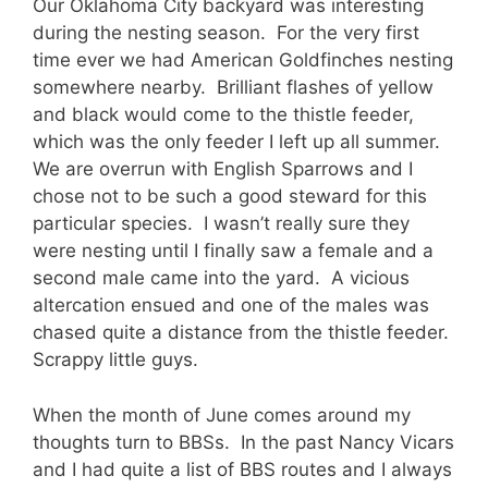
Our Oklahoma City backyard was interesting
during the nesting season. For the very first
time ever we had American Goldfinches nesting
somewhere nearby. Brilliant flashes of yellow
and black would come to the thistle feeder,
which was the only feeder I left up all summer.
We are overrun with English Sparrows and I
chose not to be such a good steward for this
particular species. I wasn’t really sure they
were nesting until I finally saw a female and a
second male came into the yard. A vicious
altercation ensued and one of the males was
chased quite a distance from the thistle feeder.
Scrappy little guys.
When the month of June comes around my
thoughts turn to BBSs. In the past Nancy Vicars
and I had quite a list of BBS routes and I always