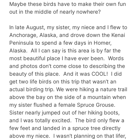
Maybe these birds have to make their own fun
out in the middle of nearly nowhere?
In late August, my sister, my niece and I flew to
Anchorage, Alaska, and drove down the Kenai
Peninsula to spend a few days in Homer,
Alaska. All I can say is this area is by far the
most beautiful place I have ever been. Words
and photos don’t come close to describing the
beauty of this place. And it was COOL! I did
get two life birds on this trip that wasn’t an
actual birding trip. We were hiking a nature trail
above the bay on the side of a mountain when
my sister flushed a female Spruce Grouse.
Sister nearly jumped out of her hiking boots,
and I was totally excited. The bird only flew a
few feet and landed in a spruce tree directly
above my niece. I wasn’t planning on that lifer,