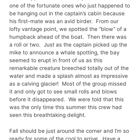
one of the fortunate ones who just happened to
be hanging out in the captain’s cabin because
his first-mate was an avid birder. From our
lofty vantage point, we spotted the “blow” of a
humpback ahead of the boat. Then there was
a roll or two. Just as the captain picked up the
mike to announce a whale spotting, the bay
seemed to erupt in front of us as this
remarkable creature breeched totally out of the
water and made a splash almost as impressive
as a calving glacier! Most of the group missed
it and only got to see small rolls and blows
before it disappeared. We were told that this
was the only time this summer this crew had
seen this breathtaking delight.
Fall should be just around the corner and I’m so
ready for some of the cool to arrive. Have a