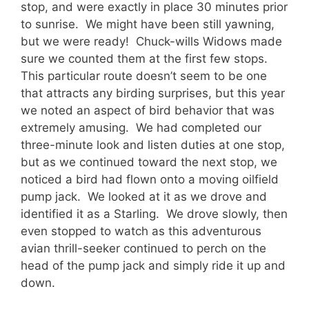
stop, and were exactly in place 30 minutes prior
to sunrise. We might have been still yawning,
but we were ready! Chuck-wills Widows made
sure we counted them at the first few stops.
This particular route doesn’t seem to be one
that attracts any birding surprises, but this year
we noted an aspect of bird behavior that was
extremely amusing. We had completed our
three-minute look and listen duties at one stop,
but as we continued toward the next stop, we
noticed a bird had flown onto a moving oilfield
pump jack. We looked at it as we drove and
identified it as a Starling. We drove slowly, then
even stopped to watch as this adventurous
avian thrill-seeker continued to perch on the
head of the pump jack and simply ride it up and
down.