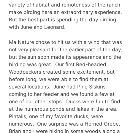
variety of habitat and remoteness of the ranch
make birding here an extraordinary experience.
But the best part is spending the day birding
with June and Leonard.
Ma Nature chose to hit us with a wind that was
not very pleasant for the earlier part of the day,
but the sun soon made its appearance and the
birding was great. Our first Red-headed
Woodpeckers created some excitement, but
before long, we were able to find them at
several locations. June had Pine Siskins
coming to her feeder and we found a few at
one of our other stops. Ducks were fun to find
at the numerous ponds and lakes in the area.
Pintails, one of my favorite ducks, were
numerous. One surprise was a Horned Grebe.
Brian and I were hiking in some woods along a