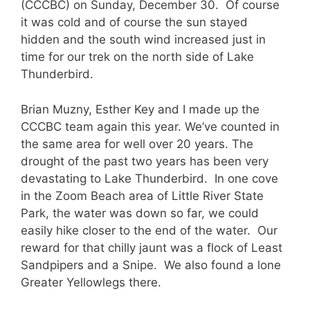
(CCCBC) on Sunday, December 30. Of course
it was cold and of course the sun stayed
hidden and the south wind increased just in
time for our trek on the north side of Lake
Thunderbird.
Brian Muzny, Esther Key and I made up the
CCCBC team again this year. We’ve counted in
the same area for well over 20 years. The
drought of the past two years has been very
devastating to Lake Thunderbird. In one cove
in the Zoom Beach area of Little River State
Park, the water was down so far, we could
easily hike closer to the end of the water. Our
reward for that chilly jaunt was a flock of Least
Sandpipers and a Snipe. We also found a lone
Greater Yellowlegs there.