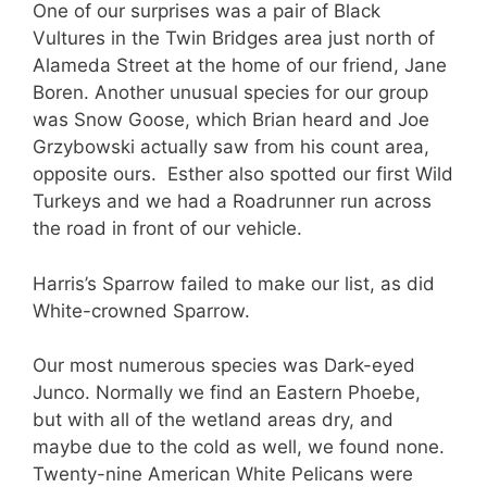
One of our surprises was a pair of Black
Vultures in the Twin Bridges area just north of
Alameda Street at the home of our friend, Jane
Boren. Another unusual species for our group
was Snow Goose, which Brian heard and Joe
Grzybowski actually saw from his count area,
opposite ours. Esther also spotted our first Wild
Turkeys and we had a Roadrunner run across
the road in front of our vehicle.
Harris’s Sparrow failed to make our list, as did
White-crowned Sparrow.
Our most numerous species was Dark-eyed
Junco. Normally we find an Eastern Phoebe,
but with all of the wetland areas dry, and
maybe due to the cold as well, we found none.
Twenty-nine American White Pelicans were