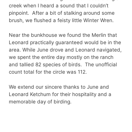
creek when I heard a sound that I couldn’t
pinpoint. After a bit of stalking around some
brush, we flushed a feisty little Winter Wren.
Near the bunkhouse we found the Merlin that
Leonard practically guaranteed would be in the
area. While June drove and Leonard navigated,
we spent the entire day mostly on the ranch
and tallied 82 species of birds. The unofficial
count total for the circle was 112.
We extend our sincere thanks to June and
Leonard Ketchum for their hospitality and a
memorable day of birding.