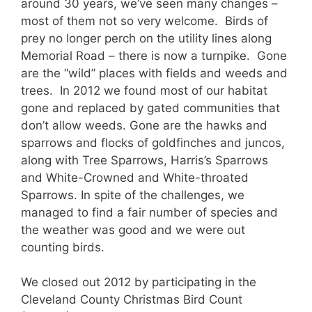
around 30 years, we’ve seen many changes –
most of them not so very welcome. Birds of
prey no longer perch on the utility lines along
Memorial Road – there is now a turnpike. Gone
are the “wild” places with fields and weeds and
trees. In 2012 we found most of our habitat
gone and replaced by gated communities that
don’t allow weeds. Gone are the hawks and
sparrows and flocks of goldfinches and juncos,
along with Tree Sparrows, Harris’s Sparrows
and White-Crowned and White-throated
Sparrows. In spite of the challenges, we
managed to find a fair number of species and
the weather was good and we were out
counting birds.
We closed out 2012 by participating in the
Cleveland County Christmas Bird Count