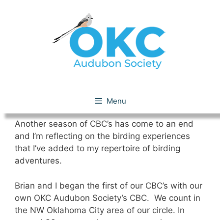
Skip
to
content
2012 CBC Season
Menu
Another season of CBC’s has come to an end
and I’m reflecting on the birding experiences
that I’ve added to my repertoire of birding
adventures.
Brian and I began the first of our CBC’s with our
own OKC Audubon Society’s CBC. We count in
the NW Oklahoma City area of our circle. In