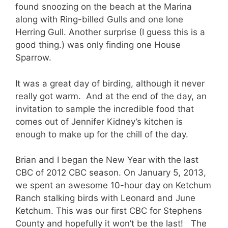
found snoozing on the beach at the Marina
along with Ring-billed Gulls and one lone
Herring Gull. Another surprise (I guess this is a
good thing.) was only finding one House
Sparrow.
It was a great day of birding, although it never
really got warm. And at the end of the day, an
invitation to sample the incredible food that
comes out of Jennifer Kidney’s kitchen is
enough to make up for the chill of the day.
Brian and I began the New Year with the last
CBC of 2012 CBC season. On January 5, 2013,
we spent an awesome 10-hour day on Ketchum
Ranch stalking birds with Leonard and June
Ketchum. This was our first CBC for Stephens
County and hopefully it won’t be the last! The