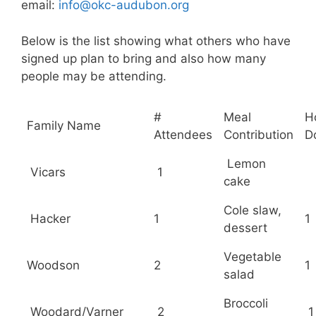
email:
info@okc-audubon.org
Below is the list showing what others who have
signed up plan to bring and also how many
people may be attending.
#
Meal
H
Family Name
Attendees
Contribution
D
Lemon
Vicars
1
cake
Cole slaw,
Hacker
1
1
dessert
Vegetable
Woodson
2
1
salad
Broccoli
Woodard/Varner
2
1