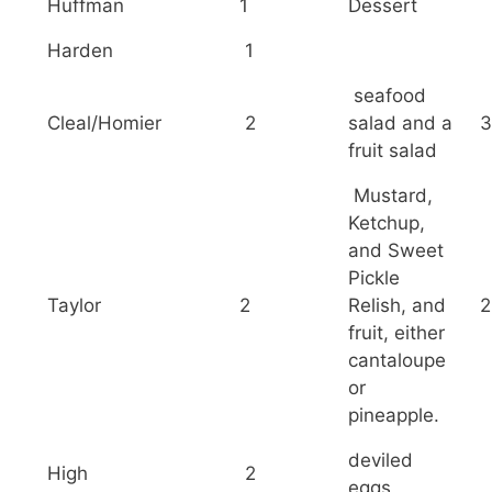
Huffman
1
Dessert
Harden
1
seafood
Cleal/Homier
2
salad and a
3
fruit salad
Mustard,
Ketchup,
and Sweet
Pickle
Taylor
2
Relish, and
2
fruit, either
cantaloupe
or
pineapple.
deviled
High
2
eggs