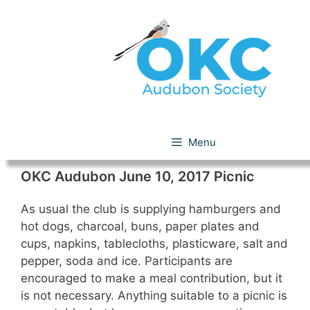
Skip
to
content
Picnic
Menu
OKC Audubon June 10, 2017 Picnic
As usual the club is supplying hamburgers and
hot dogs, charcoal, buns, paper plates and
cups, napkins, tablecloths, plasticware, salt and
pepper, soda and ice. Participants are
encouraged to make a meal contribution, but it
is not necessary. Anything suitable to a picnic is