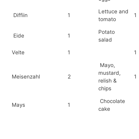
Lettuce and
Diffiin
1
1
tomato
Potato
Eide
1
salad
Velte
1
1
Mayo,
mustard,
Meisenzahl
2
1
relish &
chips
Chocolate
Mays
1
cake