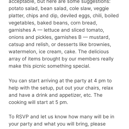
acceptable, but here are some suggestions:
potato salad, bean salad, cole slaw, veggie
platter, chips and dip, deviled eggs, chili, boiled
vegetables, baked beans, corn bread,
garnishes A — lettuce and sliced tomato,
onions and pickles, garnishes B — mustard,
catsup and relish, or desserts like brownies,
watermelon, ice cream, cake. The delicious
array of items brought by our members really
make this picnic something special.
You can start arriving at the party at 4 pm to
help with the setup, put out your chairs, relax
and have a drink and appetizer, etc. The
cooking will start at 5 pm.
To RSVP and let us know how many will be in
your party and what you will bring, please