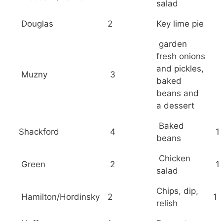
salad
Douglas
2
Key lime pie
garden
fresh onions
and pickles,
Muzny
3
baked
beans and
a dessert
Baked
Shackford
4
1
beans
Chicken
Green
2
1
salad
Chips, dip,
Hamilton/Hordinsky
2
1
relish