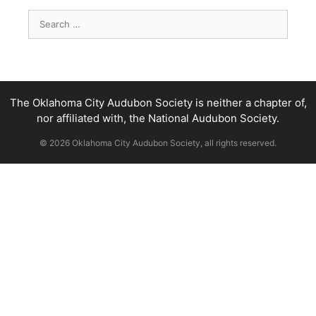
Search
for:
The Oklahoma City Audubon Society is neither a chapter of,
nor affiliated with, the National Audubon Society.
© 2026 Oklahoma City Audubon Society, all rights reserved.