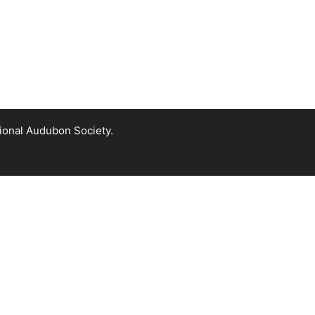
tional Audubon Society.