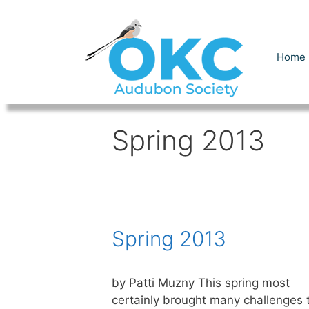
Skip
to
content
Home
Spring 2013
Spring 2013
by Patti Muzny This spring most
certainly brought many challenges 