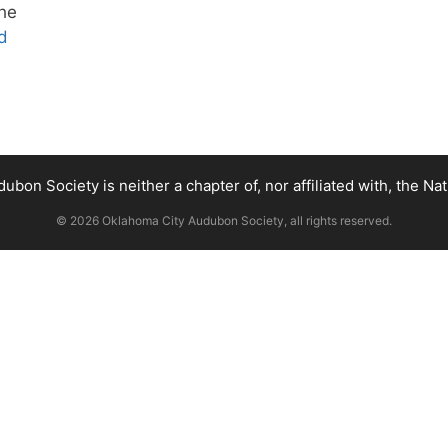
the
d
bon Society is neither a chapter of, nor affiliated with, the Na
© 2026 Oklahoma City Audubon Society, all rights reserved.