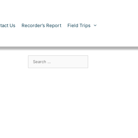
tact Us
Recorder’s Report
Field Trips
Search
for: