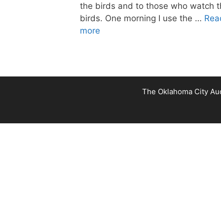
the birds and to those who watch 
birds. One morning I use the …
Rea
more
The Oklahoma City Audu