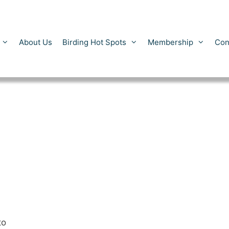
About Us
Birding Hot Spots
Membership
Con
to