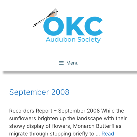
Skip
to
content
September 2008
Menu
September 2008
Recorders Report – September 2008 While the
sunflowers brighten up the landscape with their
showy display of flowers, Monarch Butterflies
migrate through stopping briefly to …
Read