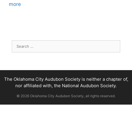
more
Search
for:
The Oklahoma City Audubon Society is neither a chapter of,
nor affiliated with, the National Audubon Society.
© 2026 Oklahoma City Audubon Society, all rights reserved.