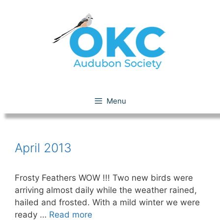
Skip
to
content
April 2013
Menu
April 2013
Frosty Feathers WOW !!! Two new birds were
arriving almost daily while the weather rained,
hailed and frosted. With a mild winter we were
ready …
Read more