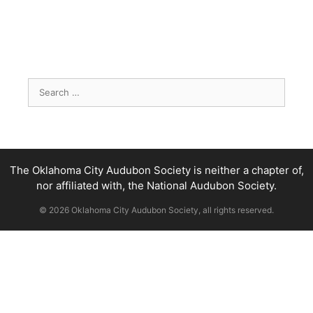
Search
for:
The Oklahoma City Audubon Society is neither a chapter of,
nor affiliated with, the National Audubon Society.
© 2026 Oklahoma City Audubon Society, all rights reserved.