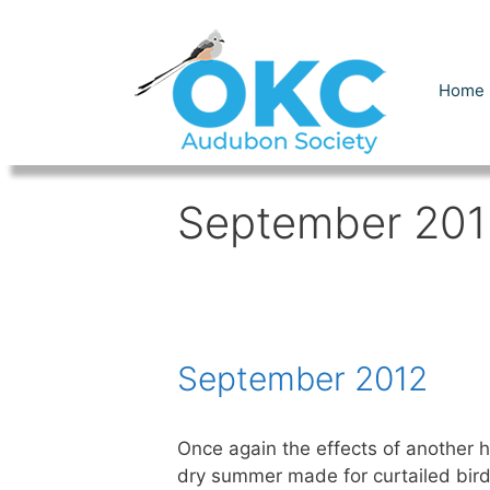
Skip
to
content
Home
September 201
September 2012
Once again the effects of another h
dry summer made for curtailed bird