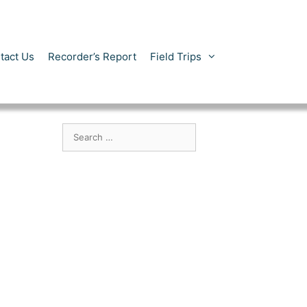
tact Us
Recorder’s Report
Field Trips
Search
for: