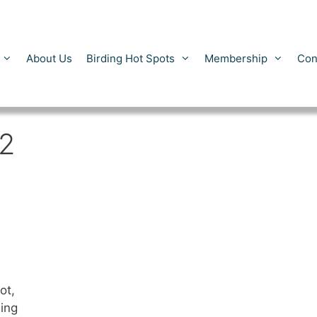
About Us
Birding Hot Spots
Membership
Con
2
ot,
ing