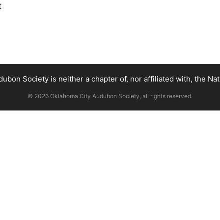
t
bon Society is neither a chapter of, nor affiliated with, the Na
© 2026 Oklahoma City Audubon Society, all rights reserved.