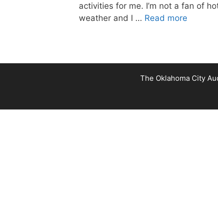
activities for me. I’m not a fan of ho
weather and I …
Read more
The Oklahoma City Audu