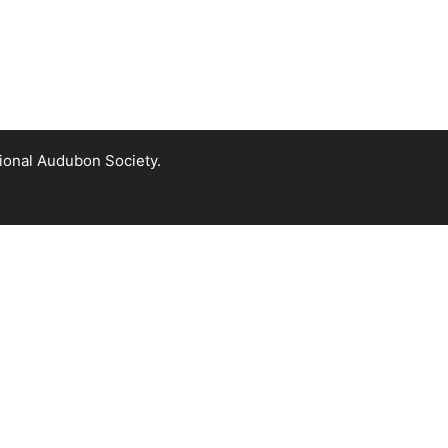
tional Audubon Society.