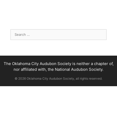
Search
for:
The Oklahoma City Audubon Society is neither a chapter of,
nor affiliated with, the National Audubon Society.
© 2026 Oklahoma City Audubon Society, all rights reserved.