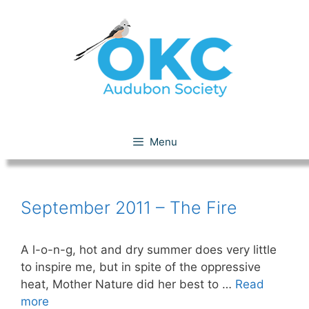
Skip
to
content
September 11 – The Fire
Menu
September 2011 – The Fire
A l-o-n-g, hot and dry summer does very little
to inspire me, but in spite of the oppressive
heat, Mother Nature did her best to …
Read
more