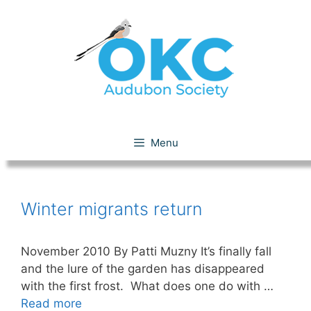
Skip
to
content
Favorite Winter Migrants
Menu
Winter migrants return
November 2010 By Patti Muzny It’s finally fall
and the lure of the garden has disappeared
with the first frost. What does one do with …
Read more