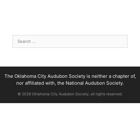
Search
for:
The Oklahoma City Audubon Society is neither a chapter of,
nor affiliated with, the National Audubon Society.
© 2026 Oklahoma City Audubon Society, all rights reserved.