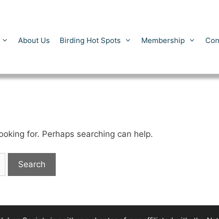
About Us
Birding Hot Spots
Membership
Con
looking for. Perhaps searching can help.