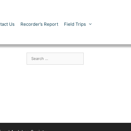
tact Us
Recorder’s Report
Field Trips
Search
for: