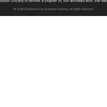
bon Society is neither a chapter of, nor affiliated with, the Na
© 2026 Oklahoma City Audubon Society, all rights reserved.