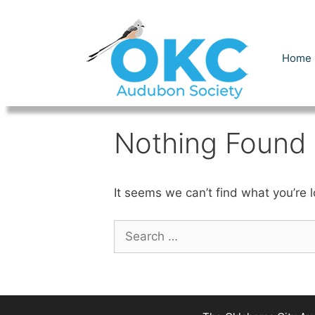
Skip
to
content
Home
Nothing Found
It seems we can’t find what you’re 
Search
for: