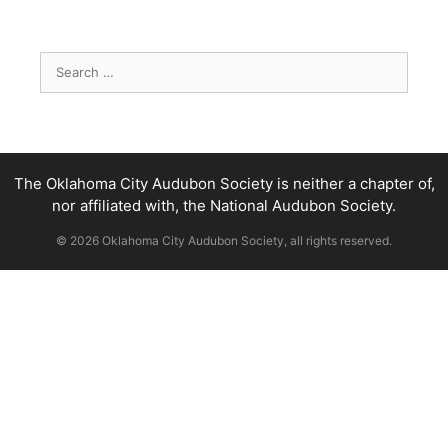
Search
for:
The Oklahoma City Audubon Society is neither a chapter of,
nor affiliated with, the National Audubon Society.
© 2026 Oklahoma City Audubon Society, all rights reserved.