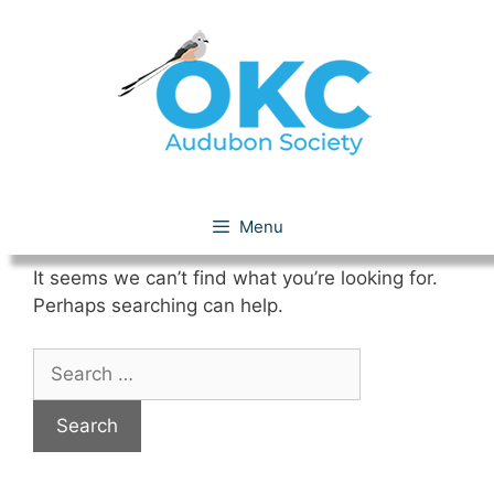
Skip
to
content
Nothing Found
Menu
It seems we can’t find what you’re looking for.
Perhaps searching can help.
Search
for: